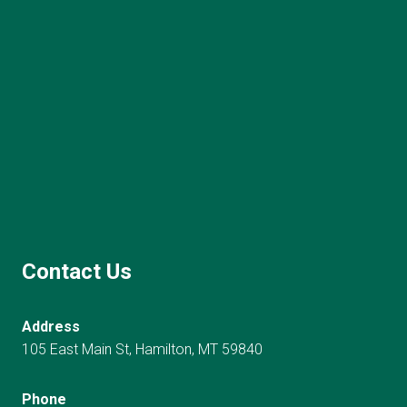
Contact Us
Address
105 East Main St, Hamilton, MT 59840
Phone