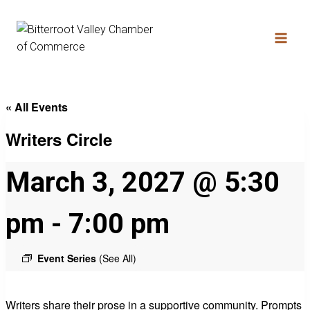
« All Events
Writers Circle
March 3, 2027 @ 5:30
pm
-
7:00 pm
Event Series
(See All)
Writers share their prose in a supportive community. Prompts