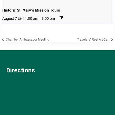
Historic St. Mary’s Mission Tours
August 7 @ 11:00 am
-
3:00 pm
Chamber Ambassador Meeting
Travelers’ Rest Art Cart
Directions