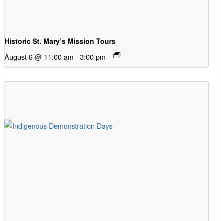
Historic St. Mary’s Mission Tours
August 6 @ 11:00 am
-
3:00 pm