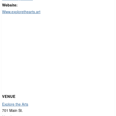
Website:
Www.explorethearts.art
VENUE
Explore the Arts
701 Main St.