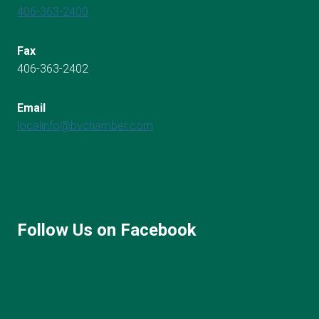
406-363-2400
Fax
406-363-2402
Email
localinfo@bvchamber.com
Follow Us on Facebook