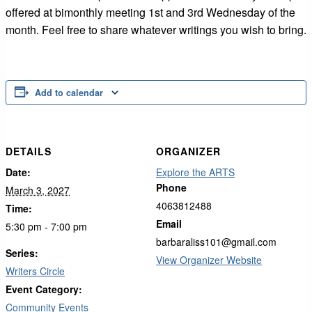
offered at bimonthly meeting 1st and 3rd Wednesday of the
month. Feel free to share whatever writings you wish to bring.
Add to calendar
DETAILS
ORGANIZER
Date:
Explore the ARTS
Phone
March 3, 2027
4063812488
Time:
Email
5:30 pm - 7:00 pm
barbaraliss101@gmail.com
Series:
View Organizer Website
Writers Circle
Event Category:
Community Events