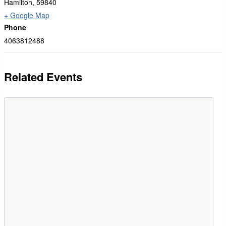
Hamilton
,
59840
+ Google Map
Phone
4063812488
Related Events