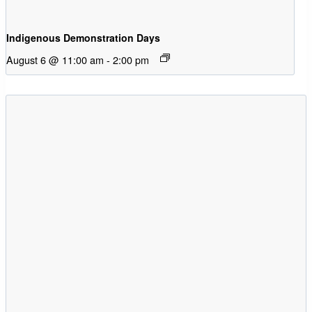
Indigenous Demonstration Days
August 6 @ 11:00 am
-
2:00 pm