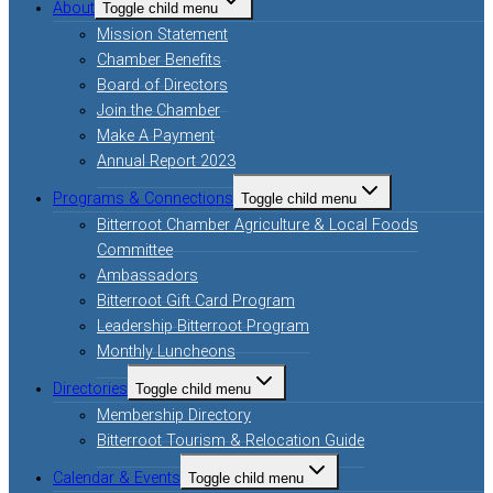
About
Toggle child menu
Mission Statement
Chamber Benefits
Board of Directors
Join the Chamber
Make A Payment
Annual Report 2023
Programs & Connections
Toggle child menu
Bitterroot Chamber Agriculture & Local Foods
Committee
Ambassadors
Bitterroot Gift Card Program
Leadership Bitterroot Program
Monthly Luncheons
Directories
Toggle child menu
Membership Directory
Bitterroot Tourism & Relocation Guide
Calendar & Events
Toggle child menu