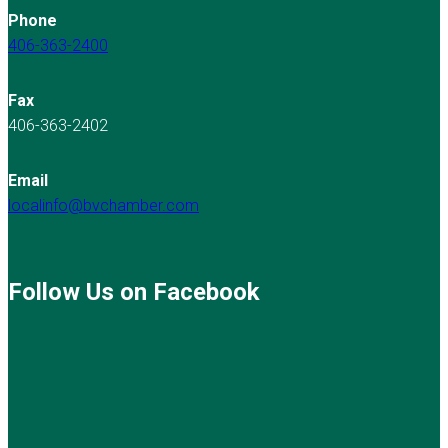
Phone
406-363-2400
Fax
406-363-2402
Email
localinfo@bvchamber.com
Follow Us on Facebook