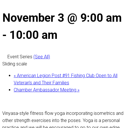
November 3 @ 9:00 am
-
10:00 am
Event Series
(See All)
Sliding scale
«
American Legion Post #91 Fishing Club Open to All
Veteran’s and Their Families
Chamber Ambassador Meeting
»
Vinyasa-style fitness flow yoga incorporating isometrics and
other strength exercises into the poses. Yoga is a personal
practice and we will be encouraged to go to our own edge,