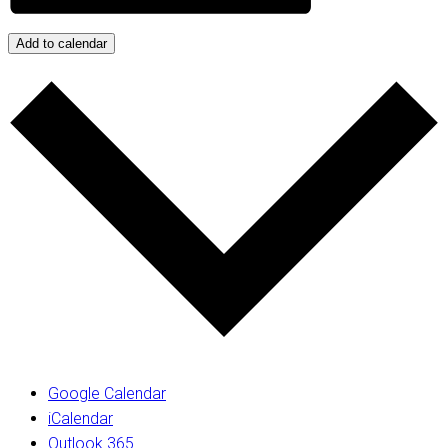
Add to calendar
Google Calendar
iCalendar
Outlook 365