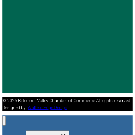
© 2026 Bitterroot Valley Chamber of Commerce All rights reserved.
Designed by:
Watters Edge Design