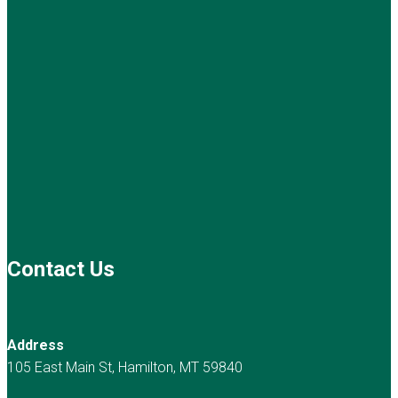
Contact Us
Address
105 East Main St, Hamilton, MT 59840