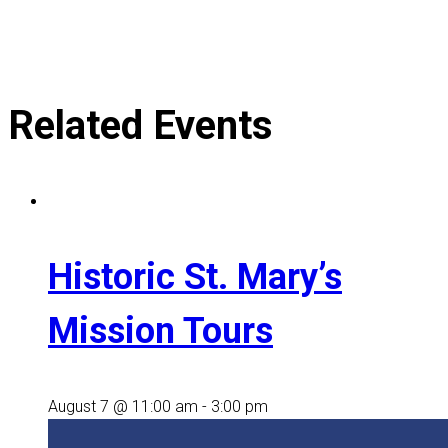
Related Events
Historic St. Mary’s
Mission Tours
August 7 @ 11:00 am
-
3:00 pm