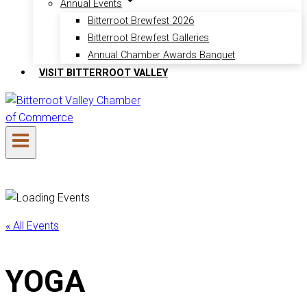
Annual Events
Bitterroot Brewfest 2026
Bitterroot Brewfest Galleries
Annual Chamber Awards Banquet
VISIT BITTERROOT VALLEY
« All Events
YOGA