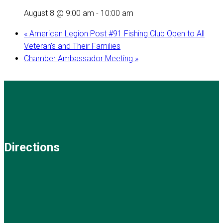
August 8 @ 9:00 am
-
10:00 am
«
American Legion Post #91 Fishing Club Open to All
Veteran’s and Their Families
Chamber Ambassador Meeting
»
Directions