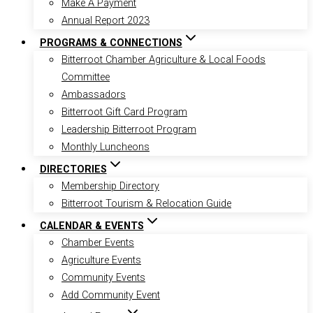
Make A Payment
Annual Report 2023
PROGRAMS & CONNECTIONS
Bitterroot Chamber Agriculture & Local Foods
Committee
Ambassadors
Bitterroot Gift Card Program
Leadership Bitterroot Program
Monthly Luncheons
DIRECTORIES
Membership Directory
Bitterroot Tourism & Relocation Guide
CALENDAR & EVENTS
Chamber Events
Agriculture Events
Community Events
Add Community Event