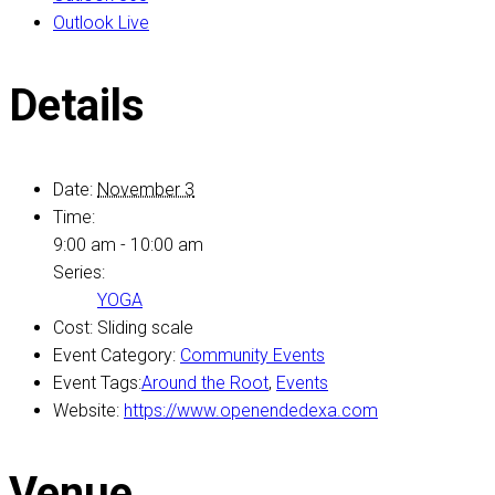
Outlook Live
Details
Date:
November 3
Time:
9:00 am - 10:00 am
Series:
YOGA
Cost:
Sliding scale
Event Category:
Community Events
Event Tags:
Around the Root
,
Events
Website:
https://www.openendedexa.com
Venue