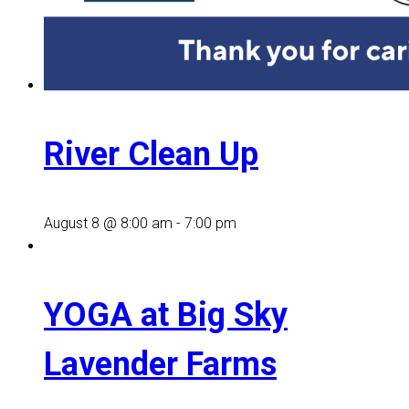
River Clean Up
August 8 @ 8:00 am
-
7:00 pm
YOGA at Big Sky
Lavender Farms