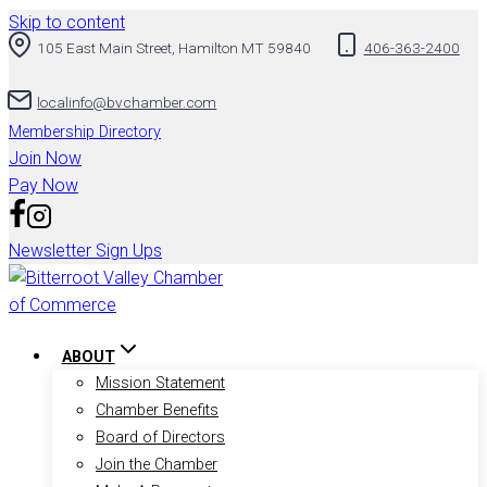
Skip to content
105 East Main Street, Hamilton MT 59840
406-363-2400
localinfo@bvchamber.com
Membership Directory
Join Now
Pay Now
Newsletter Sign Ups
ABOUT
Mission Statement
Chamber Benefits
Board of Directors
Join the Chamber