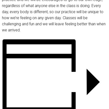
regardless of what anyone else in the class is doing. Every
day, every body is different, so our practice will be unique to
how we’re feeling on any given day. Classes will be
challenging and fun and we will leave feeling better than when
we arrived.