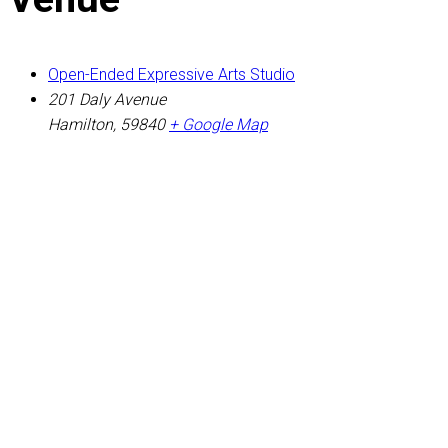
Open-Ended Expressive Arts Studio
201 Daly Avenue
Hamilton
,
59840
+ Google Map