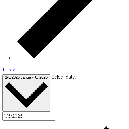
Today
Select date.
1/6/2026
January 6, 2026