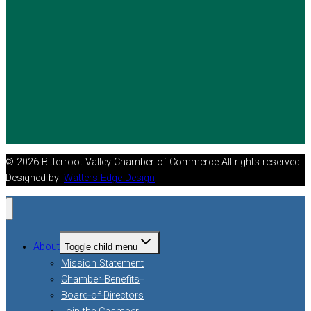
© 2026 Bitterroot Valley Chamber of Commerce All rights reserved.
Designed by:
Watters Edge Design
About
Toggle child menu
Mission Statement
Chamber Benefits
Board of Directors