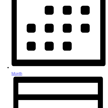
Month