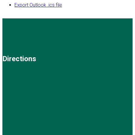
Export Outlook .ics file
Directions