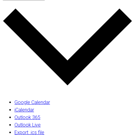
Google Calendar
iCalendar
Outlook 365
Outlook Live
Export .ics file