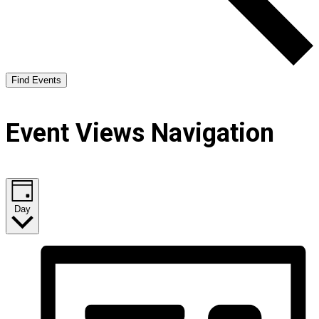
Find Events
Event Views Navigation
Day