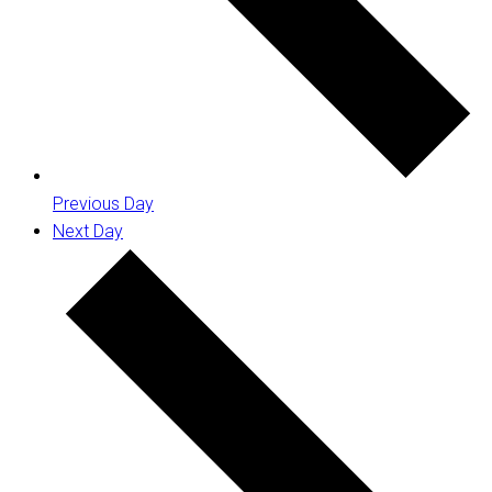
Previous Day
Next Day