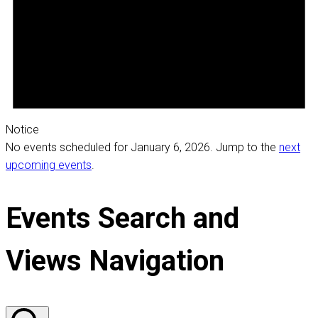
Notice
No events scheduled for January 6, 2026. Jump to the
next
upcoming events
.
Events Search and
Views Navigation