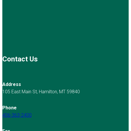
Contact Us
Address
105 East Main St, Hamilton, MT 59840
Phone
406-363-2400