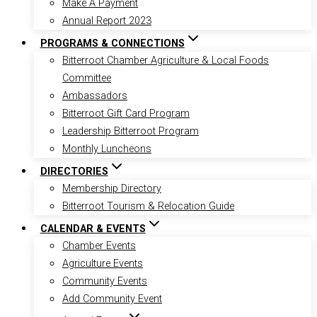
Make A Payment
Annual Report 2023
PROGRAMS & CONNECTIONS
Bitterroot Chamber Agriculture & Local Foods
Committee
Ambassadors
Bitterroot Gift Card Program
Leadership Bitterroot Program
Monthly Luncheons
DIRECTORIES
Membership Directory
Bitterroot Tourism & Relocation Guide
CALENDAR & EVENTS
Chamber Events
Agriculture Events
Community Events
Add Community Event