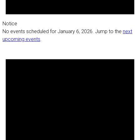
Notice
No events scheduled for January 6, 2026. Jump to the
next
upcoming events
.