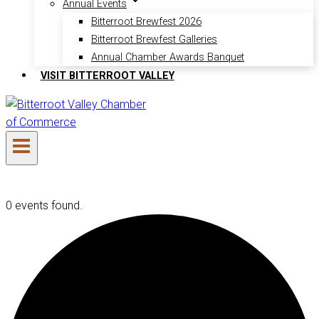
Annual Events
Bitterroot Brewfest 2026
Bitterroot Brewfest Galleries
Annual Chamber Awards Banquet
VISIT BITTERROOT VALLEY
0 events found.