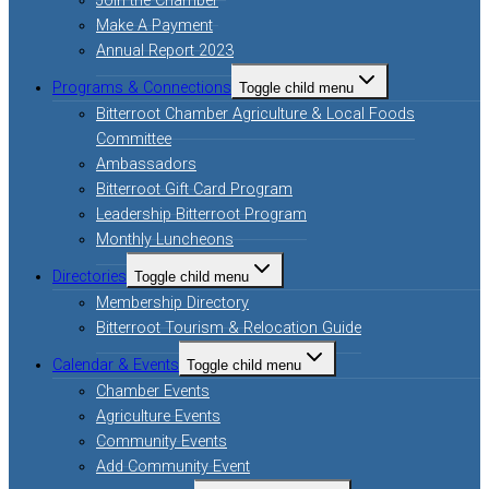
Join the Chamber
Make A Payment
Annual Report 2023
Programs & Connections
Toggle child menu
Bitterroot Chamber Agriculture & Local Foods
Committee
Ambassadors
Bitterroot Gift Card Program
Leadership Bitterroot Program
Monthly Luncheons
Directories
Toggle child menu
Membership Directory
Bitterroot Tourism & Relocation Guide
Calendar & Events
Toggle child menu
Chamber Events
Agriculture Events
Community Events
Add Community Event