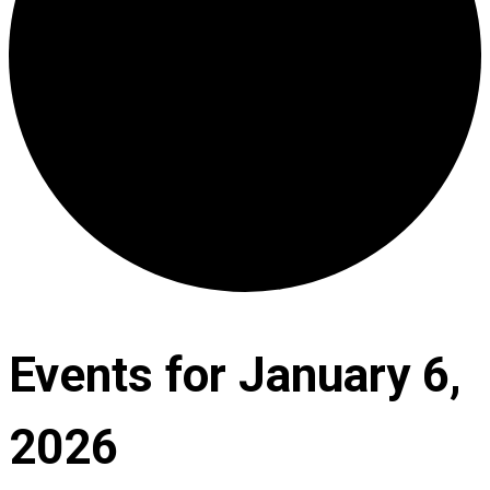
Events for January 6,
2026