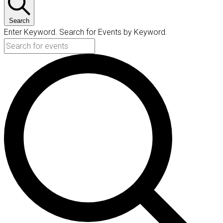
Search
Enter Keyword. Search for Events by Keyword.