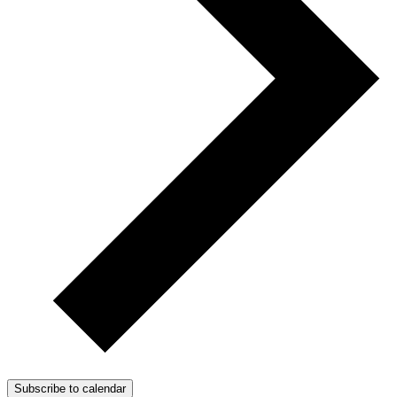
Subscribe to calendar