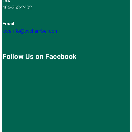
Fax
406-363-2402
Email
localinfo@bvchamber.com
Follow Us on Facebook