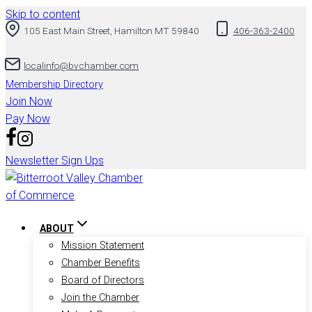
Skip to content
105 East Main Street, Hamilton MT 59840
406-363-2400
localinfo@bvchamber.com
Membership Directory
Join Now
Pay Now
Newsletter Sign Ups
ABOUT
Mission Statement
Chamber Benefits
Board of Directors
Join the Chamber