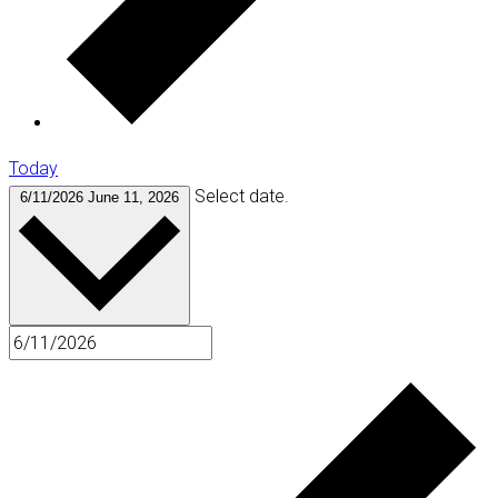
Today
Select date.
6/11/2026
June 11, 2026