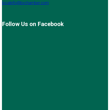
localinfo@bvchamber.com
Follow Us on Facebook