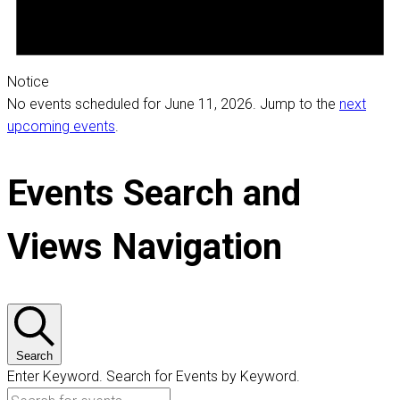
Notice
No events scheduled for June 11, 2026. Jump to the
next
upcoming events
.
Events Search and
Views Navigation
Search
Enter Keyword. Search for Events by Keyword.