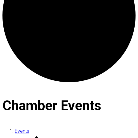
Chamber Events
Events