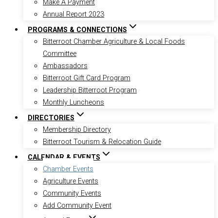
Make A Payment
Annual Report 2023
PROGRAMS & CONNECTIONS
Bitterroot Chamber Agriculture & Local Foods
Committee
Ambassadors
Bitterroot Gift Card Program
Leadership Bitterroot Program
Monthly Luncheons
DIRECTORIES
Membership Directory
Bitterroot Tourism & Relocation Guide
CALENDAR & EVENTS
Chamber Events
Agriculture Events
Community Events
Add Community Event