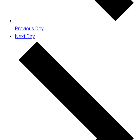
Previous Day
Next Day