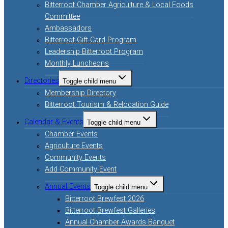
Bitterroot Chamber Agriculture & Local Foods
Committee
Ambassadors
Bitterroot Gift Card Program
Leadership Bitterroot Program
Monthly Luncheons
Directories
Toggle child menu
Membership Directory
Bitterroot Tourism & Relocation Guide
Calendar & Events
Toggle child menu
Chamber Events
Agriculture Events
Community Events
Add Community Event
Annual Events
Toggle child menu
Bitterroot Brewfest 2026
Bitterroot Brewfest Galleries
Annual Chamber Awards Banquet