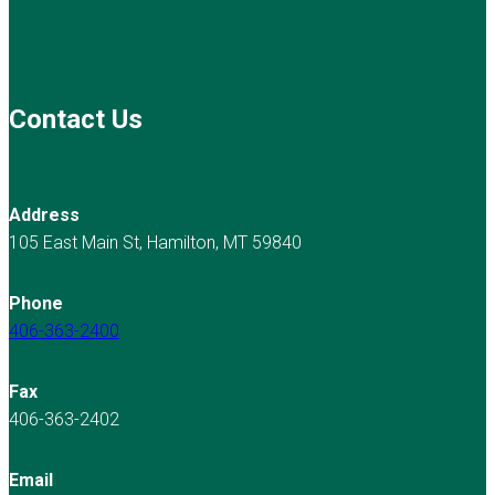
Contact Us
Address
105 East Main St, Hamilton, MT 59840
Phone
406-363-2400
Fax
406-363-2402
Email