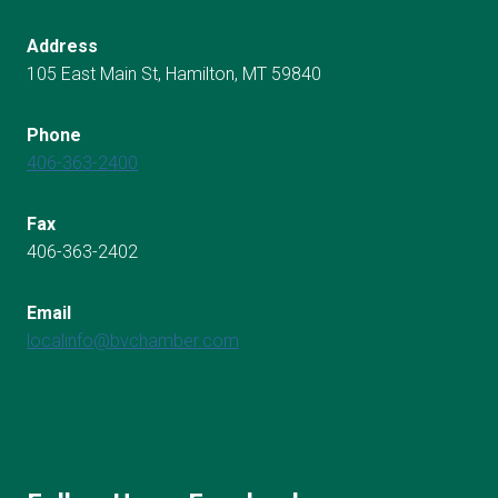
Address
105 East Main St, Hamilton, MT 59840
Phone
406-363-2400
Fax
406-363-2402
Email
localinfo@bvchamber.com