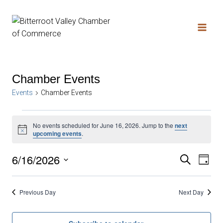
Chamber Events
Events
Chamber Events
No events scheduled for June 16, 2026. Jump to the
next
Notice
upcoming events
.
6/16/2026
Search
Ev
Even
Day
Select
date.
Vi
Sear
Previous Day
Next Day
Na