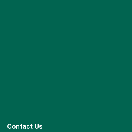
Contact Us