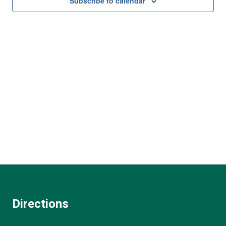
and
Subscribe to calendar
View
Navi
Directions