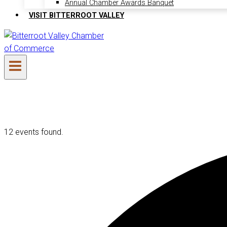
Annual Chamber Awards Banquet
VISIT BITTERROOT VALLEY
12 events found.