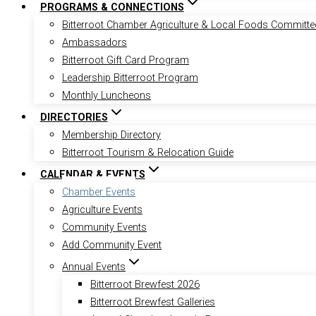
PROGRAMS & CONNECTIONS
Bitterroot Chamber Agriculture & Local Foods Committe
Ambassadors
Bitterroot Gift Card Program
Leadership Bitterroot Program
Monthly Luncheons
DIRECTORIES
Membership Directory
Bitterroot Tourism & Relocation Guide
CALENDAR & EVENTS
Chamber Events
Agriculture Events
Community Events
Add Community Event
Annual Events
Bitterroot Brewfest 2026
Bitterroot Brewfest Galleries