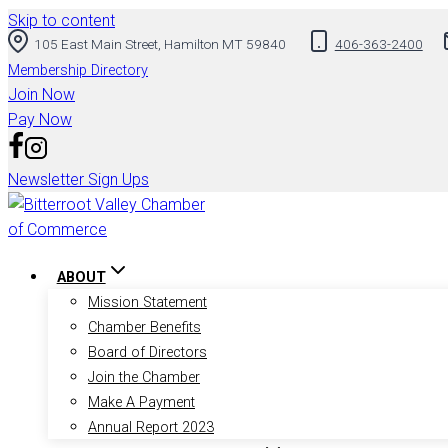
Skip to content
105 East Main Street, Hamilton MT 59840
406-363-2400
Membership Directory
Join Now
Pay Now
Newsletter Sign Ups
ABOUT
Mission Statement
Chamber Benefits
Board of Directors
Join the Chamber
Make A Payment
Annual Report 2023