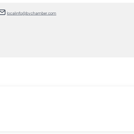
localinfo@bvchamber.com