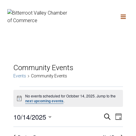
Skip
to
content
Community Events
Events
Community Events
Events
No events scheduled for October 14, 2025. Jump to the
Notice
next upcoming events
.
for
10/14/2025
Search
Event
Eve
Day
Select
October
date.