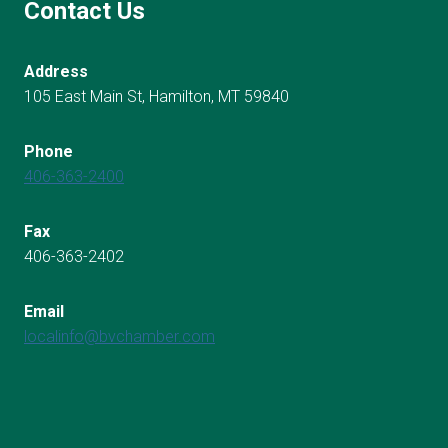
Contact Us
Address
105 East Main St, Hamilton, MT 59840
Phone
406-363-2400
Fax
406-363-2402
Email
localinfo@bvchamber.com