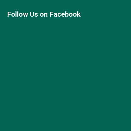
Follow Us on Facebook