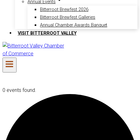
Annual Events
Bitterroot Brewfest 2026
Bitterroot Brewfest Galleries
Annual Chamber Awards Banquet
VISIT BITTERROOT VALLEY
0 events found.