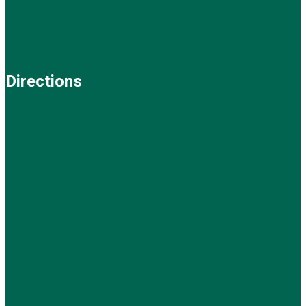
Directions