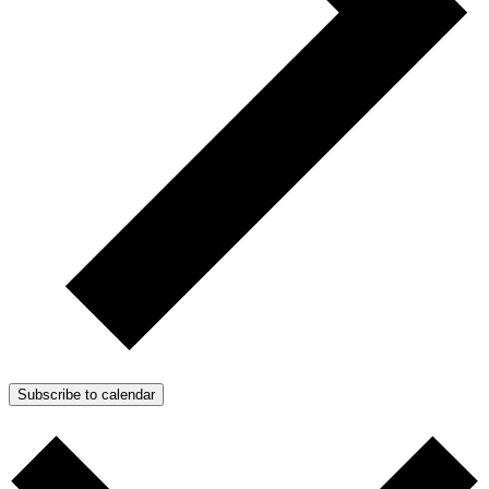
Subscribe to calendar