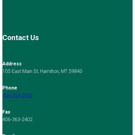
Contact Us
Address
105 East Main St, Hamilton, MT 59840
Phone
406-363-2400
Fax
406-363-2402