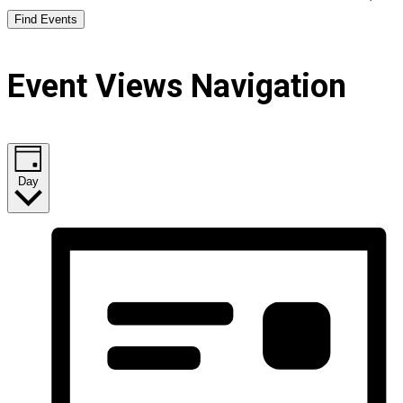
Find Events
Event Views Navigation
Day