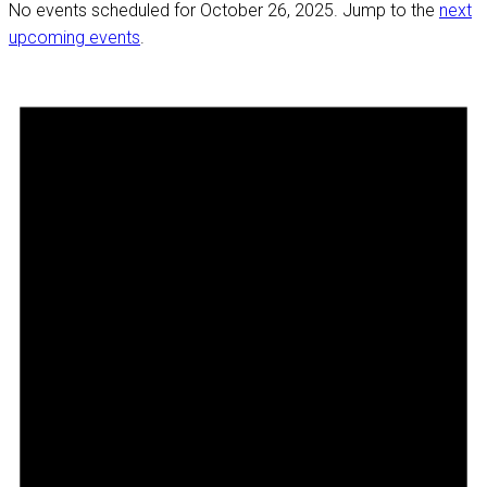
No events scheduled for October 26, 2025. Jump to the
next
upcoming events
.