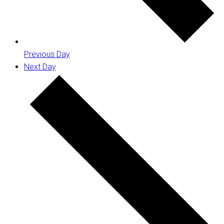
Previous Day
Next Day