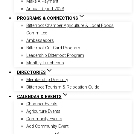
Make A Payment
Annual Report 2023
PROGRAMS & CONNECTIONS
Bitterroot Chamber Agriculture & Local Foods
Committee
Ambassadors
Bitterroot Gift Card Program
Leadership Bitterroot Program
Monthly Luncheons
DIRECTORIES
Membership Directory
Bitterroot Tourism & Relocation Guide
CALENDAR & EVENTS
Chamber Events
Agriculture Events
Community Events
Add Community Event