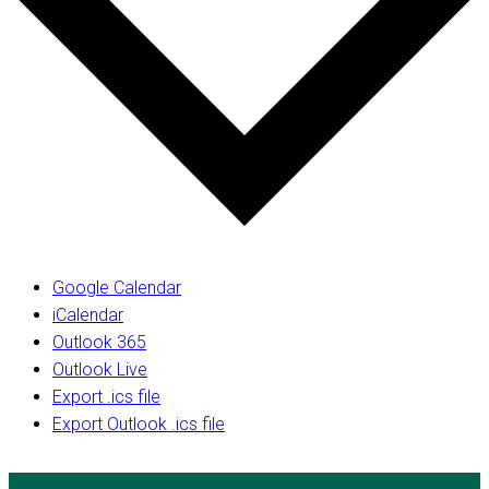
Google Calendar
iCalendar
Outlook 365
Outlook Live
Export .ics file
Export Outlook .ics file