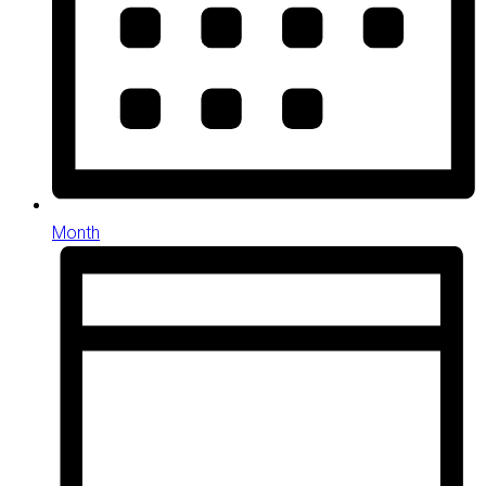
Month