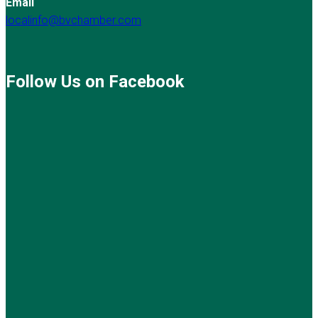
Email
localinfo@bvchamber.com
Follow Us on Facebook