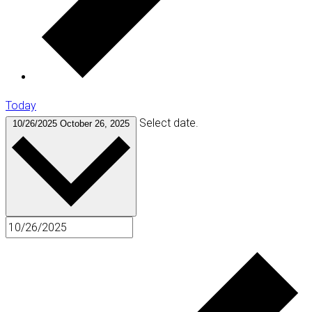
Today
Select date.
10/26/2025
October 26, 2025