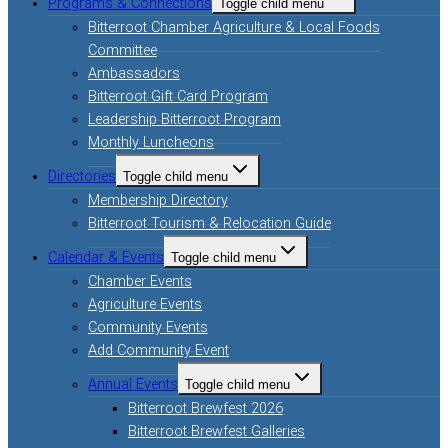
Programs & Connections
Toggle child menu
Bitterroot Chamber Agriculture & Local Foods
Committee
Ambassadors
Bitterroot Gift Card Program
Leadership Bitterroot Program
Monthly Luncheons
Directories
Toggle child menu
Membership Directory
Bitterroot Tourism & Relocation Guide
Calendar & Events
Toggle child menu
Chamber Events
Agriculture Events
Community Events
Add Community Event
Annual Events
Toggle child menu
Bitterroot Brewfest 2026
Bitterroot Brewfest Galleries