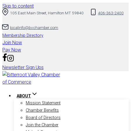
Skip to content
105 East Main Street, Hamilton MT 59840
406-363-2400
localinfo@bvchamber.com
Membership Directory
Join Now
Pay Now
Newsletter Sign Ups
ABOUT
Mission Statement
Chamber Benefits
Board of Directors
Join the Chamber