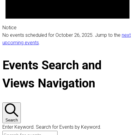
Notice
No events scheduled for October 26, 2025. Jump to the
next
upcoming events
.
Events Search and
Views Navigation
Search
Enter Keyword. Search for Events by Keyword.