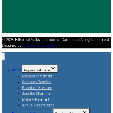
© 2026 Bitterroot Valley Chamber of Commerce All rights reserved.
Designed by:
Watters Edge Design
About
Toggle child menu
Mission Statement
Chamber Benefits
Board of Directors
Join the Chamber
Make A Payment
Annual Report 2023