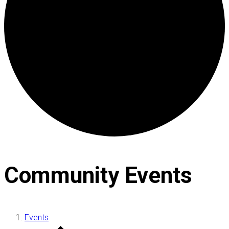
Community Events
Events