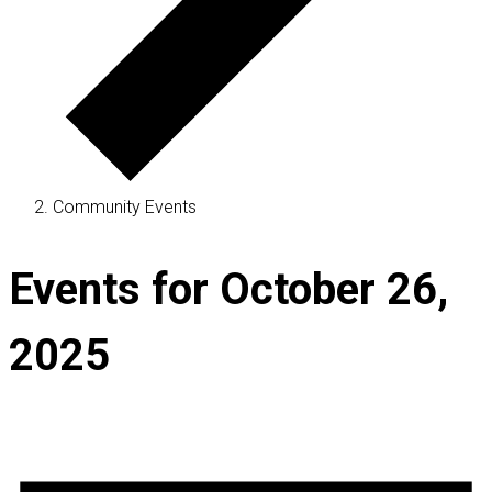
Community Events
Events for October 26,
2025