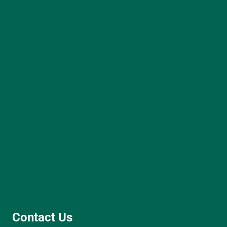
Contact Us