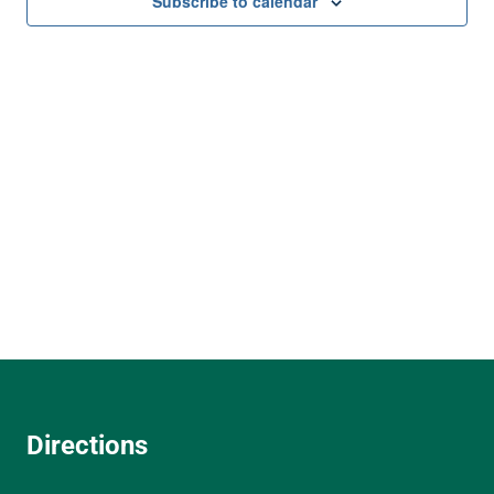
and
Subscribe to calendar
View
Navi
Directions