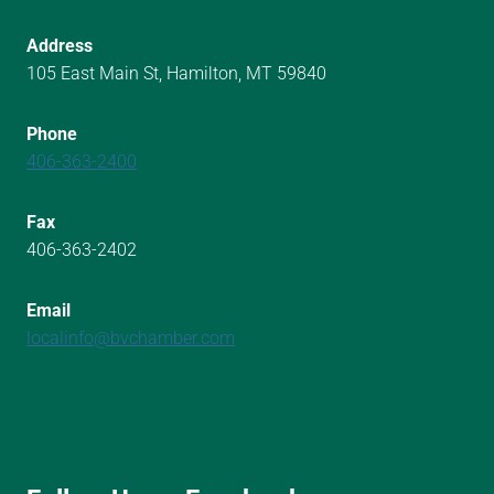
Address
105 East Main St, Hamilton, MT 59840
Phone
406-363-2400
Fax
406-363-2402
Email
localinfo@bvchamber.com