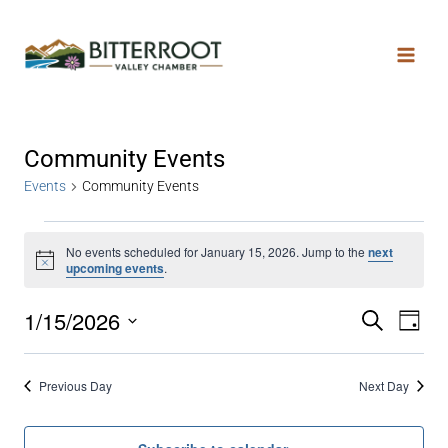
Community Events
Events
Community Events
No events scheduled for January 15, 2026. Jump to the
next
Notice
upcoming events
.
1/15/2026
Search
Even
Ev
Day
Select
date.
Vi
Sear
Previous Day
Next Day
Na