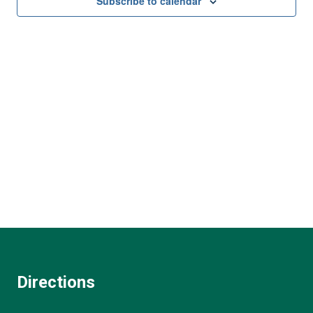
and
Subscribe to calendar
View
Navi
Directions