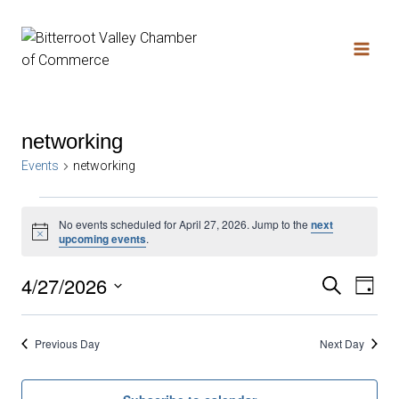
networking
Events
networking
No events scheduled for April 27, 2026. Jump to the
next
Notice
upcoming events
.
4/27/2026
Search
Ev
Even
Day
Select
date.
Vi
Sear
Previous Day
Next Day
Na