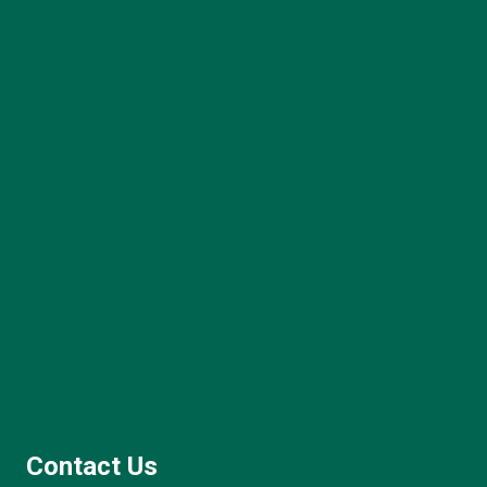
Contact Us