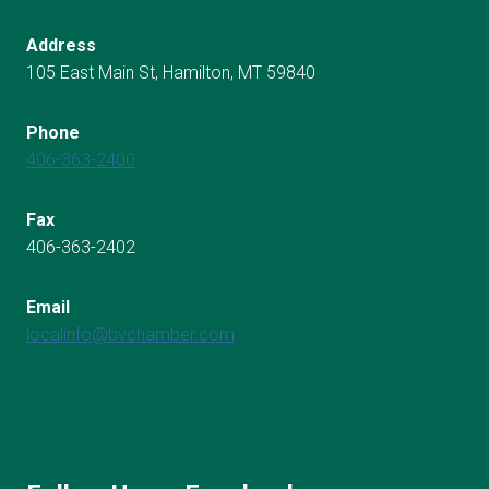
Address
105 East Main St, Hamilton, MT 59840
Phone
406-363-2400
Fax
406-363-2402
Email
localinfo@bvchamber.com