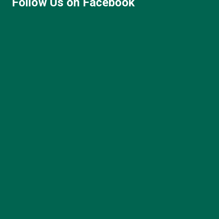
Follow Us on Facebook