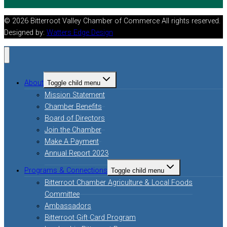
© 2026 Bitterroot Valley Chamber of Commerce All rights reserved.
Designed by:
Watters Edge Design
About
Toggle child menu
Mission Statement
Chamber Benefits
Board of Directors
Join the Chamber
Make A Payment
Annual Report 2023
Programs & Connections
Toggle child menu
Bitterroot Chamber Agriculture & Local Foods
Committee
Ambassadors
Bitterroot Gift Card Program