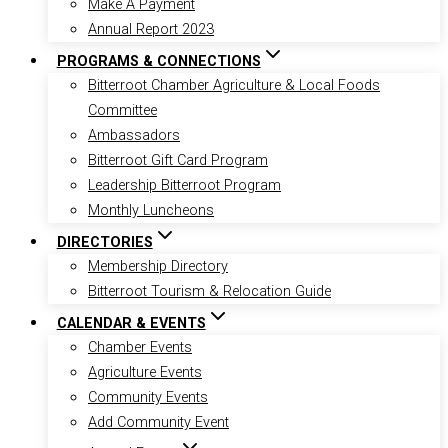
Make A Payment
Annual Report 2023
PROGRAMS & CONNECTIONS
Bitterroot Chamber Agriculture & Local Foods
Committee
Ambassadors
Bitterroot Gift Card Program
Leadership Bitterroot Program
Monthly Luncheons
DIRECTORIES
Membership Directory
Bitterroot Tourism & Relocation Guide
CALENDAR & EVENTS
Chamber Events
Agriculture Events
Community Events
Add Community Event