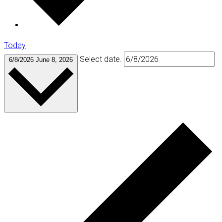
Today
Select date.
6/8/2026
June 8, 2026