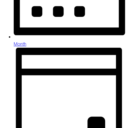
Month