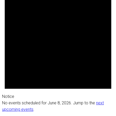
Notice
No events scheduled for June 8, 2026. Jump to the
next
upcoming events
.