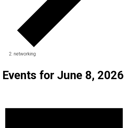
networking
Events for June 8, 2026