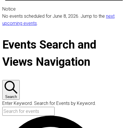
Notice
No events scheduled for June 8, 2026. Jump to the
next
upcoming events
.
Events Search and
Views Navigation
Search
Enter Keyword. Search for Events by Keyword.