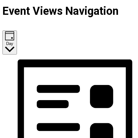
Event Views Navigation
Day