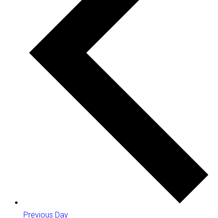
Previous Day