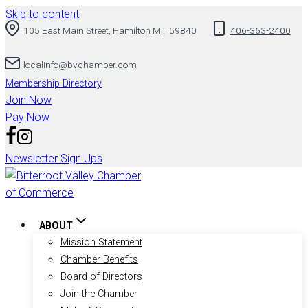
Skip to content
105 East Main Street, Hamilton MT 59840
406-363-2400
localinfo@bvchamber.com
Membership Directory
Join Now
Pay Now
Newsletter Sign Ups
ABOUT
Mission Statement
Chamber Benefits
Board of Directors
Join the Chamber