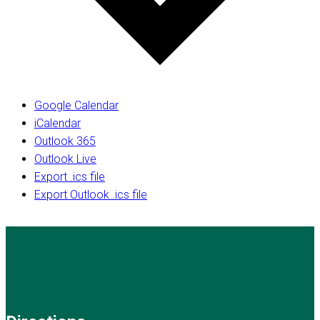
Google Calendar
iCalendar
Outlook 365
Outlook Live
Export .ics file
Export Outlook .ics file