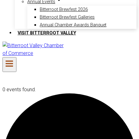
Annual Events
Bitterroot Brewfest 2026
Bitterroot Brewfest Galleries
Annual Chamber Awards Banquet
VISIT BITTERROOT VALLEY
0 events found.