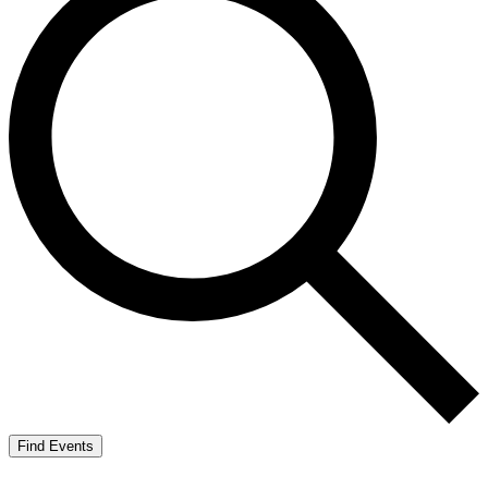
Find Events