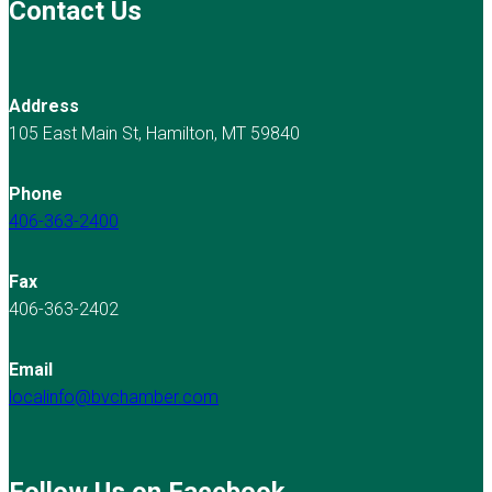
Contact Us
Address
105 East Main St, Hamilton, MT 59840
Phone
406-363-2400
Fax
406-363-2402
Email
localinfo@bvchamber.com
Follow Us on Facebook