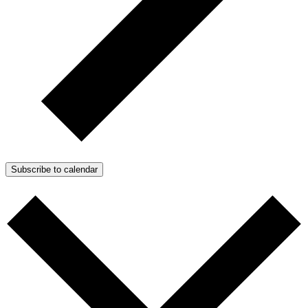
Subscribe to calendar