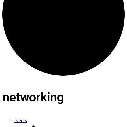
networking
Events