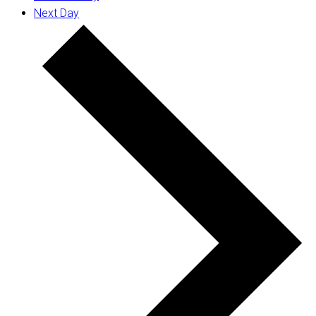
Next Day