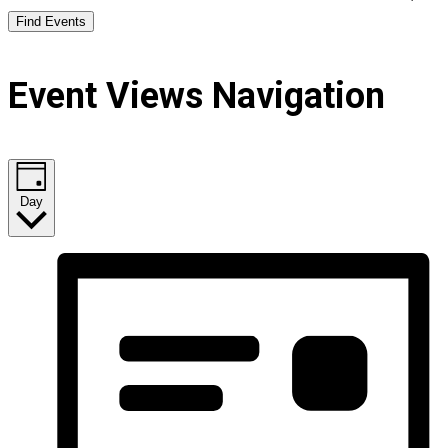
Find Events
Event Views Navigation
Day