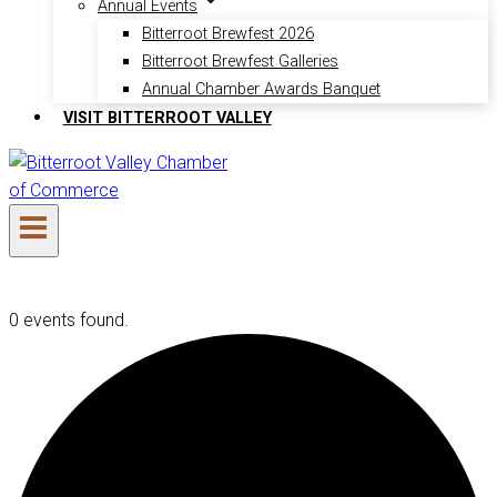
Annual Events
Bitterroot Brewfest 2026
Bitterroot Brewfest Galleries
Annual Chamber Awards Banquet
VISIT BITTERROOT VALLEY
0 events found.