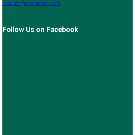
localinfo@bvchamber.com
Follow Us on Facebook