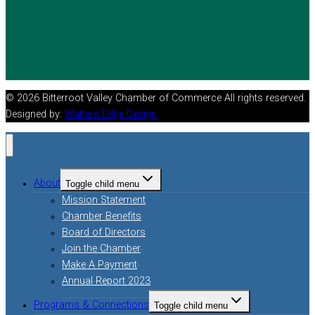
© 2026 Bitterroot Valley Chamber of Commerce All rights reserved.
Designed by:
Watters Edge Design
About
Toggle child menu
Mission Statement
Chamber Benefits
Board of Directors
Join the Chamber
Make A Payment
Annual Report 2023
Programs & Connections
Toggle child menu