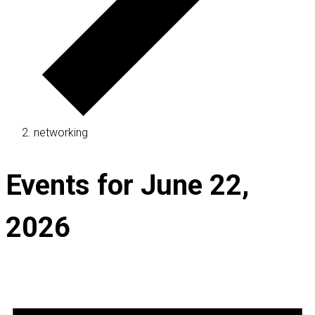
networking
Events for June 22,
2026