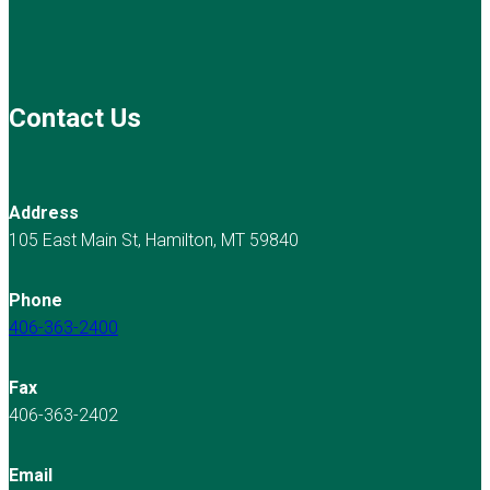
Contact Us
Address
105 East Main St, Hamilton, MT 59840
Phone
406-363-2400
Fax
406-363-2402
Email