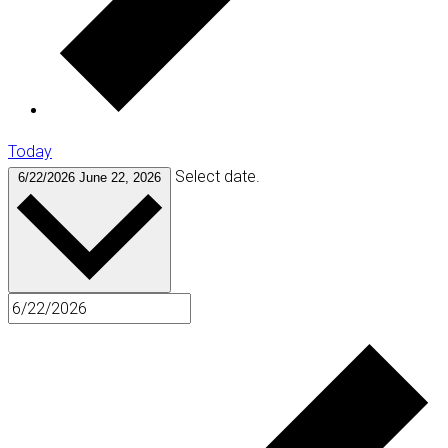
Today
Select date.
6/22/2026
June 22, 2026