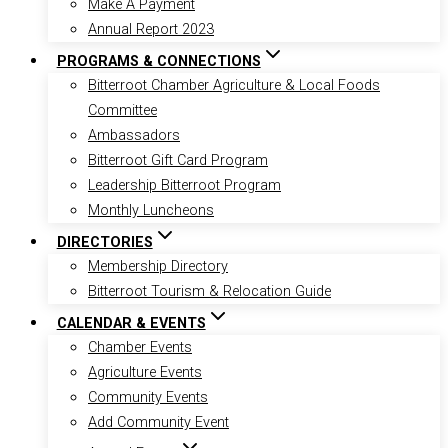
Make A Payment
Annual Report 2023
PROGRAMS & CONNECTIONS
Bitterroot Chamber Agriculture & Local Foods
Committee
Ambassadors
Bitterroot Gift Card Program
Leadership Bitterroot Program
Monthly Luncheons
DIRECTORIES
Membership Directory
Bitterroot Tourism & Relocation Guide
CALENDAR & EVENTS
Chamber Events
Agriculture Events
Community Events
Add Community Event