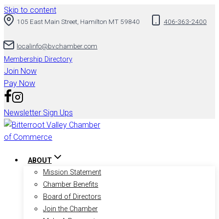
Skip to content
105 East Main Street, Hamilton MT 59840
406-363-2400
localinfo@bvchamber.com
Membership Directory
Join Now
Pay Now
Newsletter Sign Ups
ABOUT
Mission Statement
Chamber Benefits
Board of Directors
Join the Chamber