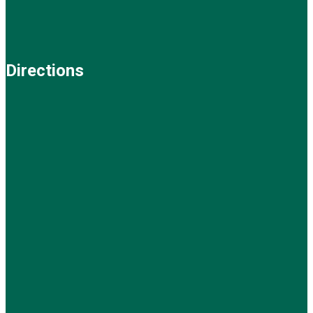
Directions