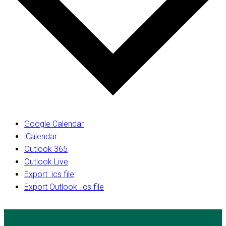
Google Calendar
iCalendar
Outlook 365
Outlook Live
Export .ics file
Export Outlook .ics file