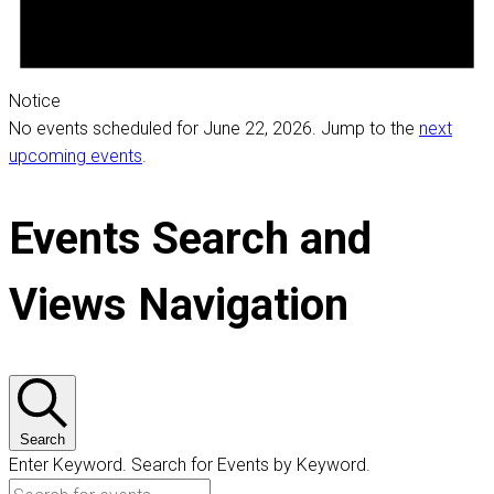
Notice
No events scheduled for June 22, 2026. Jump to the
next
upcoming events
.
Events Search and
Views Navigation
Search
Enter Keyword. Search for Events by Keyword.