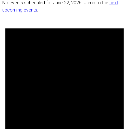
No events scheduled for June 22, 2026. Jump to the
next
upcoming events
.