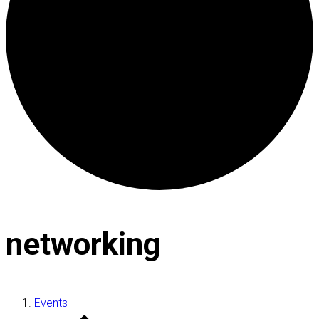
networking
Events