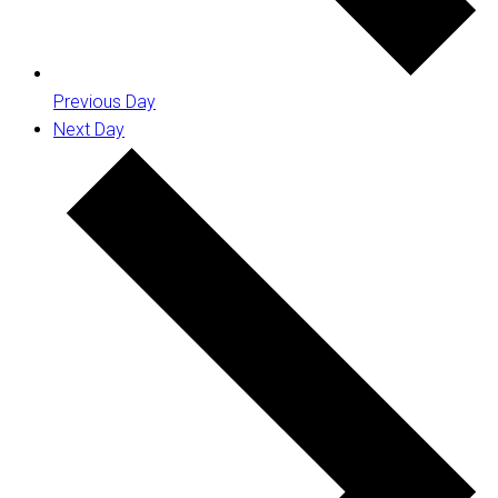
Previous Day
Next Day