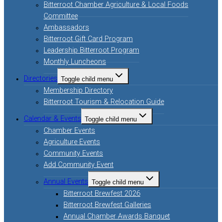
Bitterroot Chamber Agriculture & Local Foods
Committee
Ambassadors
Bitterroot Gift Card Program
Leadership Bitterroot Program
Monthly Luncheons
Directories
Toggle child menu
Membership Directory
Bitterroot Tourism & Relocation Guide
Calendar & Events
Toggle child menu
Chamber Events
Agriculture Events
Community Events
Add Community Event
Annual Events
Toggle child menu
Bitterroot Brewfest 2026
Bitterroot Brewfest Galleries
Annual Chamber Awards Banquet