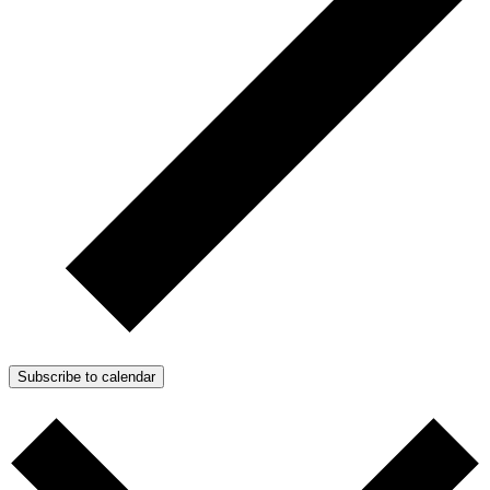
Subscribe to calendar