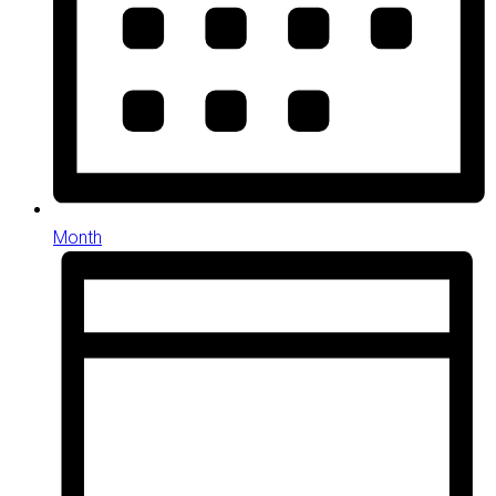
Month