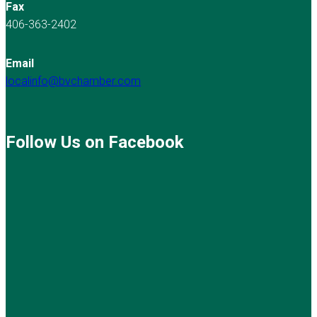
Fax
406-363-2402
Email
localinfo@bvchamber.com
Follow Us on Facebook