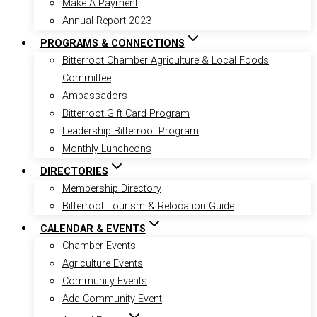
Make A Payment
Annual Report 2023
PROGRAMS & CONNECTIONS
Bitterroot Chamber Agriculture & Local Foods
Committee
Ambassadors
Bitterroot Gift Card Program
Leadership Bitterroot Program
Monthly Luncheons
DIRECTORIES
Membership Directory
Bitterroot Tourism & Relocation Guide
CALENDAR & EVENTS
Chamber Events
Agriculture Events
Community Events
Add Community Event