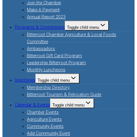
Join the Chamber
Make A Payment
Annual Report 2023
Programs & Connections
Toggle child menu
Bitterroot Chamber Agriculture & Local Foods
Committee
Ambassadors
Bitterroot Gift Card Program
Leadership Bitterroot Program
Monthly Luncheons
Directories
Toggle child menu
Membership Directory
Bitterroot Tourism & Relocation Guide
Calendar & Events
Toggle child menu
Chamber Events
Agriculture Events
Community Events
Add Community Event