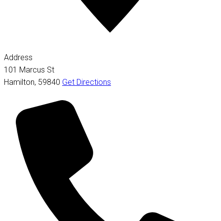
Address
101 Marcus St
Hamilton
,
59840
Get Directions