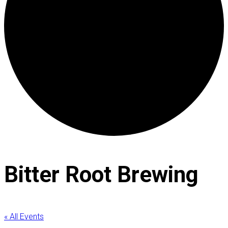
Bitter Root Brewing
« All Events