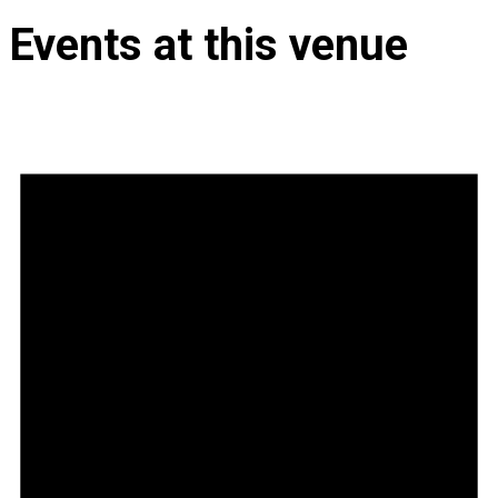
Events at this venue