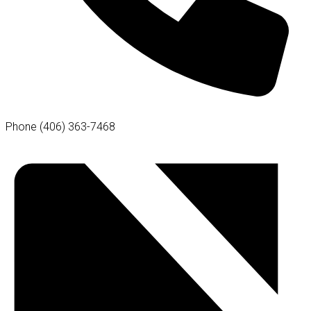
Phone
(406) 363-7468