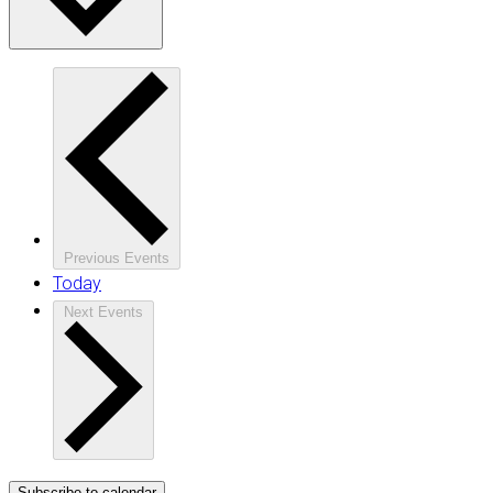
Previous
Events
Today
Next
Events
Subscribe to calendar