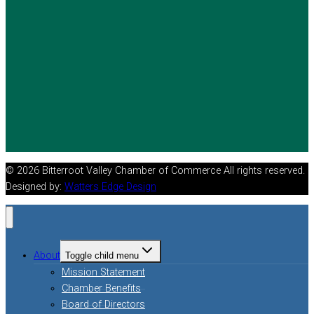
© 2026 Bitterroot Valley Chamber of Commerce All rights reserved.
Designed by:
Watters Edge Design
About
Toggle child menu
Mission Statement
Chamber Benefits
Board of Directors