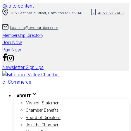
Skip to content
105 East Main Street, Hamilton MT 59840
406-363-2400
localinfo@bvchamber.com
Membership Directory
Join Now
Pay Now
Newsletter Sign Ups
ABOUT
Mission Statement
Chamber Benefits
Board of Directors
Join the Chamber