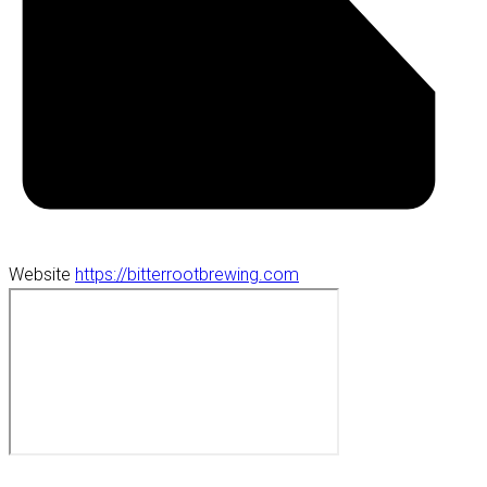
Website
https://bitterrootbrewing.com