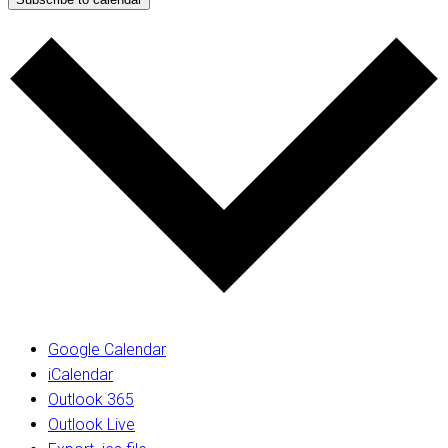
Google Calendar
iCalendar
Outlook 365
Outlook Live