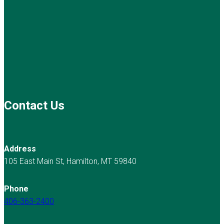
Contact Us
Address
105 East Main St, Hamilton, MT 59840
Phone
406-363-2400