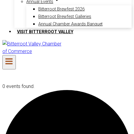
Annual Events
Bitterroot Brewfest 2026
Bitterroot Brewfest Galleries
Annual Chamber Awards Banquet
VISIT BITTERROOT VALLEY
0 events found.