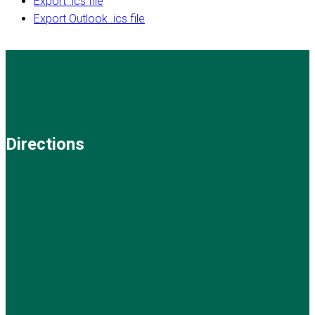
Export .ics file
Export Outlook .ics file
Directions