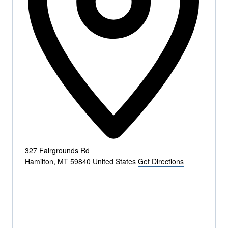
327 Fairgrounds Rd
Hamilton
,
MT
59840
United States
Get Directions