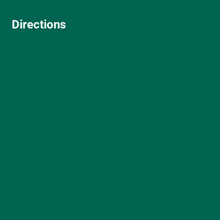
Directions