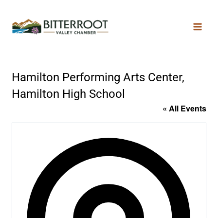
Hamilton Performing Arts Center,
Hamilton High School
« All Events
Addres