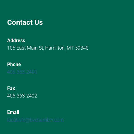
Contact Us
Address
105 East Main St, Hamilton, MT 59840
Phone
406-363-2400
Fax
406-363-2402
Email
localinfo@bvchamber.com