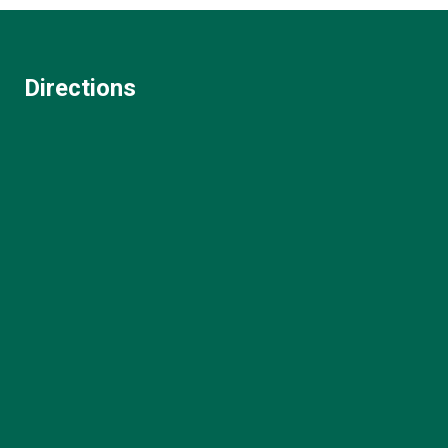
Directions