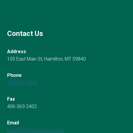
Contact Us
Address
105 East Main St, Hamilton, MT 59840
Phone
406-363-2400
Fax
406-363-2402
Email
localinfo@bvchamber.com