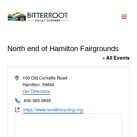
North end of Hamilton Fairgrounds
« All Events
Address
100 Old Corvallis Road
Hamilton
,
59840
Get Directions
Phone
406-360-9895
Website
https://www.ravallirecycling.org/