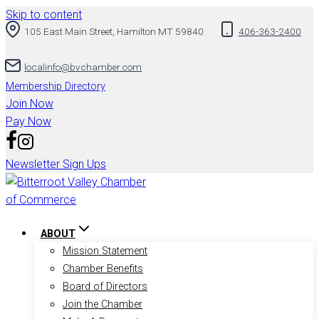
Skip to content
105 East Main Street, Hamilton MT 59840
406-363-2400
localinfo@bvchamber.com
Membership Directory
Join Now
Pay Now
Newsletter Sign Ups
ABOUT
Mission Statement
Chamber Benefits
Board of Directors
Join the Chamber