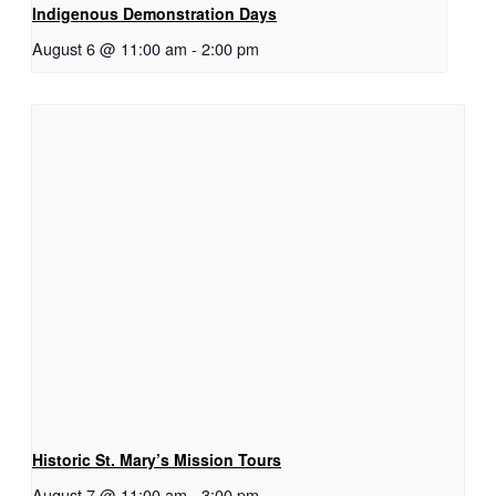
Indigenous Demonstration Days
August 6 @ 11:00 am
-
2:00 pm
Historic St. Mary’s Mission Tours
August 7 @ 11:00 am
-
3:00 pm