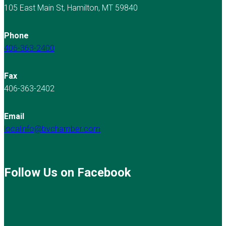
105 East Main St, Hamilton, MT 59840
Phone
406-363-2400
Fax
406-363-2402
Email
localinfo@bvchamber.com
Follow Us on Facebook