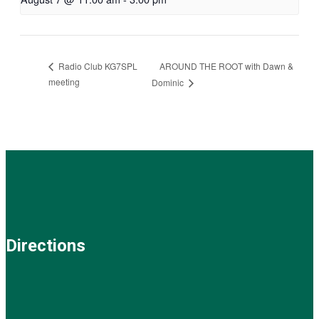
AROUND THE ROOT with Dawn &
Radio Club KG7SPL
meeting
Dominic
Directions