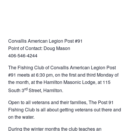
Corvallis American Legion Post #91
Point of Contact: Doug Mason
406-546-4244
The Fishing Club of Corvallis American Legion Post
#91 meets at 6:30 pm, on the first and third Monday of
the month, at the Hamilton Masonic Lodge, at 115
rd
South 3
Street, Hamilton.
Open to all veterans and their families, The Post 91
Fishing Club is all about getting veterans out there and
on the water.
During the winter months the club teaches an