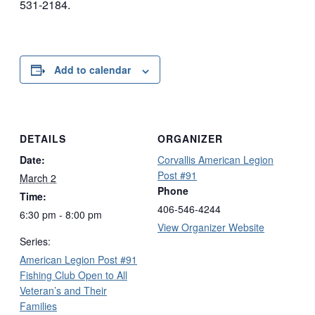
531-2184.
Add to calendar
DETAILS
ORGANIZER
Date:
Corvallis American Legion
Post #91
March 2
Phone
Time:
406-546-4244
6:30 pm - 8:00 pm
View Organizer Website
Series:
American Legion Post #91
Fishing Club Open to All
Veteran’s and Their
Families