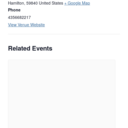
Hamilton
,
59840
United States
+ Google Map
Phone
4356682217
View Venue Website
Related Events