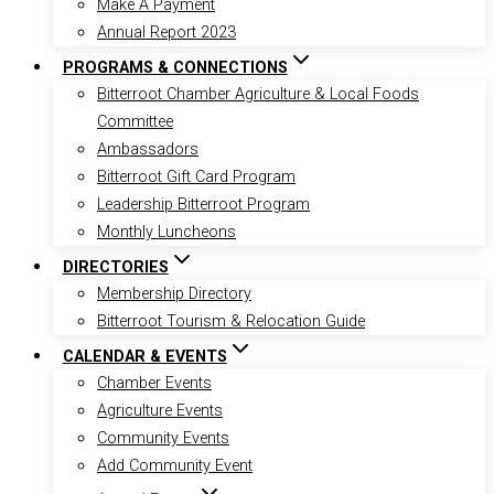
Make A Payment
Annual Report 2023
PROGRAMS & CONNECTIONS
Bitterroot Chamber Agriculture & Local Foods
Committee
Ambassadors
Bitterroot Gift Card Program
Leadership Bitterroot Program
Monthly Luncheons
DIRECTORIES
Membership Directory
Bitterroot Tourism & Relocation Guide
CALENDAR & EVENTS
Chamber Events
Agriculture Events
Community Events
Add Community Event