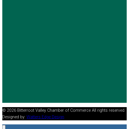
© 2026 Bitterroot Valley Chamber of Commerce All rights reserved.
Designed by:
Watters Edge Design