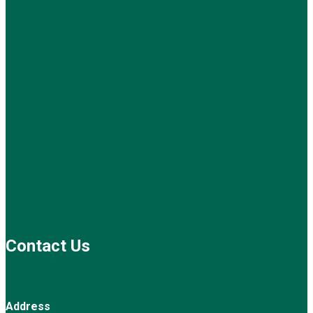
Contact Us
Address