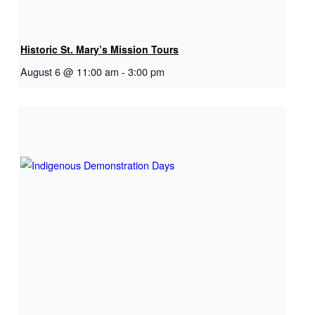
Historic St. Mary’s Mission Tours
August 6 @ 11:00 am
-
3:00 pm