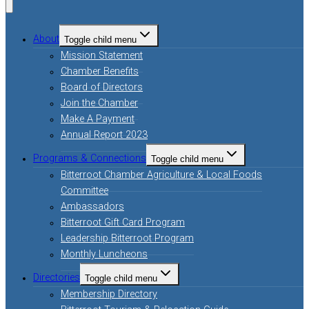
About
Toggle child menu
Mission Statement
Chamber Benefits
Board of Directors
Join the Chamber
Make A Payment
Annual Report 2023
Programs & Connections
Toggle child menu
Bitterroot Chamber Agriculture & Local Foods
Committee
Ambassadors
Bitterroot Gift Card Program
Leadership Bitterroot Program
Monthly Luncheons
Directories
Toggle child menu
Membership Directory