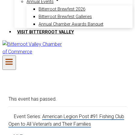
Annual Events
Bitterroot Brewfest 2026
Bitterroot Brewfest Galleries
Annual Chamber Awards Banquet
VISIT BITTERROOT VALLEY
This event has passed.
Event Series:
American Legion Post #91 Fishing Club
Open to All Veteran’s and Their Families