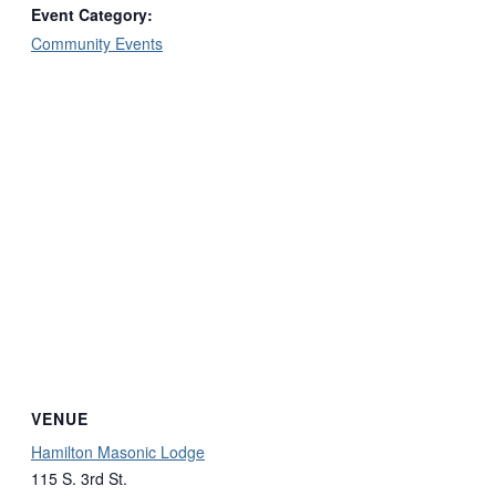
Event Category:
Community Events
VENUE
Hamilton Masonic Lodge
115 S. 3rd St.