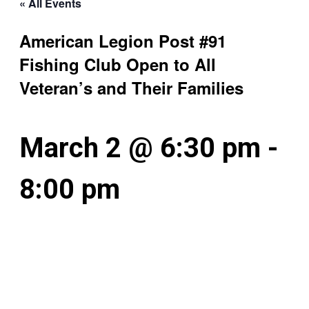
« All Events
American Legion Post #91
Fishing Club Open to All
Veteran’s and Their Families
March 2 @ 6:30 pm
-
8:00 pm