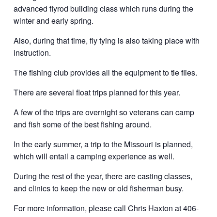
advanced flyrod building class which runs during the
winter and early spring.
Also, during that time, fly tying is also taking place with
instruction.
The fishing club provides all the equipment to tie flies.
There are several float trips planned for this year.
A few of the trips are overnight so veterans can camp
and fish some of the best fishing around.
In the early summer, a trip to the Missouri is planned,
which will entail a camping experience as well.
During the rest of the year, there are casting classes,
and clinics to keep the new or old fisherman busy.
For more information, please call Chris Haxton at 406-