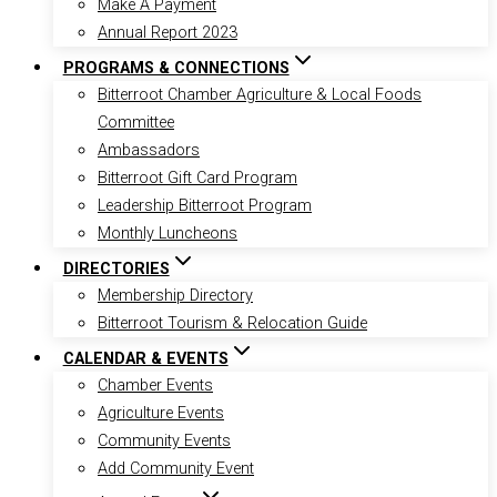
Make A Payment
Annual Report 2023
PROGRAMS & CONNECTIONS
Bitterroot Chamber Agriculture & Local Foods
Committee
Ambassadors
Bitterroot Gift Card Program
Leadership Bitterroot Program
Monthly Luncheons
DIRECTORIES
Membership Directory
Bitterroot Tourism & Relocation Guide
CALENDAR & EVENTS
Chamber Events
Agriculture Events
Community Events
Add Community Event