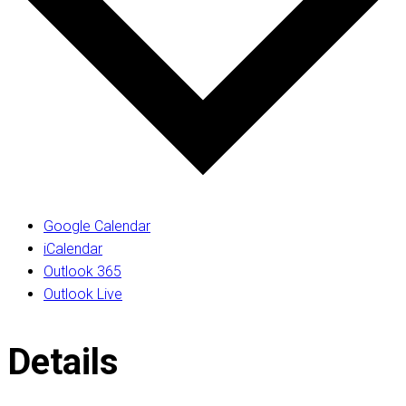
Google Calendar
iCalendar
Outlook 365
Outlook Live
Details