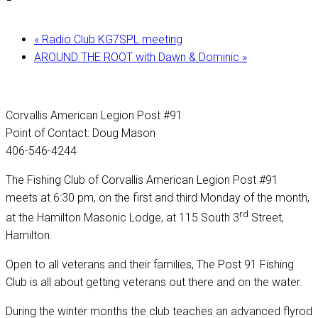
«
Radio Club KG7SPL meeting
AROUND THE ROOT with Dawn & Dominic
»
Corvallis American Legion Post #91
Point of Contact: Doug Mason
406-546-4244
The Fishing Club of Corvallis American Legion Post #91
meets at 6:30 pm, on the first and third Monday of the month,
rd
at the Hamilton Masonic Lodge, at 115 South 3
Street,
Hamilton.
Open to all veterans and their families, The Post 91 Fishing
Club is all about getting veterans out there and on the water.
During the winter months the club teaches an advanced flyrod