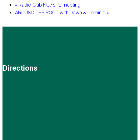
«
Radio Club KG7SPL meeting
AROUND THE ROOT with Dawn & Dominic
»
Directions