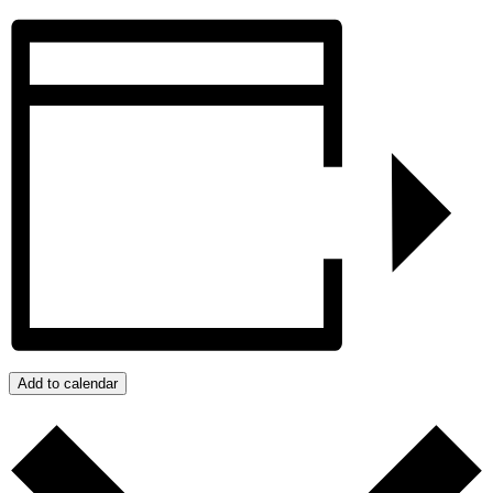
Add to calendar