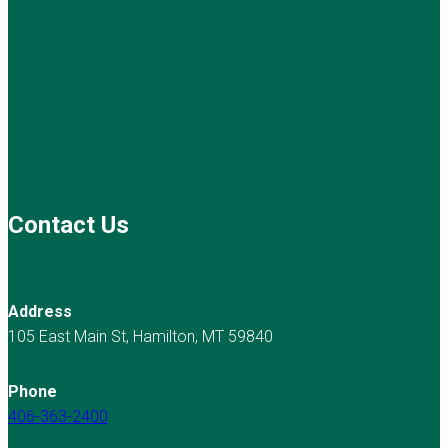
Contact Us
Address
105 East Main St, Hamilton, MT 59840
Phone
406-363-2400