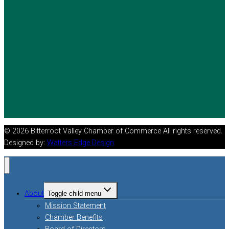
© 2026 Bitterroot Valley Chamber of Commerce All rights reserved.
Designed by:
Watters Edge Design
About
Toggle child menu
Mission Statement
Chamber Benefits