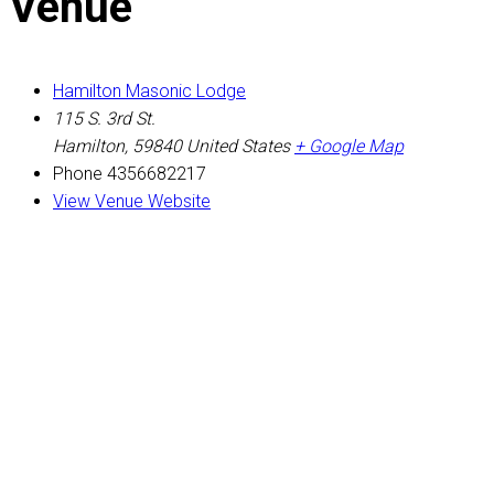
Venue
Hamilton Masonic Lodge
115 S. 3rd St.
Hamilton
,
59840
United States
+ Google Map
Phone
4356682217
View Venue Website