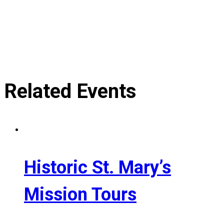
Related Events
Historic St. Mary’s
Mission Tours