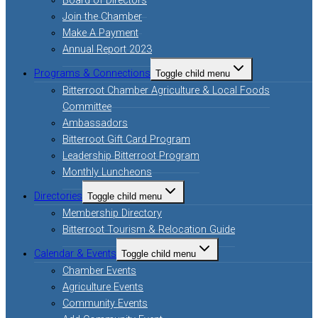
Board of Directors
Join the Chamber
Make A Payment
Annual Report 2023
Programs & Connections
Toggle child menu
Bitterroot Chamber Agriculture & Local Foods
Committee
Ambassadors
Bitterroot Gift Card Program
Leadership Bitterroot Program
Monthly Luncheons
Directories
Toggle child menu
Membership Directory
Bitterroot Tourism & Relocation Guide
Calendar & Events
Toggle child menu
Chamber Events
Agriculture Events
Community Events