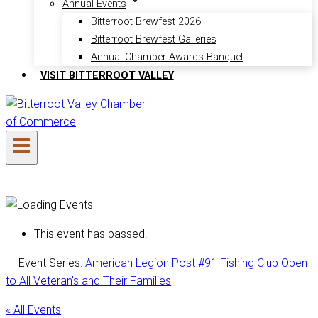
Annual Events
Bitterroot Brewfest 2026
Bitterroot Brewfest Galleries
Annual Chamber Awards Banquet
VISIT BITTERROOT VALLEY
This event has passed.
Event Series:
American Legion Post #91 Fishing Club Open
to All Veteran’s and Their Families
« All Events