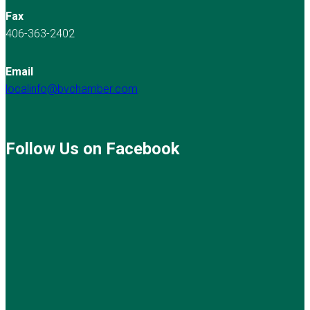
Fax
406-363-2402
Email
localinfo@bvchamber.com
Follow Us on Facebook