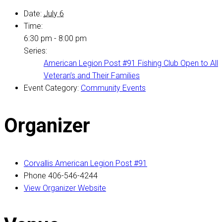
Date:
July 6
Time:
6:30 pm - 8:00 pm
Series:
American Legion Post #91 Fishing Club Open to All
Veteran’s and Their Families
Event Category:
Community Events
Organizer
Corvallis American Legion Post #91
Phone
406-546-4244
View Organizer Website