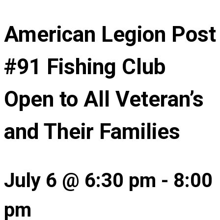
American Legion Post
#91 Fishing Club
Open to All Veteran’s
and Their Families
July 6 @ 6:30 pm
-
8:00
pm