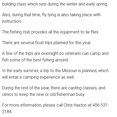
building class which runs during the winter and early spring.
Also, during that time, fly tying is also taking place with
instruction.
The fishing club provides all the equipment to tie flies.
There are several float trips planned for this year.
A few of the trips are overnight so veterans can camp and
fish some of the best fishing around.
In the early summer, a trip to the Missouri is planned, which
will entail a camping experience as well.
During the rest of the year, there are casting classes, and
clinics to keep the new or old fisherman busy.
For more information, please call Chris Haxton at 406-531-
2184.