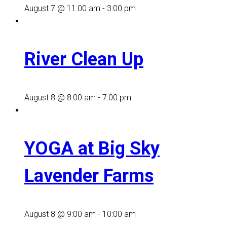
August 7 @ 11:00 am
-
3:00 pm
River Clean Up
August 8 @ 8:00 am
-
7:00 pm
YOGA at Big Sky
Lavender Farms
August 8 @ 9:00 am
-
10:00 am