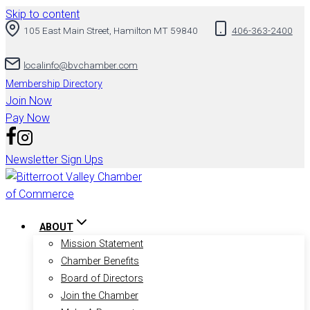
Skip to content
105 East Main Street, Hamilton MT 59840
406-363-2400
localinfo@bvchamber.com
Membership Directory
Join Now
Pay Now
Newsletter Sign Ups
ABOUT
Mission Statement
Chamber Benefits
Board of Directors
Join the Chamber