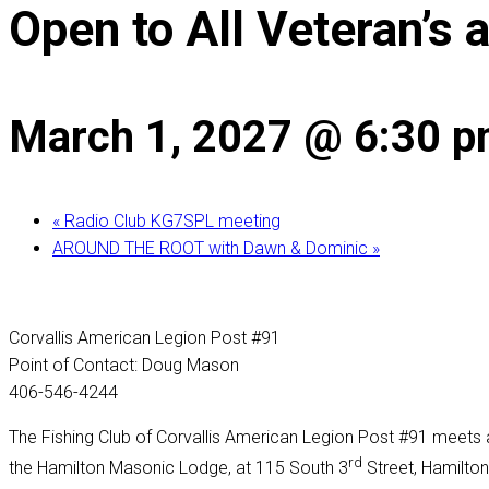
Open to All Veteran’s 
March 1, 2027 @ 6:30 
«
Radio Club KG7SPL meeting
AROUND THE ROOT with Dawn & Dominic
»
Corvallis American Legion Post #91
Point of Contact: Doug Mason
406-546-4244
The Fishing Club of Corvallis American Legion Post #91 meets a
rd
the Hamilton Masonic Lodge, at 115 South 3
Street, Hamilton