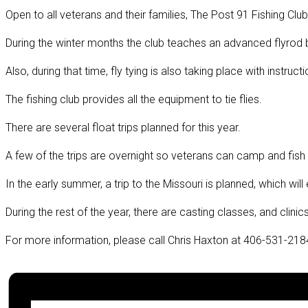
Open to all veterans and their families, The Post 91 Fishing Club
During the winter months the club teaches an advanced flyrod bu
Also, during that time, fly tying is also taking place with instructi
The fishing club provides all the equipment to tie flies.
There are several float trips planned for this year.
A few of the trips are overnight so veterans can camp and fish
In the early summer, a trip to the Missouri is planned, which wil
During the rest of the year, there are casting classes, and clin
For more information, please call Chris Haxton at 406-531-218