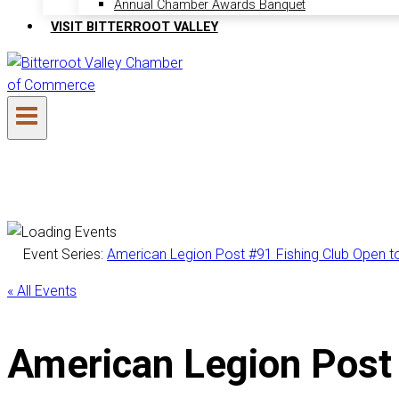
Annual Chamber Awards Banquet
VISIT BITTERROOT VALLEY
Event Series:
American Legion Post #91 Fishing Club Open to 
« All Events
American Legion Post 