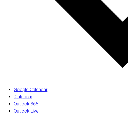
Google Calendar
iCalendar
Outlook 365
Outlook Live