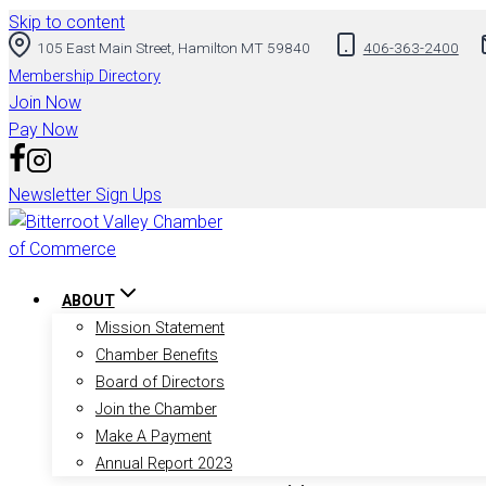
Skip to content
105 East Main Street, Hamilton MT 59840
406-363-2400
Membership Directory
Join Now
Pay Now
Newsletter Sign Ups
ABOUT
Mission Statement
Chamber Benefits
Board of Directors
Join the Chamber
Make A Payment
Annual Report 2023