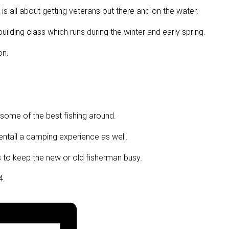
 is all about getting veterans out there and on the water.
ilding class which runs during the winter and early spring.
on.
 some of the best fishing around.
l entail a camping experience as well.
ics to keep the new or old fisherman busy.
4.