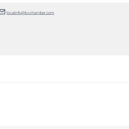
localinfo@bvchamber.com