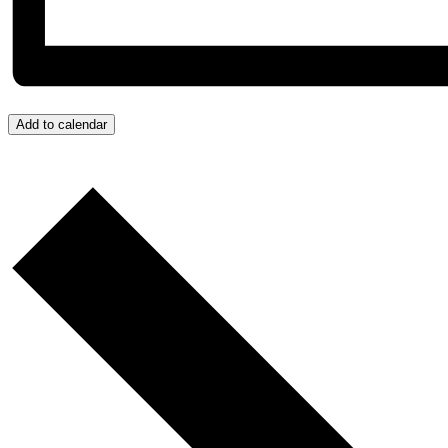
Add to calendar