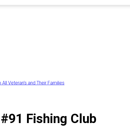
All Veteran’s and Their Families
#91 Fishing Club