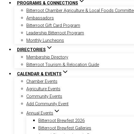
PROGRAMS & CONNECTIONS
Bitterroot Chamber Agriculture & Local Foods Committe
Ambassadors
Bitterroot Gift Card Program
Leadership Bitterroot Program
Monthly Luncheons
DIRECTORIES
Membership Directory
Bitterroot Tourism & Relocation Guide
CALENDAR & EVENTS
Chamber Events
Agriculture Events
Community Events
Add Community Event
Annual Events
Bitterroot Brewfest 2026
Bitterroot Brewfest Galleries