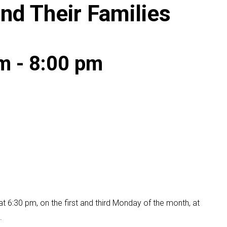
and Their Families
pm
-
8:00 pm
t 6:30 pm, on the first and third Monday of the month, at
.