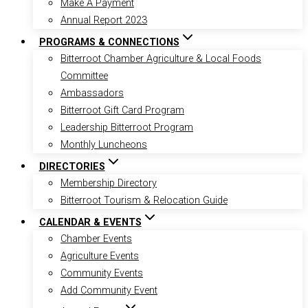
Make A Payment
Annual Report 2023
PROGRAMS & CONNECTIONS
Bitterroot Chamber Agriculture & Local Foods
Committee
Ambassadors
Bitterroot Gift Card Program
Leadership Bitterroot Program
Monthly Luncheons
DIRECTORIES
Membership Directory
Bitterroot Tourism & Relocation Guide
CALENDAR & EVENTS
Chamber Events
Agriculture Events
Community Events
Add Community Event