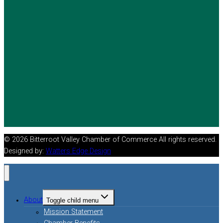
© 2026 Bitterroot Valley Chamber of Commerce All rights reserved.
Designed by:
Watters Edge Design
About
Toggle child menu
Mission Statement