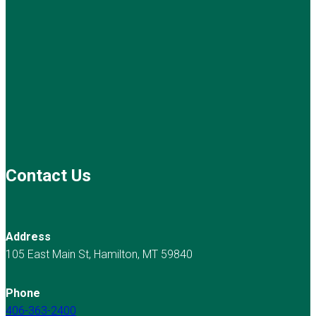
Contact Us
Address
105 East Main St, Hamilton, MT 59840
Phone
406-363-2400