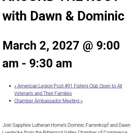
with Dawn & Dominic
March 2, 2027 @ 9:00
am
-
9:30 am
«
American Legion Post #91 Fishing Club Open to All
Veteran’s and Their Families
Chamber Ambassador Meeting
»
Join Sapphire Lutheran Home’s Dominic Farrenkopf and Dawn
Luedecke from the Bitterroot Valley Chamber of Commerce