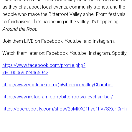
as they chat about local events, community stories, and the
people who make the Bitterroot Valley shine. From festivals
to fundraisers, if it’s happening in the valley, it’s happening
Around the Root.
Join them LIVE on Facebook, Youtube, and Instagram.
Watch them later on: Facebook, Youtube, Instagram, Spotify,
https://www.facebook.com/profile.php?
id=100069024465942
https://www.youtube.com/@BitterrootValleyChamber
https://www.instagram.com/bitterrootvalleychamber/
https://open.spotify.com/show/2pMkXG1hvq1hV7SXcrI0mh