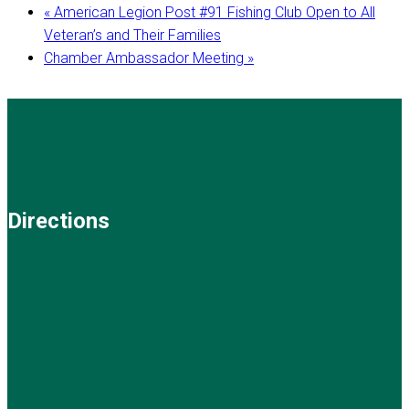
«
American Legion Post #91 Fishing Club Open to All
Veteran’s and Their Families
Chamber Ambassador Meeting
»
Directions