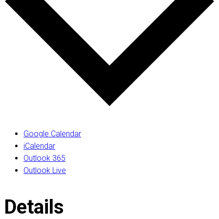
Google Calendar
iCalendar
Outlook 365
Outlook Live
Details