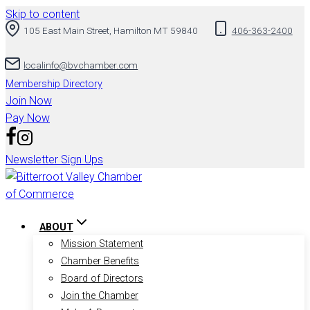
Skip to content
105 East Main Street, Hamilton MT 59840
406-363-2400
localinfo@bvchamber.com
Membership Directory
Join Now
Pay Now
Newsletter Sign Ups
ABOUT
Mission Statement
Chamber Benefits
Board of Directors
Join the Chamber