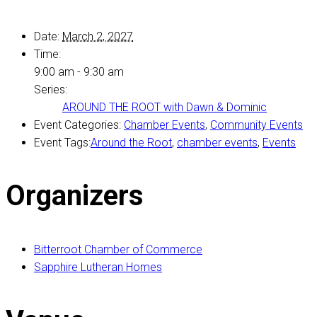
Date:
March 2, 2027
Time:
9:00 am - 9:30 am
Series:
AROUND THE ROOT with Dawn & Dominic
Event Categories:
Chamber Events
,
Community Events
Event Tags:
Around the Root
,
chamber events
,
Events
Organizers
Bitterroot Chamber of Commerce
Sapphire Lutheran Homes