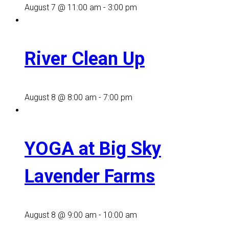
August 7 @ 11:00 am
-
3:00 pm
River Clean Up
August 8 @ 8:00 am
-
7:00 pm
YOGA at Big Sky
Lavender Farms
August 8 @ 9:00 am
-
10:00 am