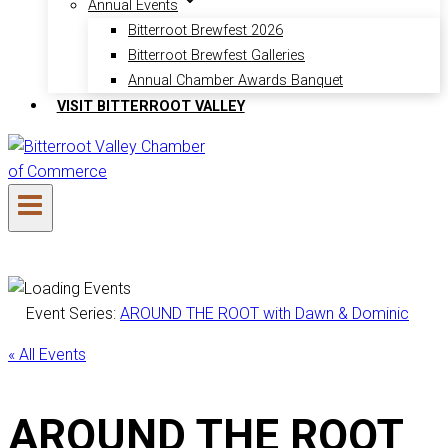
Annual Events
Bitterroot Brewfest 2026
Bitterroot Brewfest Galleries
Annual Chamber Awards Banquet
VISIT BITTERROOT VALLEY
Event Series:
AROUND THE ROOT with Dawn & Dominic
« All Events
AROUND THE ROOT