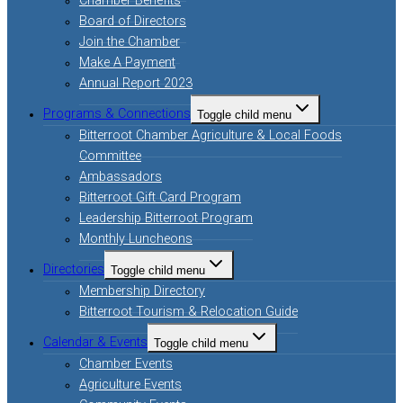
Chamber Benefits
Board of Directors
Join the Chamber
Make A Payment
Annual Report 2023
Programs & Connections
Toggle child menu
Bitterroot Chamber Agriculture & Local Foods
Committee
Ambassadors
Bitterroot Gift Card Program
Leadership Bitterroot Program
Monthly Luncheons
Directories
Toggle child menu
Membership Directory
Bitterroot Tourism & Relocation Guide
Calendar & Events
Toggle child menu
Chamber Events
Agriculture Events