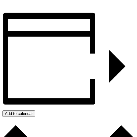
Add to calendar