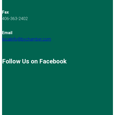
Fax
406-363-2402
Email
localinfo@bvchamber.com
Follow Us on Facebook