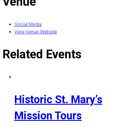
Venue
Social Media
View Venue Website
Related Events
Historic St. Mary’s
Mission Tours