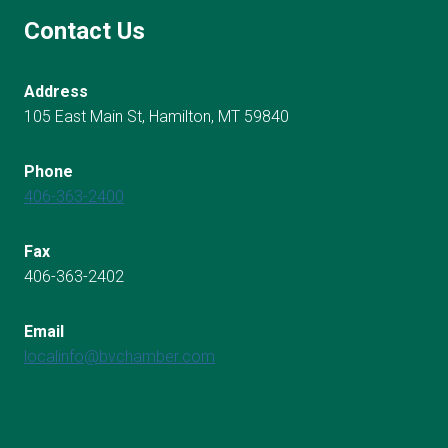
Contact Us
Address
105 East Main St, Hamilton, MT 59840
Phone
406-363-2400
Fax
406-363-2402
Email
localinfo@bvchamber.com