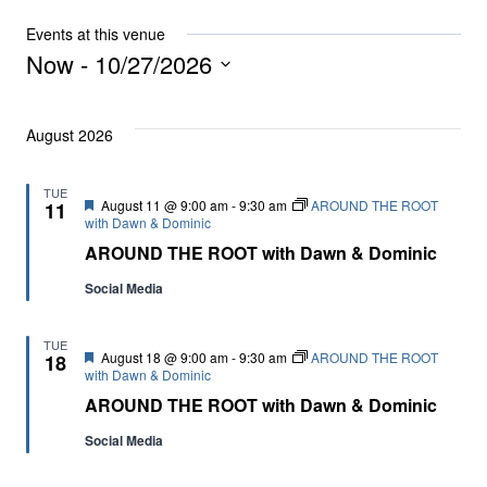
Events at this venue
Now
 - 
10/27/2026
Select
date.
August 2026
TUE
Featured
August 11 @ 9:00 am
-
9:30 am
AROUND THE ROOT
11
with Dawn & Dominic
AROUND THE ROOT with Dawn & Dominic
Social Media
TUE
Featured
August 18 @ 9:00 am
-
9:30 am
AROUND THE ROOT
18
with Dawn & Dominic
AROUND THE ROOT with Dawn & Dominic
Social Media