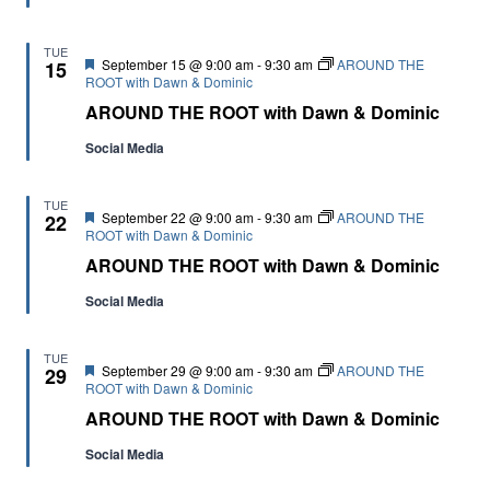
TUE
Featured
September 15 @ 9:00 am
-
9:30 am
AROUND THE
15
ROOT with Dawn & Dominic
AROUND THE ROOT with Dawn & Dominic
Social Media
TUE
Featured
September 22 @ 9:00 am
-
9:30 am
AROUND THE
22
ROOT with Dawn & Dominic
AROUND THE ROOT with Dawn & Dominic
Social Media
TUE
Featured
September 29 @ 9:00 am
-
9:30 am
AROUND THE
29
ROOT with Dawn & Dominic
AROUND THE ROOT with Dawn & Dominic
Social Media