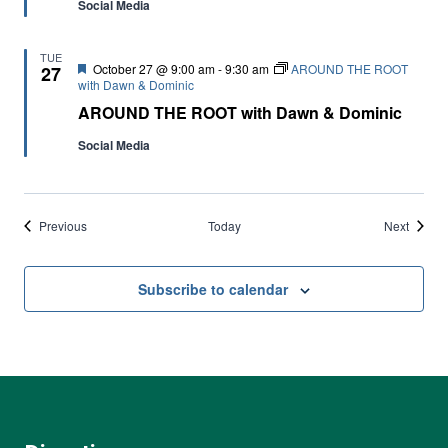
Social Media
TUE
Featured
October 27 @ 9:00 am
-
9:30 am
AROUND THE ROOT
27
with Dawn & Dominic
AROUND THE ROOT with Dawn & Dominic
Social Media
Events
Events
Previous
Today
Next
Subscribe to calendar