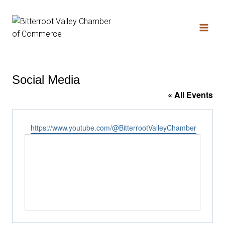
Social Media
« All Events
Website
https://www.youtube.com/@BitterrootValleyChamber