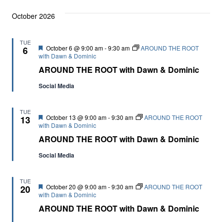
October 2026
TUE
Featured
October 6 @ 9:00 am
-
9:30 am
AROUND THE ROOT
6
with Dawn & Dominic
AROUND THE ROOT with Dawn & Dominic
Social Media
TUE
Featured
October 13 @ 9:00 am
-
9:30 am
AROUND THE ROOT
13
with Dawn & Dominic
AROUND THE ROOT with Dawn & Dominic
Social Media
TUE
Featured
October 20 @ 9:00 am
-
9:30 am
AROUND THE ROOT
20
with Dawn & Dominic
AROUND THE ROOT with Dawn & Dominic