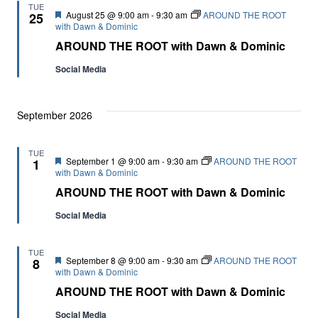
TUE
Featured
August 25 @ 9:00 am
-
9:30 am
AROUND THE ROOT
25
with Dawn & Dominic
AROUND THE ROOT with Dawn & Dominic
Social Media
September 2026
TUE
Featured
September 1 @ 9:00 am
-
9:30 am
AROUND THE ROOT
1
with Dawn & Dominic
AROUND THE ROOT with Dawn & Dominic
Social Media
TUE
Featured
September 8 @ 9:00 am
-
9:30 am
AROUND THE ROOT
8
with Dawn & Dominic
AROUND THE ROOT with Dawn & Dominic
Social Media