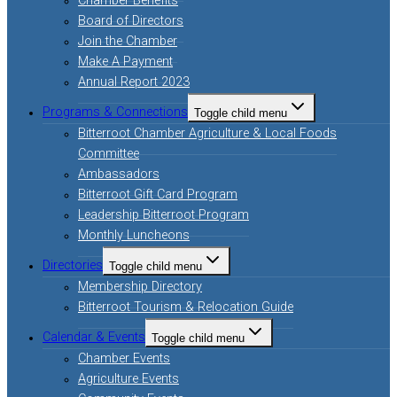
Chamber Benefits
Board of Directors
Join the Chamber
Make A Payment
Annual Report 2023
Programs & Connections
Toggle child menu
Bitterroot Chamber Agriculture & Local Foods
Committee
Ambassadors
Bitterroot Gift Card Program
Leadership Bitterroot Program
Monthly Luncheons
Directories
Toggle child menu
Membership Directory
Bitterroot Tourism & Relocation Guide
Calendar & Events
Toggle child menu
Chamber Events
Agriculture Events