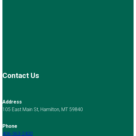
Contact Us
Address
105 East Main St, Hamilton, MT 59840
Phone
406-363-2400