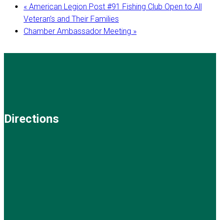
«
American Legion Post #91 Fishing Club Open to All
Veteran’s and Their Families
Chamber Ambassador Meeting
»
Directions