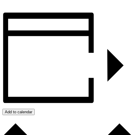
Add to calendar