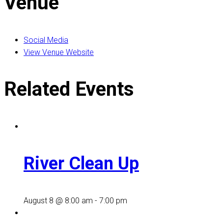
Venue
Social Media
View Venue Website
Related Events
River Clean Up
August 8 @ 8:00 am
-
7:00 pm