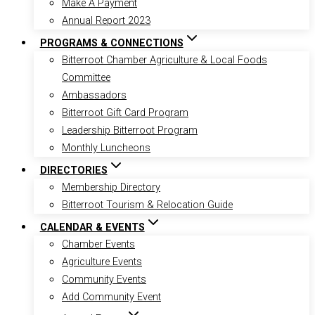
Make A Payment
Annual Report 2023
PROGRAMS & CONNECTIONS
Bitterroot Chamber Agriculture & Local Foods
Committee
Ambassadors
Bitterroot Gift Card Program
Leadership Bitterroot Program
Monthly Luncheons
DIRECTORIES
Membership Directory
Bitterroot Tourism & Relocation Guide
CALENDAR & EVENTS
Chamber Events
Agriculture Events
Community Events
Add Community Event