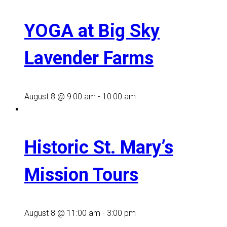
YOGA at Big Sky
Lavender Farms
August 8 @ 9:00 am
-
10:00 am
Historic St. Mary’s
Mission Tours
August 8 @ 11:00 am
-
3:00 pm