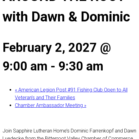
with Dawn & Dominic
February 2, 2027 @
9:00 am
-
9:30 am
«
American Legion Post #91 Fishing Club Open to All
Veteran’s and Their Families
Chamber Ambassador Meeting
»
Join Sapphire Lutheran Home’s Dominic Farrenkopf and Dawn
Luedecke from the Bitterroot Valley Chamber of Commerce