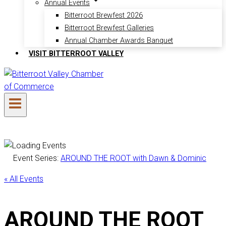
Annual Events
Bitterroot Brewfest 2026
Bitterroot Brewfest Galleries
Annual Chamber Awards Banquet
VISIT BITTERROOT VALLEY
Event Series:
AROUND THE ROOT with Dawn & Dominic
« All Events
AROUND THE ROOT