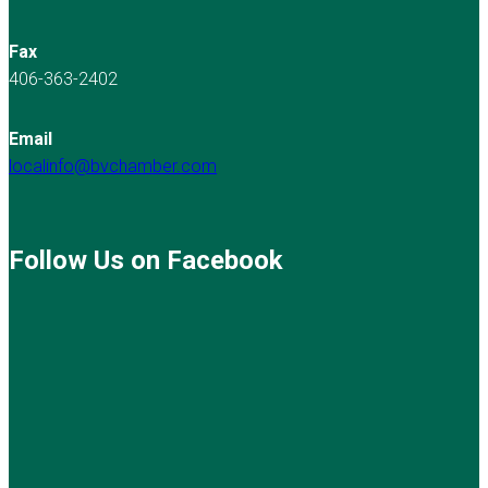
Fax
406-363-2402
Email
localinfo@bvchamber.com
Follow Us on Facebook