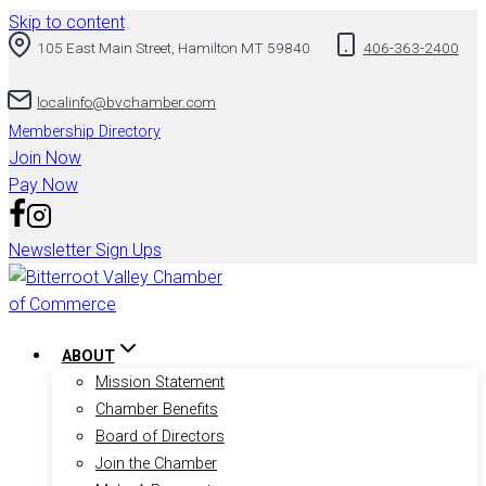
Skip to content
105 East Main Street, Hamilton MT 59840
406-363-2400
localinfo@bvchamber.com
Membership Directory
Join Now
Pay Now
Newsletter Sign Ups
ABOUT
Mission Statement
Chamber Benefits
Board of Directors
Join the Chamber