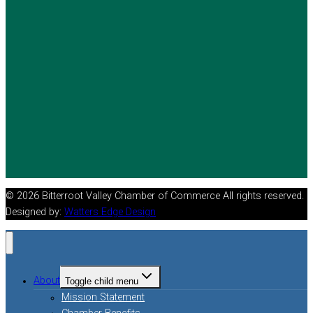
© 2026 Bitterroot Valley Chamber of Commerce All rights reserved.
Designed by:
Watters Edge Design
About
Toggle child menu
Mission Statement