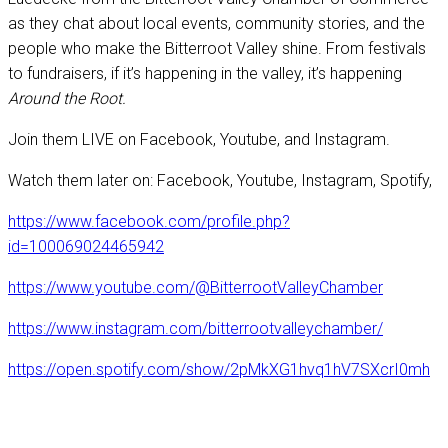
as they chat about local events, community stories, and the
people who make the Bitterroot Valley shine. From festivals
to fundraisers, if it’s happening in the valley, it’s happening
Around the Root.
Join them LIVE on Facebook, Youtube, and Instagram.
Watch them later on: Facebook, Youtube, Instagram, Spotify,
https://www.facebook.com/profile.php?
id=100069024465942
https://www.youtube.com/@BitterrootValleyChamber
https://www.instagram.com/bitterrootvalleychamber/
https://open.spotify.com/show/2pMkXG1hvq1hV7SXcrI0mh