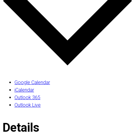
Google Calendar
iCalendar
Outlook 365
Outlook Live
Details