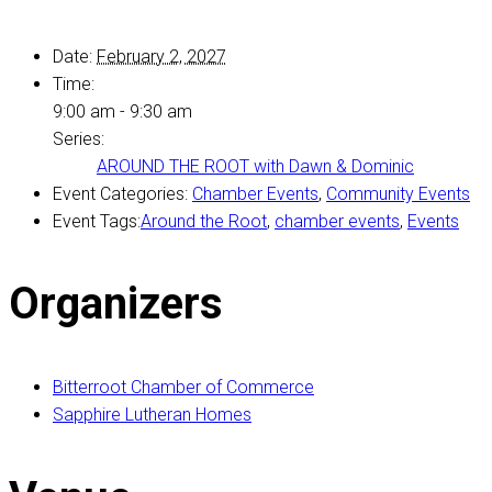
Date:
February 2, 2027
Time:
9:00 am - 9:30 am
Series:
AROUND THE ROOT with Dawn & Dominic
Event Categories:
Chamber Events
,
Community Events
Event Tags:
Around the Root
,
chamber events
,
Events
Organizers
Bitterroot Chamber of Commerce
Sapphire Lutheran Homes