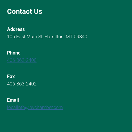
Contact Us
Address
105 East Main St, Hamilton, MT 59840
Phone
406-363-2400
Fax
406-363-2402
Email
localinfo@bvchamber.com