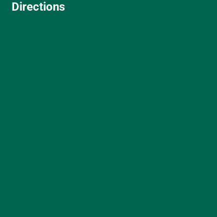
Directions