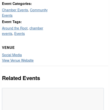
Event Categories:
Chamber Events
,
Community
Events
Event Tags:
Around the Root
,
chamber
events
,
Events
VENUE
Social Media
View Venue Website
Related Events