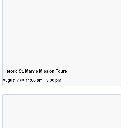
Historic St. Mary’s Mission Tours
August 7 @ 11:00 am
-
3:00 pm