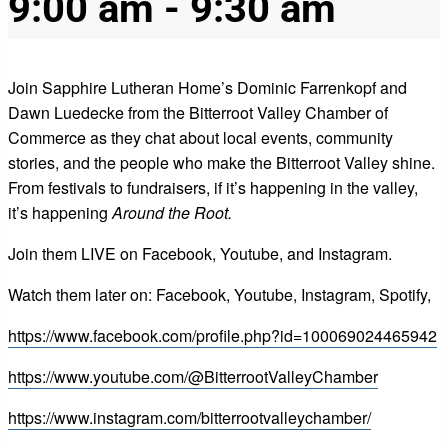
9:00 am
-
9:30 am
Join Sapphire Lutheran Home’s Dominic Farrenkopf and
Dawn Luedecke from the Bitterroot Valley Chamber of
Commerce as they chat about local events, community
stories, and the people who make the Bitterroot Valley shine.
From festivals to fundraisers, if it’s happening in the valley,
it’s happening
Around the Root.
Join them LIVE on Facebook, Youtube, and Instagram.
Watch them later on: Facebook, Youtube, Instagram, Spotify,
https://www.facebook.com/profile.php?id=100069024465942
https://www.youtube.com/@BitterrootValleyChamber
https://www.instagram.com/bitterrootvalleychamber/