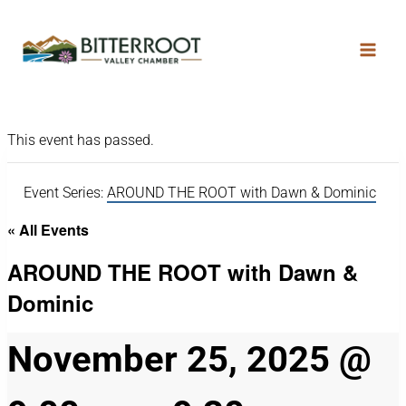
This event has passed.
Event Series:
AROUND THE ROOT with Dawn & Dominic
« All Events
AROUND THE ROOT with Dawn &
Dominic
November 25, 2025 @