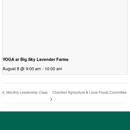
YOGA at Big Sky Lavender Farms
August 8 @ 9:00 am
-
10:00 am
Chamber Agriculture & Local Foods Committee
Monthly Leadership Class