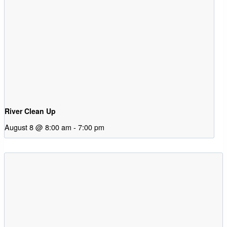
River Clean Up
August 8 @ 8:00 am
-
7:00 pm