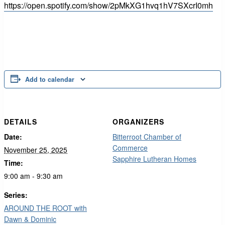
https://open.spotify.com/show/2pMkXG1hvq1hV7SXcrI0mh
Add to calendar
DETAILS
ORGANIZERS
Date:
Bitterroot Chamber of
Commerce
November 25, 2025
Sapphire Lutheran Homes
Time:
9:00 am - 9:30 am
Series:
AROUND THE ROOT with
Dawn & Dominic