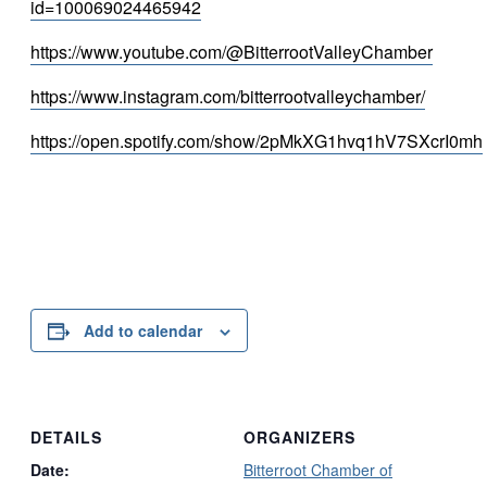
id=100069024465942
https://www.youtube.com/@BitterrootValleyChamber
https://www.instagram.com/bitterrootvalleychamber/
https://open.spotify.com/show/2pMkXG1hvq1hV7SXcrI0mh
Add to calendar
DETAILS
ORGANIZERS
Date:
Bitterroot Chamber of