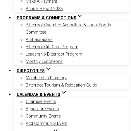
Make A Payment
Annual Report 2023
PROGRAMS & CONNECTIONS
Bitterroot Chamber Agriculture & Local Foods
Committee
Ambassadors
Bitterroot Gift Card Program
Leadership Bitterroot Program
Monthly Luncheons
DIRECTORIES
Membership Directory
Bitterroot Tourism & Relocation Guide
CALENDAR & EVENTS
Chamber Events
Agriculture Events
Community Events
Add Community Event