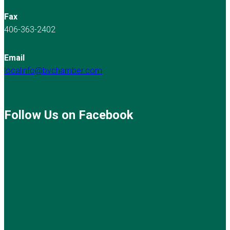
Fax
406-363-2402
Email
localinfo@bvchamber.com
Follow Us on Facebook