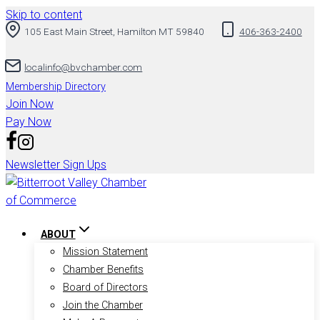
Skip to content
105 East Main Street, Hamilton MT 59840
406-363-2400
localinfo@bvchamber.com
Membership Directory
Join Now
Pay Now
Newsletter Sign Ups
ABOUT
Mission Statement
Chamber Benefits
Board of Directors
Join the Chamber