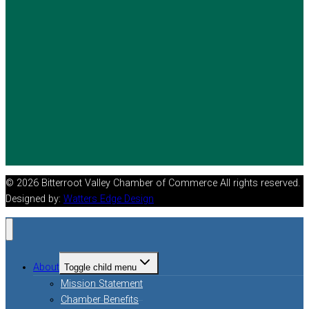
© 2026 Bitterroot Valley Chamber of Commerce All rights reserved.
Designed by:
Watters Edge Design
About
Toggle child menu
Mission Statement
Chamber Benefits