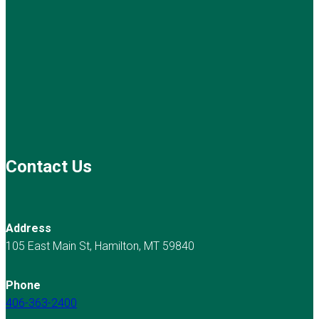
Contact Us
Address
105 East Main St, Hamilton, MT 59840
Phone
406-363-2400