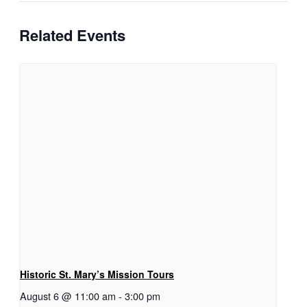
Related Events
Historic St. Mary’s Mission Tours
August 6 @ 11:00 am
-
3:00 pm