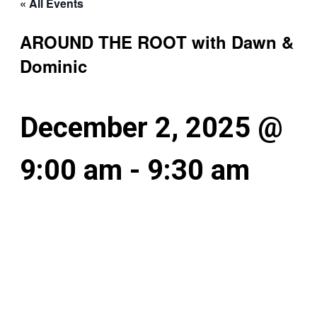
« All Events
AROUND THE ROOT with Dawn &
Dominic
December 2, 2025 @
9:00 am
-
9:30 am