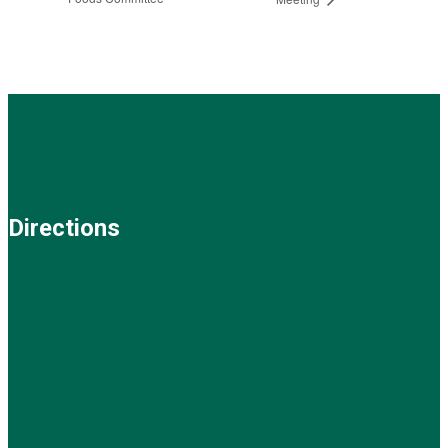
Directions