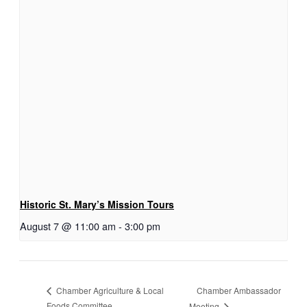
Historic St. Mary’s Mission Tours
August 7 @ 11:00 am
-
3:00 pm
Chamber Ambassador
Chamber Agriculture & Local
Foods Committee
Meeting