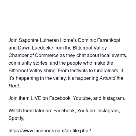
Join Sapphire Lutheran Home’s Dominic Farrenkopf
and Dawn Luedecke from the Bitterroot Valley
Chamber of Commerce as they chat about local events,
community stories, and the people who make the
Bitterroot Valley shine. From festivals to fundraisers, if
it’s happening in the valley, it’s happening
Around the
Root.
Join them LIVE on Facebook, Youtube, and Instagram.
Watch them later on: Facebook, Youtube, Instagram,
Spotify,
https://www.facebook.com/profile.php?