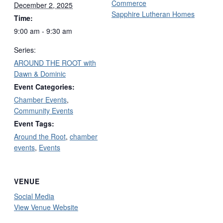
Commerce
December 2, 2025
Sapphire Lutheran Homes
Time:
9:00 am - 9:30 am
Series:
AROUND THE ROOT with
Dawn & Dominic
Event Categories:
Chamber Events
,
Community Events
Event Tags:
Around the Root
,
chamber
events
,
Events
VENUE
Social Media
View Venue Website