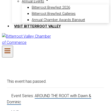
Annual Events
Bitterroot Brewfest 2026
Bitterroot Brewfest Galleries
Annual Chamber Awards Banquet
VISIT BITTERROOT VALLEY
This event has passed.
Event Series:
AROUND THE ROOT with Dawn &
Dominic