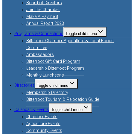
Board of Directors
Join the Chamber
Make A Payment
Annual Report 2023
Programs & Connections
Toggle child menu
Bitterroot Chamber Agriculture & Local Foods
Committee
Ambassadors
Bitterroot Gift Card Program
Leadership Bitterroot Program
Monthly Luncheons
Directories
Toggle child menu
Membership Directory
Bitterroot Tourism & Relocation Guide
Calendar & Events
Toggle child menu
Chamber Events
Agriculture Events
Community Events