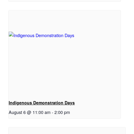
Indigenous Demonstration Days
August 6 @ 11:00 am
-
2:00 pm