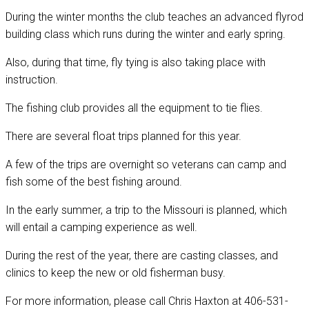
During the winter months the club teaches an advanced flyrod
building class which runs during the winter and early spring.
Also, during that time, fly tying is also taking place with
instruction.
The fishing club provides all the equipment to tie flies.
There are several float trips planned for this year.
A few of the trips are overnight so veterans can camp and
fish some of the best fishing around.
In the early summer, a trip to the Missouri is planned, which
will entail a camping experience as well.
During the rest of the year, there are casting classes, and
clinics to keep the new or old fisherman busy.
For more information, please call Chris Haxton at 406-531-