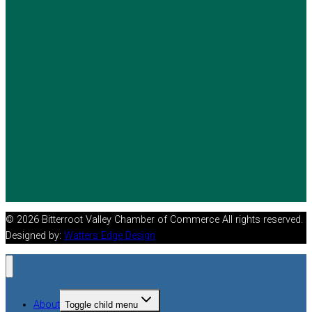
© 2026 Bitterroot Valley Chamber of Commerce All rights reserved.
Designed by:
Watters Edge Design
About
Toggle child menu