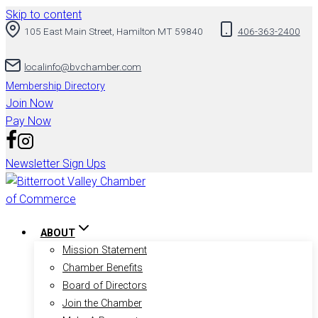
Skip to content
105 East Main Street, Hamilton MT 59840
406-363-2400
localinfo@bvchamber.com
Membership Directory
Join Now
Pay Now
Newsletter Sign Ups
ABOUT
Mission Statement
Chamber Benefits
Board of Directors
Join the Chamber