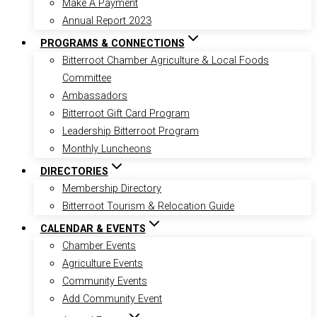
Make A Payment
Annual Report 2023
PROGRAMS & CONNECTIONS
Bitterroot Chamber Agriculture & Local Foods
Committee
Ambassadors
Bitterroot Gift Card Program
Leadership Bitterroot Program
Monthly Luncheons
DIRECTORIES
Membership Directory
Bitterroot Tourism & Relocation Guide
CALENDAR & EVENTS
Chamber Events
Agriculture Events
Community Events
Add Community Event