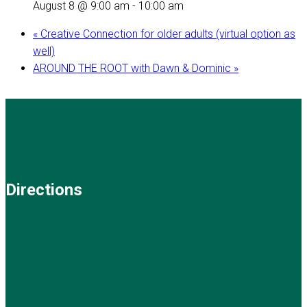
August 8 @ 9:00 am
-
10:00 am
«
Creative Connection for older adults (virtual option as
well)
AROUND THE ROOT with Dawn & Dominic
»
Directions