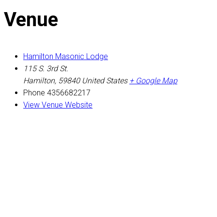
Venue
Hamilton Masonic Lodge
115 S. 3rd St.
Hamilton
,
59840
United States
+ Google Map
Phone
4356682217
View Venue Website