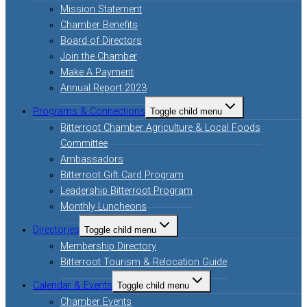
Mission Statement
Chamber Benefits
Board of Directors
Join the Chamber
Make A Payment
Annual Report 2023
Programs & Connections
Toggle child menu
Bitterroot Chamber Agriculture & Local Foods
Committee
Ambassadors
Bitterroot Gift Card Program
Leadership Bitterroot Program
Monthly Luncheons
Directories
Toggle child menu
Membership Directory
Bitterroot Tourism & Relocation Guide
Calendar & Events
Toggle child menu
Chamber Events