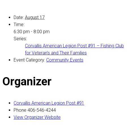
Date:
August 17
Time:
6:30 pm - 8:00 pm
Series:
Corvallis American Legion Post #91 – Fishing Club
for Veteran’s and Their Families
Event Category:
Community Events
Organizer
Corvallis American Legion Post #91
Phone
406-546-4244
View Organizer Website