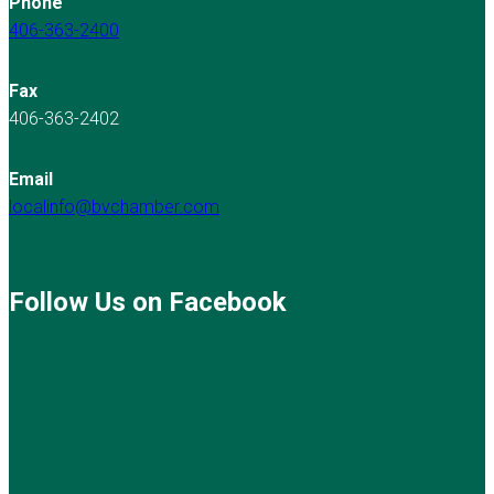
Phone
406-363-2400
Fax
406-363-2402
Email
localinfo@bvchamber.com
Follow Us on Facebook