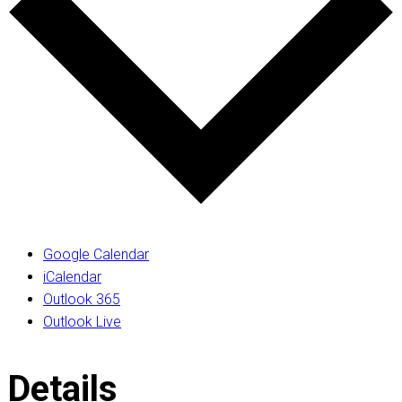
Google Calendar
iCalendar
Outlook 365
Outlook Live
Details