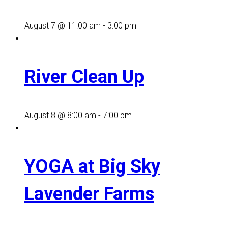
August 7 @ 11:00 am
-
3:00 pm
River Clean Up
August 8 @ 8:00 am
-
7:00 pm
YOGA at Big Sky
Lavender Farms