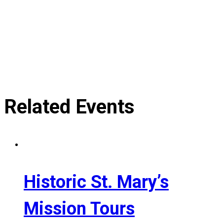
Related Events
Historic St. Mary’s
Mission Tours