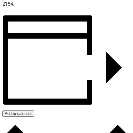
2184.
Add to calendar