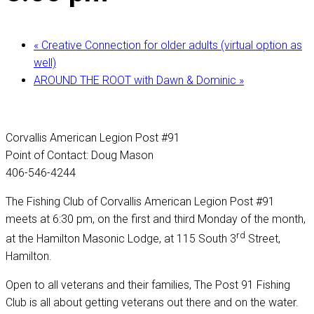
«
Creative Connection for older adults (virtual option as
well)
AROUND THE ROOT with Dawn & Dominic
»
Corvallis American Legion Post #91
Point of Contact: Doug Mason
406-546-4244
The Fishing Club of Corvallis American Legion Post #91
meets at 6:30 pm, on the first and third Monday of the month,
rd
at the Hamilton Masonic Lodge, at 115 South 3
Street,
Hamilton.
Open to all veterans and their families, The Post 91 Fishing
Club is all about getting veterans out there and on the water.