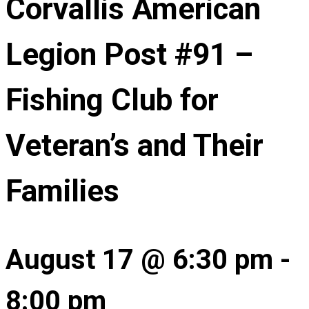
Corvallis American
Legion Post #91 –
Fishing Club for
Veteran’s and Their
Families
August 17 @ 6:30 pm
-
8:00 pm