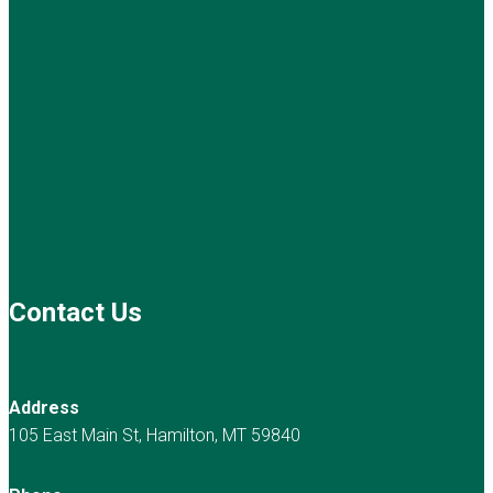
Contact Us
Address
105 East Main St, Hamilton, MT 59840