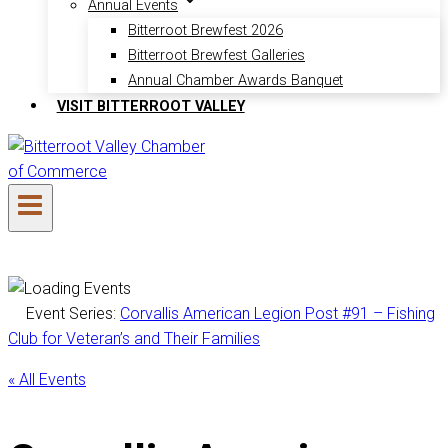
Annual Events
Bitterroot Brewfest 2026
Bitterroot Brewfest Galleries
Annual Chamber Awards Banquet
VISIT BITTERROOT VALLEY
Event Series:
Corvallis American Legion Post #91 – Fishing
Club for Veteran’s and Their Families
« All Events