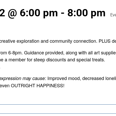
 2 @ 6:00 pm
-
8:00 pm
Ev
creative exploration and community connection. PLUS de
om 6-8pm. Guidance provided, along with all art supplie
e a member for steep discounts and special treats.
.
Improved mood, decreased loneli
 expression may cause:
 and even OUTRIGHT HAPPINESS!