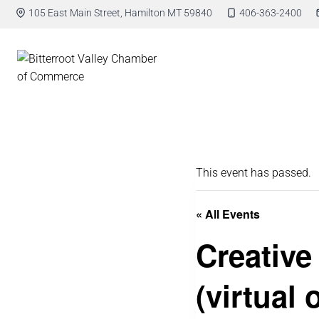
105 East Main Street, Hamilton MT 59840
406-363-2400
This event has passed.
« All Events
Creative
(virtual 