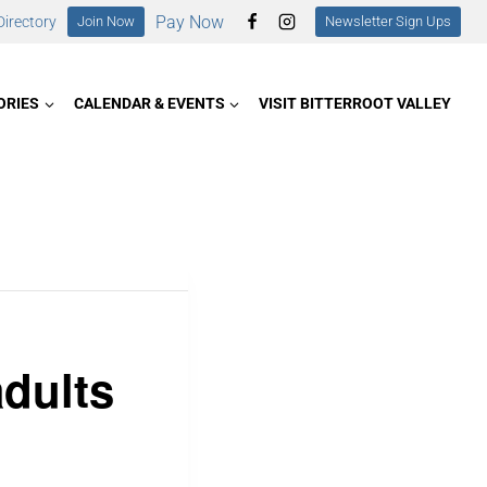
Pay Now
irectory
Join Now
Newsletter Sign Ups
ORIES
CALENDAR & EVENTS
VISIT BITTERROOT VALLEY
adults