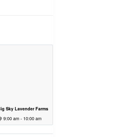
ig Sky Lavender Farms
@ 9:00 am
-
10:00 am