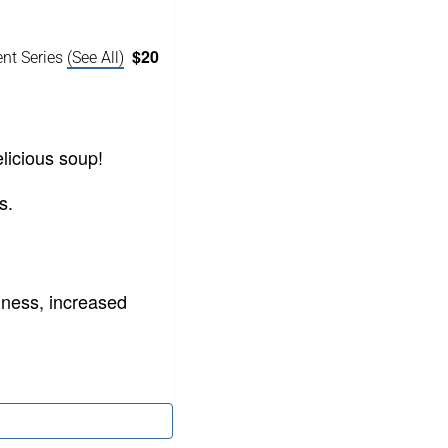
$20
ent Series
(See All)
licious soup!
s.
ness, increased