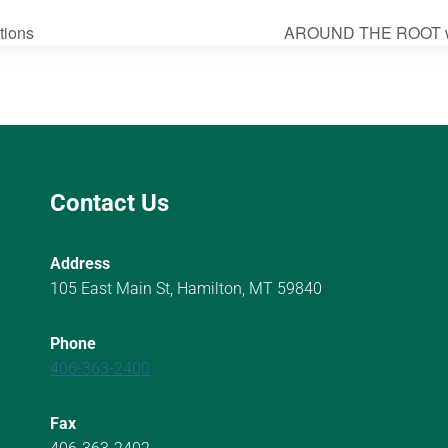
tions
AROUND THE ROOT wi
Contact Us
Address
105 East Main St, Hamilton, MT 59840
Phone
406-363-2400
Fax