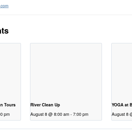
a.com
nts
on Tours
River Clean Up
YOGA at B
00 pm
August 8 @ 8:00 am
-
7:00 pm
August 8 