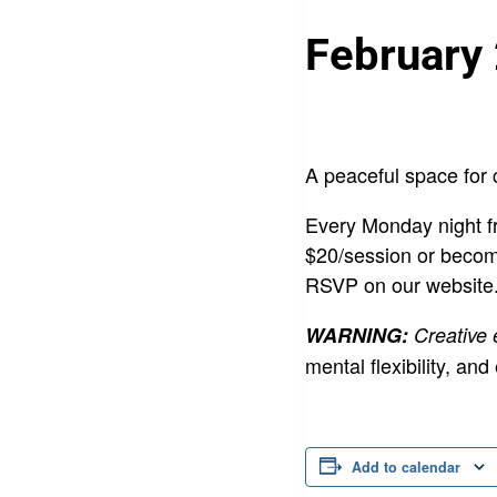
February
A peaceful space for 
Every Monday night fr
$20/session or becom
RSVP on our website
WARNING:
Creative
mental flexibility,
Add to calendar