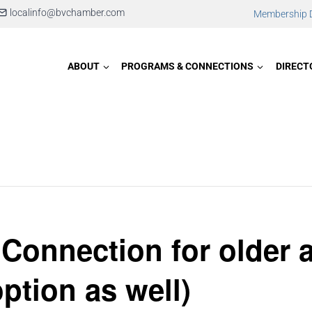
localinfo@bvchamber.com
Membership D
ABOUT
PROGRAMS & CONNECTIONS
DIRECT
 Connection for older 
option as well)