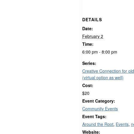
DETAILS
Date:
February 2
Time:
6:00 pm - 8:00 pm
Series:
Creative Connection for old
(virtual option as well)
Cost:
$20
Event Category:
Community Events
Event Tags:
Around the Root
,
Events
,
n
Website: