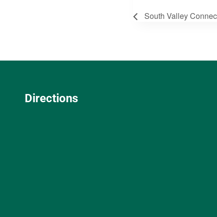
South Valley Connec
Directions