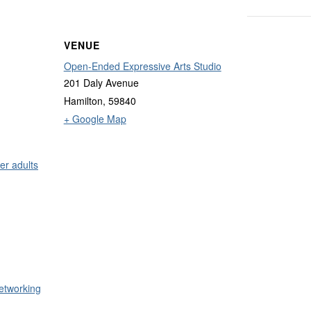
VENUE
Open-Ended Expressive Arts Studio
201 Daly Avenue
Hamilton
,
59840
+ Google Map
er adults
etworking