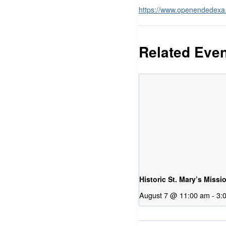
https://www.openendedex
Related Eve
Historic St. Mary’s Missi
August 7 @ 11:00 am
-
3: