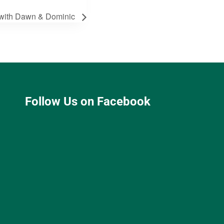
th Dawn & Dominic
Follow Us on Facebook