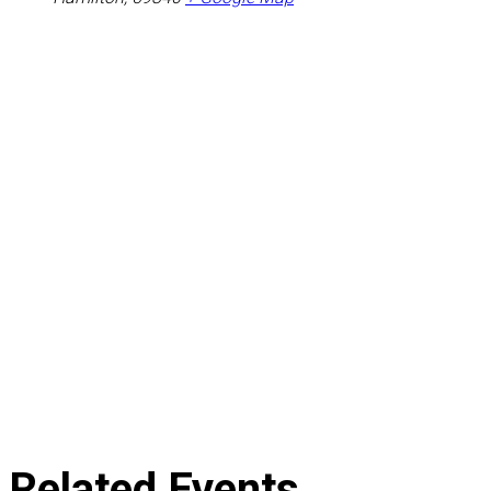
Related Events