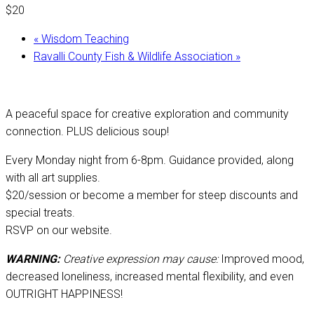
$20
«
Wisdom Teaching
Ravalli County Fish & Wildlife Association
»
A peaceful space for creative exploration and community
connection. PLUS delicious soup!
Every Monday night from 6-8pm. Guidance provided, along
with all art supplies.
$20/session or become a member for steep discounts and
special treats.
RSVP on our website.
WARNING:
Creative expression may cause:
Improved mood,
decreased loneliness, increased mental flexibility, and even
OUTRIGHT HAPPINESS!