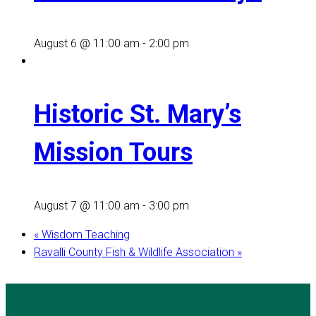
August 6 @ 11:00 am
-
2:00 pm
Historic St. Mary’s
Mission Tours
August 7 @ 11:00 am
-
3:00 pm
«
Wisdom Teaching
Ravalli County Fish & Wildlife Association
»