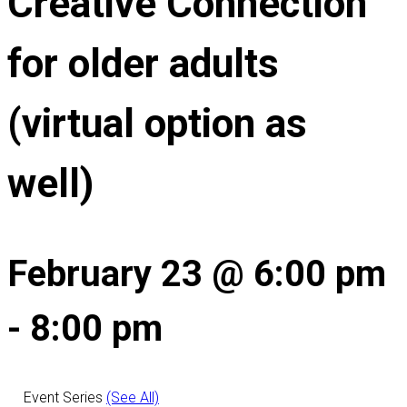
Creative Connection
for older adults
(virtual option as
well)
February 23 @ 6:00 pm
-
8:00 pm
Event Series
(See All)