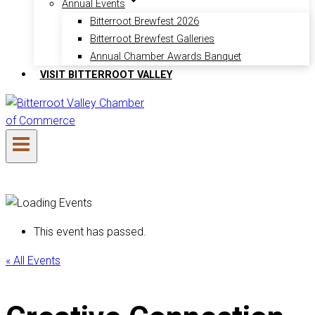
Annual Events
Bitterroot Brewfest 2026
Bitterroot Brewfest Galleries
Annual Chamber Awards Banquet
VISIT BITTERROOT VALLEY
This event has passed.
« All Events