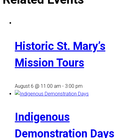
Historic St. Mary’s
Mission Tours
August 6 @ 11:00 am
-
3:00 pm
Indigenous
Demonstration Days