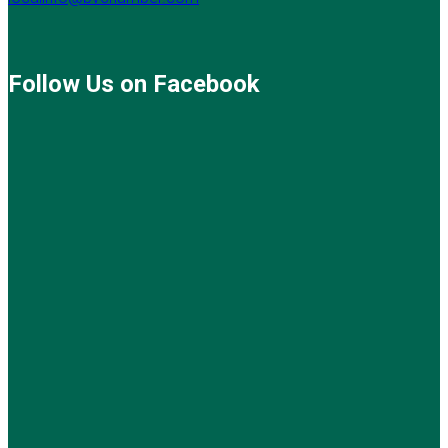
Follow Us on Facebook