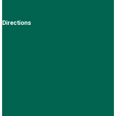
Directions