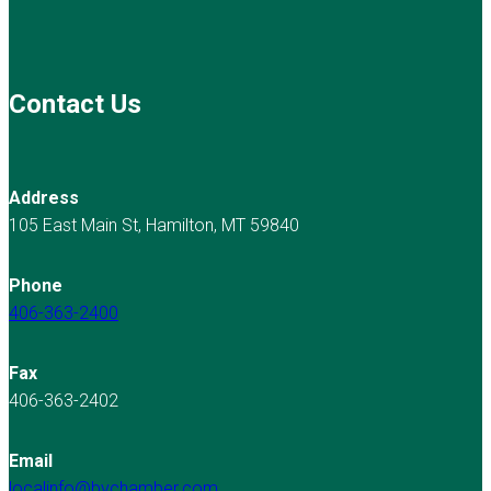
Contact Us
Address
105 East Main St, Hamilton, MT 59840
Phone
406-363-2400
Fax
406-363-2402
Email
localinfo@bvchamber.com