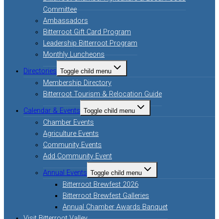
Committee
Ambassadors
Bitterroot Gift Card Program
Leadership Bitterroot Program
Monthly Luncheons
Directories
Toggle child menu
Membership Directory
Bitterroot Tourism & Relocation Guide
Calendar & Events
Toggle child menu
Chamber Events
Agriculture Events
Community Events
Add Community Event
Annual Events
Toggle child menu
Bitterroot Brewfest 2026
Bitterroot Brewfest Galleries
Annual Chamber Awards Banquet
Visit Bitterroot Valley