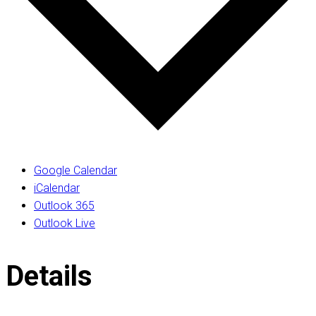
Google Calendar
iCalendar
Outlook 365
Outlook Live
Details