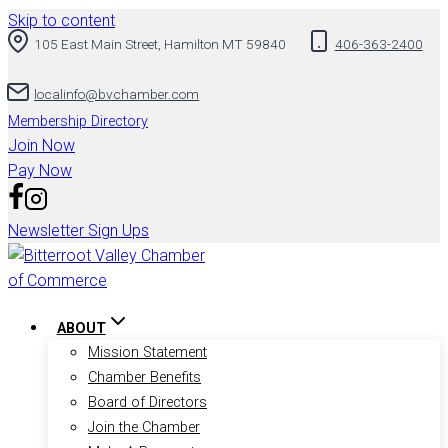
Skip to content
105 East Main Street, Hamilton MT 59840
406-363-2400
localinfo@bvchamber.com
Membership Directory
Join Now
Pay Now
Newsletter Sign Ups
ABOUT
Mission Statement
Chamber Benefits
Board of Directors
Join the Chamber