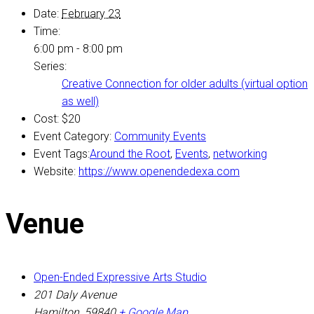
Date:
February 23
Time:
6:00 pm - 8:00 pm
Series:
Creative Connection for older adults (virtual option
as well)
Cost:
$20
Event Category:
Community Events
Event Tags:
Around the Root
,
Events
,
networking
Website:
https://www.openendedexa.com
Venue
Open-Ended Expressive Arts Studio
201 Daly Avenue
Hamilton
,
59840
+ Google Map