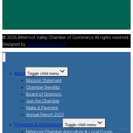
© 2026 Bitterroot Valley Chamber of Commerce All rights reserved.
Designed by:
Watters Edge Design
About
Toggle child menu
Mission Statement
Chamber Benefits
Board of Directors
Join the Chamber
Make A Payment
Annual Report 2023
Programs & Connections
Toggle child menu
Bitterroot Chamber Agriculture & Local Foods