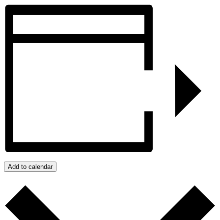
Add to calendar