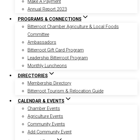
Make A Payment
Annual Report 2023
PROGRAMS & CONNECTIONS
Bitterroot Chamber Agriculture & Local Foods
Committee
Ambassadors
Bitterroot Gift Card Program
Leadership Bitterroot Program
Monthly Luncheons
DIRECTORIES
Membership Directory
Bitterroot Tourism & Relocation Guide
CALENDAR & EVENTS
Chamber Events
Agriculture Events
Community Events
Add Community Event