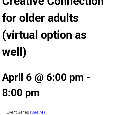
Creative Connection
for older adults
(virtual option as
well)
April 6 @ 6:00 pm
-
8:00 pm
Event Series
(See All)