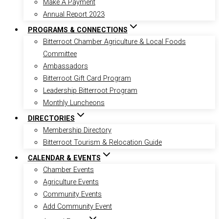
Make A Payment
Annual Report 2023
PROGRAMS & CONNECTIONS
Bitterroot Chamber Agriculture & Local Foods
Committee
Ambassadors
Bitterroot Gift Card Program
Leadership Bitterroot Program
Monthly Luncheons
DIRECTORIES
Membership Directory
Bitterroot Tourism & Relocation Guide
CALENDAR & EVENTS
Chamber Events
Agriculture Events
Community Events
Add Community Event