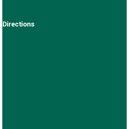
Directions