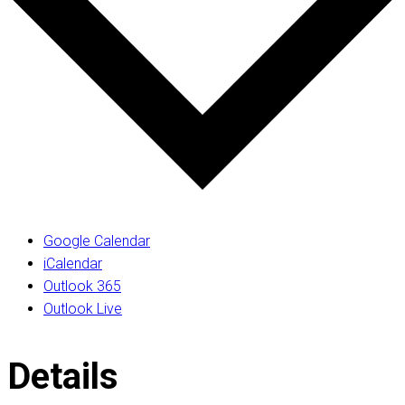
Google Calendar
iCalendar
Outlook 365
Outlook Live
Details