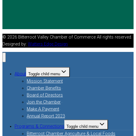
© 2026 Bitterroot Valley Chamber of Commerce All rights reserved.
Designed by:
Watters Edge Design
About
Toggle child menu
Mission Statement
Chamber Benefits
Board of Directors
Join the Chamber
Make A Payment
Annual Report 2023
Programs & Connections
Toggle child menu
Bitterroot Chamber Agriculture & Local Foods