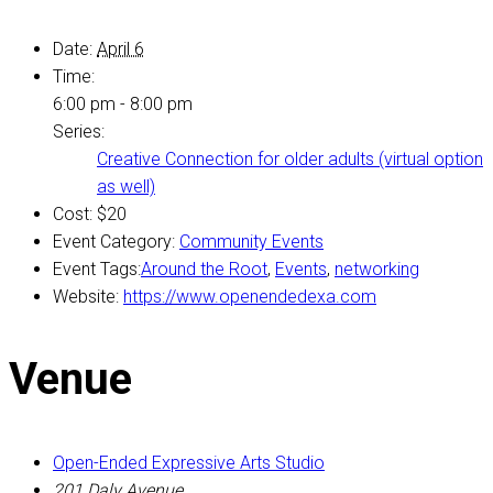
Date:
April 6
Time:
6:00 pm - 8:00 pm
Series:
Creative Connection for older adults (virtual option
as well)
Cost:
$20
Event Category:
Community Events
Event Tags:
Around the Root
,
Events
,
networking
Website:
https://www.openendedexa.com
Venue
Open-Ended Expressive Arts Studio
201 Daly Avenue