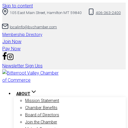
Skip to content
105 East Main Street, Hamilton MT 59840
406-363-2400
localinfo@bvchamber.com
Membership Directory
Join Now
Pay Now
Newsletter Sign Ups
ABOUT
Mission Statement
Chamber Benefits
Board of Directors
Join the Chamber