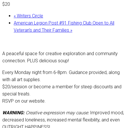
$20
«
Writers Circle
American Legion Post #91 Fishing Club Open to All
Veteran’s and Their Families
»
A peaceful space for creative exploration and community
connection. PLUS delicious soup!
Every Monday night from 6-8pm. Guidance provided, along
with all art supplies.
$20/session or become a member for steep discounts and
special treats.
RSVP on our website.
WARNING:
Creative expression may cause:
Improved mood,
decreased loneliness, increased mental flexibility, and even
OUTRIGHT HAPPINESS!