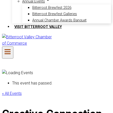
Annual Events
Bitterroot Brewfest 2026
Bitterroot Brewfest Galleries
Annual Chamber Awards Banquet
VISIT BITTERROOT VALLEY
This event has passed.
« All Events