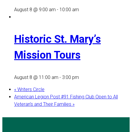
August 8 @ 9:00 am
-
10:00 am
Historic St. Mary’s
Mission Tours
August 8 @ 11:00 am
-
3:00 pm
«
Writers Circle
American Legion Post #91 Fishing Club Open to All
Veteran’s and Their Families
»