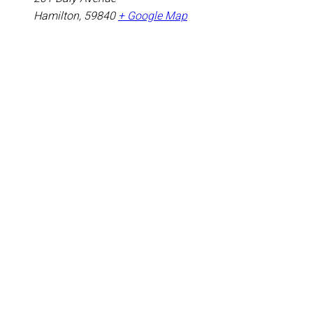
Hamilton
,
59840
+ Google Map