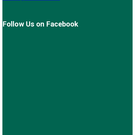
Follow Us on Facebook