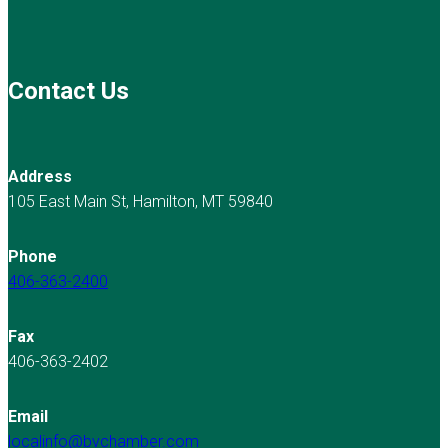
Contact Us
Address
105 East Main St, Hamilton, MT 59840
Phone
406-363-2400
Fax
406-363-2402
Email
localinfo@bvchamber.com