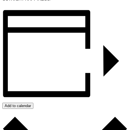
Add to calendar