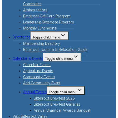
Committee
Ambassadors
Bitterroot Gift Card Program
Leadership Bitterroot Program
Monthly Luncheons
Directories
Toggle child menu
Membership Directory
Bitterroot Tourism & Relocation Guide
Calendar & Events
Toggle child menu
Chamber Events
Agriculture Events
Community Events
Add Community Event
Annual Events
Toggle child menu
Bitterroot Brewfest 2026
Bitterroot Brewfest Galleries
Annual Chamber Awards Banquet
Visit Bitterroot Valley