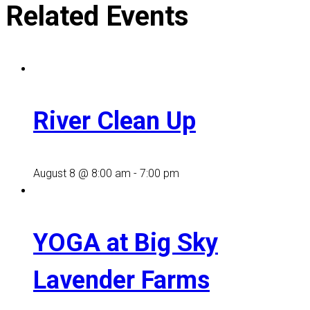
Related Events
River Clean Up
August 8 @ 8:00 am
-
7:00 pm
YOGA at Big Sky
Lavender Farms