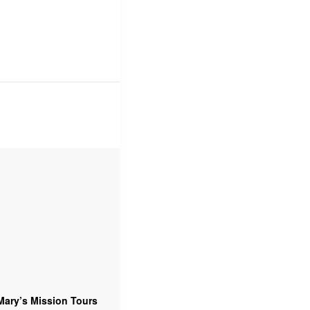
 Mary’s Mission Tours