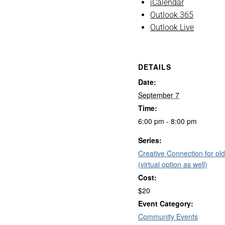
iCalendar
Outlook 365
Outlook Live
DETAILS
Date:
September 7
Time:
6:00 pm - 8:00 pm
Series:
Creative Connection for old
(virtual option as well)
Cost:
$20
Event Category:
Community Events