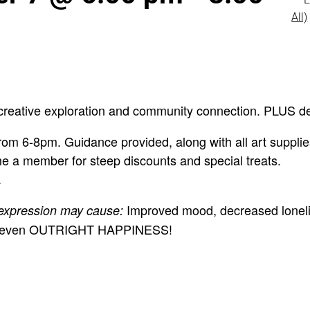
All)
creative exploration and community connection. PLUS de
om 6-8pm. Guidance provided, along with all art supplie
e a member for steep discounts and special treats.
.
Improved mood, decreased loneli
 expression may cause:
 and even OUTRIGHT HAPPINESS!