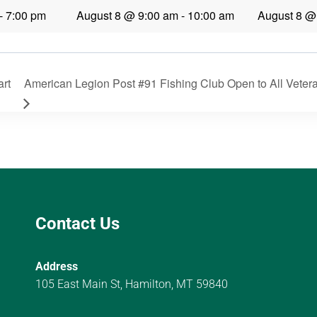
-
7:00 pm
August 8 @ 9:00 am
-
10:00 am
August 8 @
art
American Legion Post #91 Fishing Club Open to All Vetera
Contact Us
Address
105 East Main St, Hamilton, MT 59840