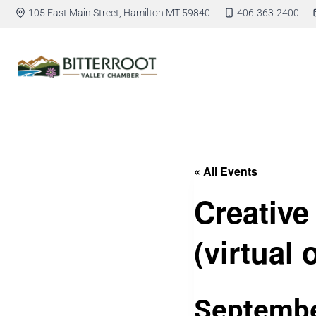
105 East Main Street, Hamilton MT 59840
406-363-2400
« All Events
Creative
(virtual 
Septembe