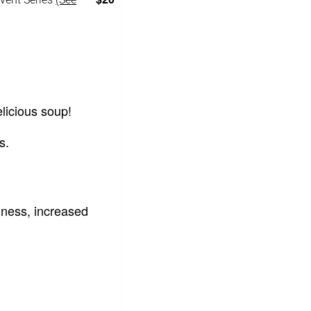
licious soup!
s.
ness, increased