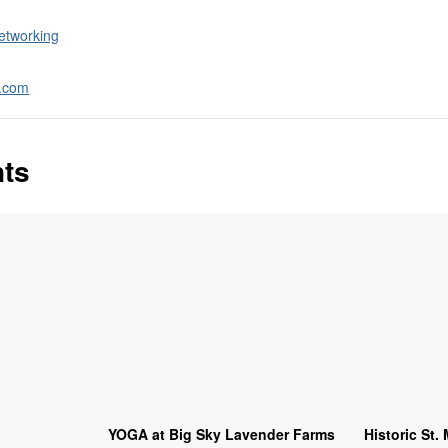
etworking
a.com
nts
YOGA at Big Sky Lavender Farms
Historic St.