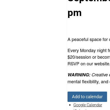
pm
A peaceful space for 
Every Monday night fr
$20/session or becom
RSVP on our website
WARNING:
Creative
mental flexibility,
Add to calendar
Google Calendar