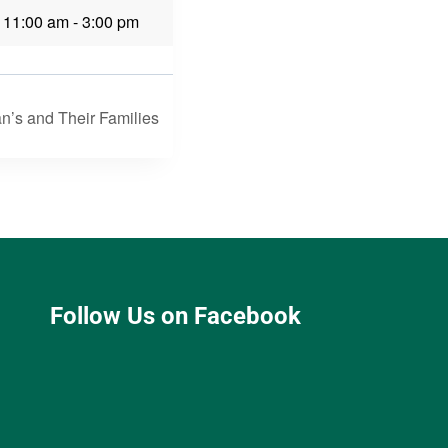
 11:00 am
-
3:00 pm
n’s and Their Families
Follow Us on Facebook