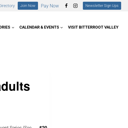
Pay Now
irectory
Join Now
Newsletter Sign Ups
ORIES
CALENDAR & EVENTS
VISIT BITTERROOT VALLEY
adults
$20
vent Series
(See