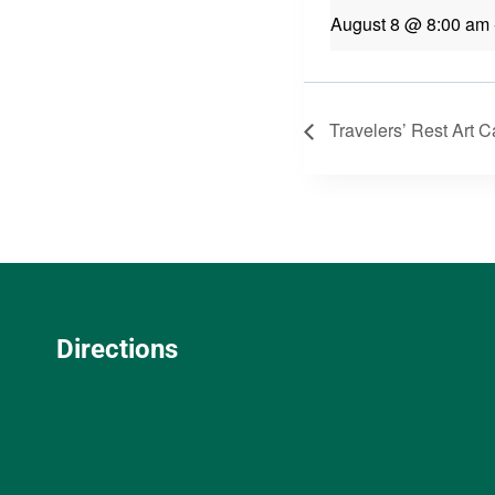
August 8 @ 8:00 am
Travelers’ Rest Art C
Directions