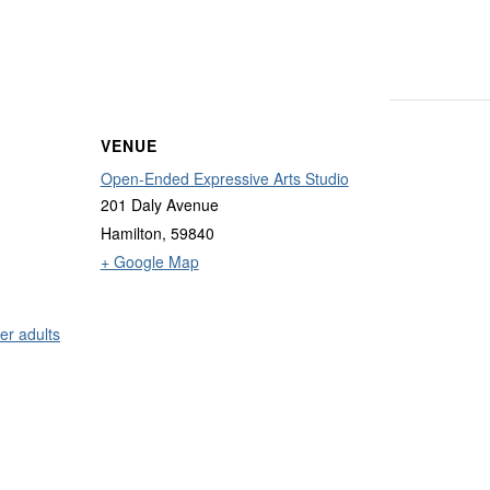
VENUE
Open-Ended Expressive Arts Studio
201 Daly Avenue
Hamilton
,
59840
+ Google Map
er adults