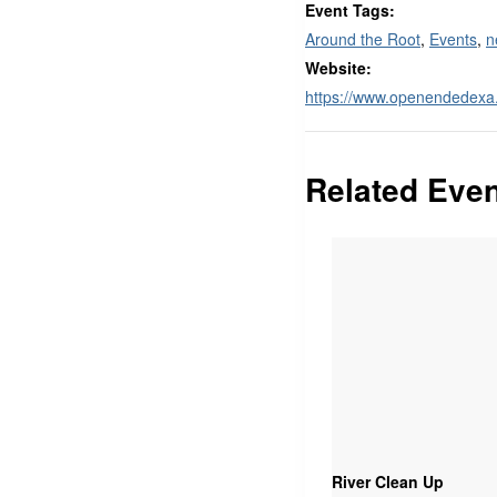
Event Tags:
Around the Root
,
Events
,
n
Website:
https://www.openendedex
Related Eve
River Clean Up