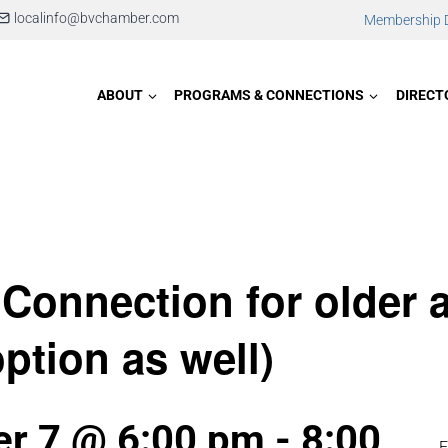
localinfo@bvchamber.com
Membership D
ABOUT
PROGRAMS & CONNECTIONS
DIRECT
 Connection for older 
option as well)
r 7 @ 6:00 pm
-
8:00
E