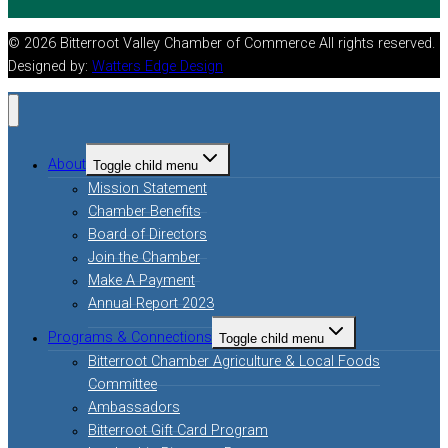
© 2026 Bitterroot Valley Chamber of Commerce All rights reserved.
Designed by:
Watters Edge Design
About
Toggle child menu
Mission Statement
Chamber Benefits
Board of Directors
Join the Chamber
Make A Payment
Annual Report 2023
Programs & Connections
Toggle child menu
Bitterroot Chamber Agriculture & Local Foods
Committee
Ambassadors
Bitterroot Gift Card Program