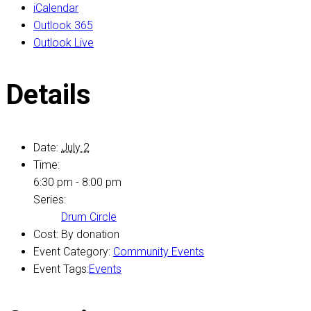
iCalendar
Outlook 365
Outlook Live
Details
Date:
July 2
Time:
6:30 pm - 8:00 pm
Series:
Drum Circle
Cost:
By donation
Event Category:
Community Events
Event Tags:
Events