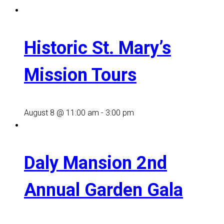
Historic St. Mary’s
Mission Tours
August 8 @ 11:00 am
-
3:00 pm
Daly Mansion 2nd
Annual Garden Gala