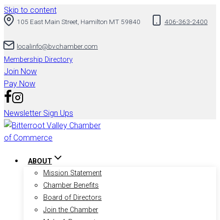
Skip to content
105 East Main Street, Hamilton MT 59840
406-363-2400
localinfo@bvchamber.com
Membership Directory
Join Now
Pay Now
Newsletter Sign Ups
ABOUT
Mission Statement
Chamber Benefits
Board of Directors
Join the Chamber