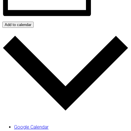
Add to calendar
Google Calendar