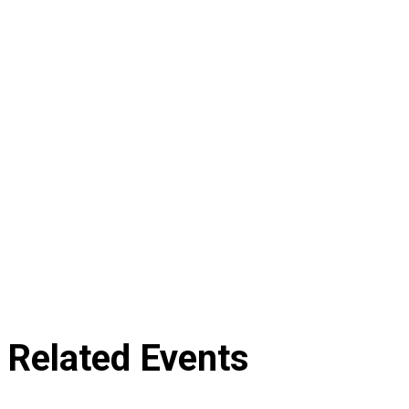
Related Events