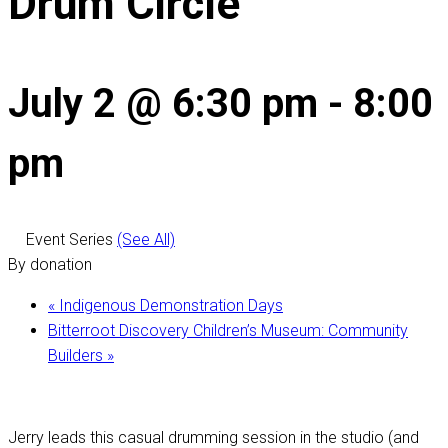
Drum Circle
July 2 @ 6:30 pm
-
8:00
pm
Event Series
(See All)
By donation
«
Indigenous Demonstration Days
Bitterroot Discovery Children’s Museum: Community
Builders
»
Jerry leads this casual drumming session in the studio (and