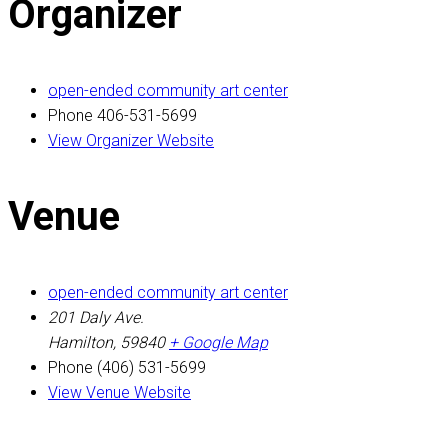
Organizer
open-ended community art center
Phone
406-531-5699
View Organizer Website
Venue
open-ended community art center
201 Daly Ave.
Hamilton
,
59840
+ Google Map
Phone
(406) 531-5699
View Venue Website