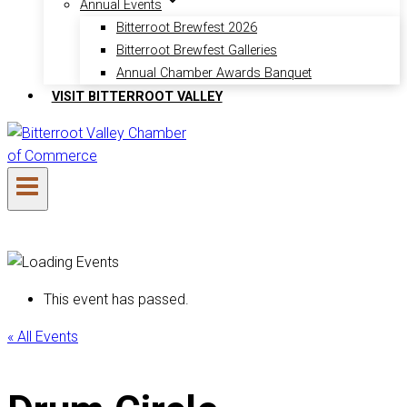
Annual Events
Bitterroot Brewfest 2026
Bitterroot Brewfest Galleries
Annual Chamber Awards Banquet
VISIT BITTERROOT VALLEY
This event has passed.
« All Events