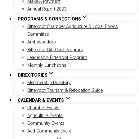
Make A Payment
Annual Report 2023
PROGRAMS & CONNECTIONS
Bitterroot Chamber Agriculture & Local Foods
Committee
Ambassadors
Bitterroot Gift Card Program
Leadership Bitterroot Program
Monthly Luncheons
DIRECTORIES
Membership Directory
Bitterroot Tourism & Relocation Guide
CALENDAR & EVENTS
Chamber Events
Agriculture Events
Community Events
Add Community Event