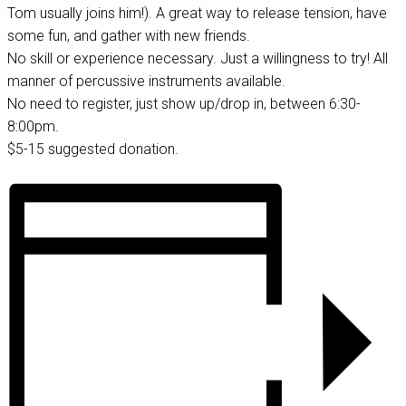
Tom usually joins him!). A great way to release tension, have
some fun, and gather with new friends.
No skill or experience necessary. Just a willingness to try! All
manner of percussive instruments available.
No need to register, just show up/drop in, between 6:30-
8:00pm.
$5-15 suggested donation.