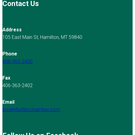
Contact Us
Address
105 East Main St, Hamilton, MT 59840
Phone
406-363-2400
Fax
406-363-2402
Email
localinfo@bvchamber.com