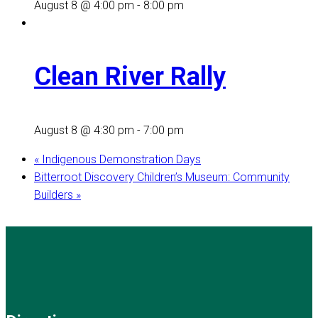
August 8 @ 4:00 pm
-
8:00 pm
Clean River Rally
August 8 @ 4:30 pm
-
7:00 pm
«
Indigenous Demonstration Days
Bitterroot Discovery Children’s Museum: Community
Builders
»