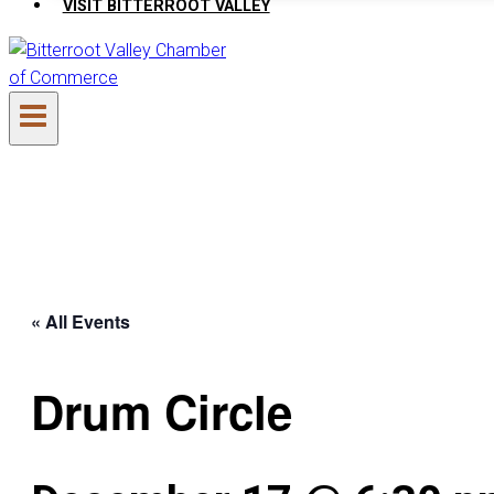
VISIT BITTERROOT VALLEY
« All Events
Drum Circle