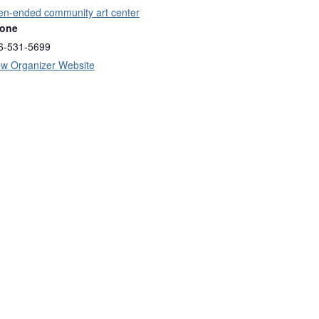
en-ended community art center
one
6-531-5699
ew Organizer Website