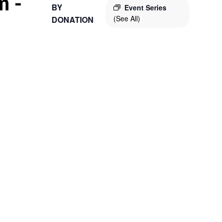
m
-
BY
Event Series
(See All)
DONATION