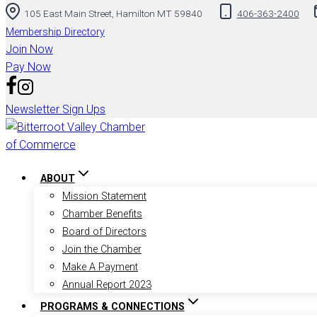
105 East Main Street, Hamilton MT 59840
406-363-2400
to
content
Membership Directory
Join Now
Pay Now
Newsletter Sign Ups
ABOUT
Mission Statement
Chamber Benefits
Board of Directors
Join the Chamber
Make A Payment
Annual Report 2023
PROGRAMS & CONNECTIONS