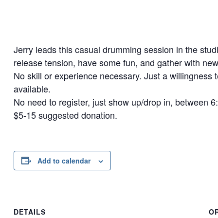
Jerry leads this casual drumming session in the studi
release tension, have some fun, and gather with new
No skill or experience necessary. Just a willingness 
available.
No need to register, just show up/drop in, between 
$5-15 suggested donation.
Add to calendar
DETAILS
O