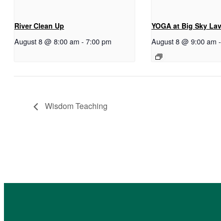
River Clean Up
YOGA at Big Sky La
August 8 @ 8:00 am
-
7:00 pm
August 8 @ 9:00 am
Wisdom Teaching