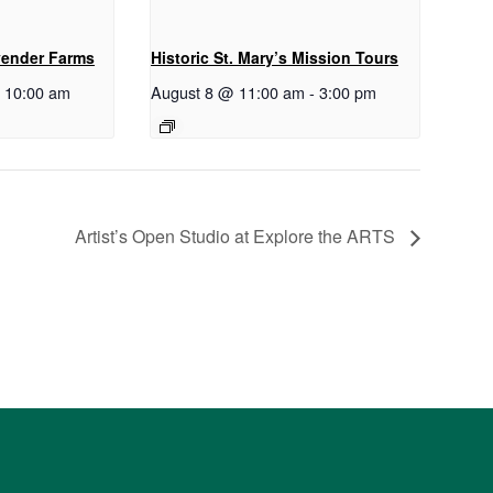
vender Farms
Historic St. Mary’s Mission Tours
-
10:00 am
August 8 @ 11:00 am
-
3:00 pm
Artist’s Open Studio at Explore the ARTS