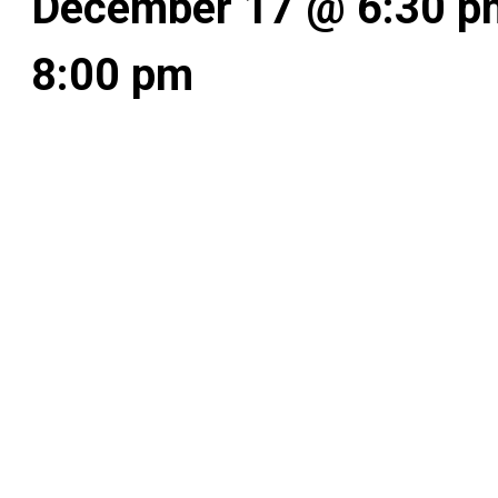
December 17 @ 6:30 p
8:00 pm