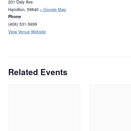
201 Daly Ave.
Hamilton
,
59840
+ Google Map
Phone
(406) 531-5699
View Venue Website
Related Events