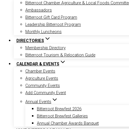
Bitterroot Chamber Agriculture & Local Foods Committe
Ambassadors
Bitterroot Gift Card Program
Leadership Bitterroot Program
Monthly Luncheons
DIRECTORIES
Membership Directory
Bitterroot Tourism & Relocation Guide
CALENDAR & EVENTS
Chamber Events
Agriculture Events
Community Events
Add Community Event
Annual Events
Bitterroot Brewfest 2026
Bitterroot Brewfest Galleries
Annual Chamber Awards Banquet