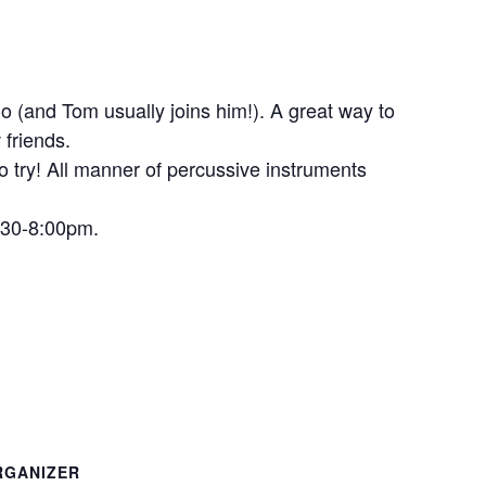
o (and Tom usually joins him!). A great way to
 friends.
to try! All manner of percussive instruments
6:30-8:00pm.
RGANIZER