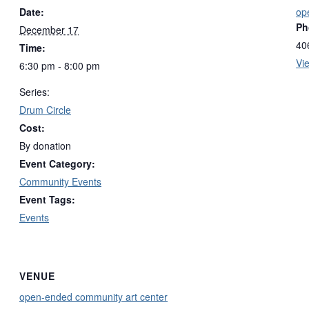
Date:
op
Ph
December 17
40
Time:
Vi
6:30 pm - 8:00 pm
Series:
Drum Circle
Cost:
By donation
Event Category:
Community Events
Event Tags:
Events
VENUE
open-ended community art center