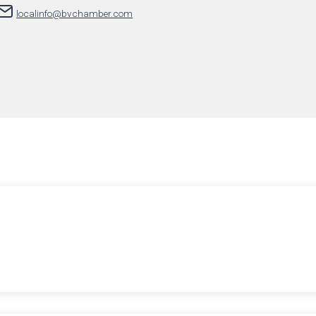
localinfo@bvchamber.com