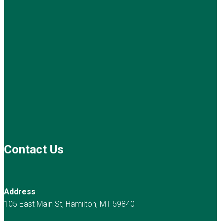
Contact Us
Address
105 East Main St, Hamilton, MT 59840