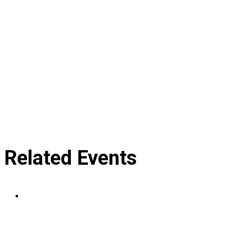
Related Events