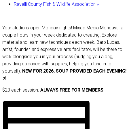
Ravalli County Fish & Wildlife Association
»
Your studio is open Monday nights! Mixed Media Mondays: a
couple hours in your week dedicated to creating! Explore
material and learn new techniques each week. Barb Lucas,
artist, founder, and expressive arts facilitator, will be there to
walk alongside you in your process (nudging you along,
providing guidance with supplies, helping you tune in to
yourself).
NEW FOR 2026, SOUP PROVIDED EACH EVENING!
🥣
$20 each session.
ALWAYS FREE FOR MEMBERS