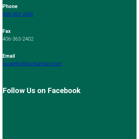
Phone
406-363-2400
Fax
406-363-2402
Email
localinfo@bvchamber.com
Follow Us on Facebook