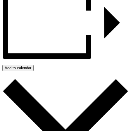
Add to calendar