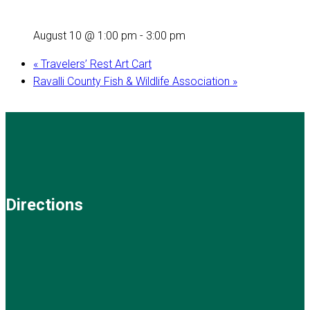
August 10 @ 1:00 pm
-
3:00 pm
«
Travelers’ Rest Art Cart
Ravalli County Fish & Wildlife Association
»
Directions