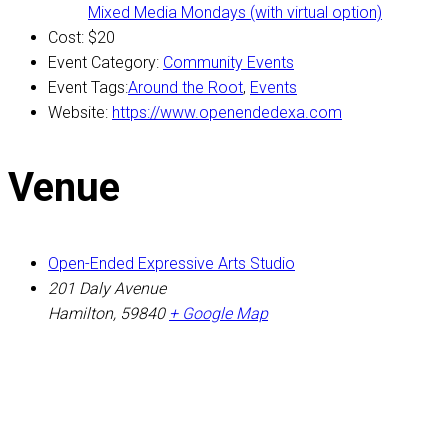
Mixed Media Mondays (with virtual option)
Cost:
$20
Event Category:
Community Events
Event Tags:
Around the Root
,
Events
Website:
https://www.openendedexa.com
Venue
Open-Ended Expressive Arts Studio
201 Daly Avenue
Hamilton
,
59840
+ Google Map