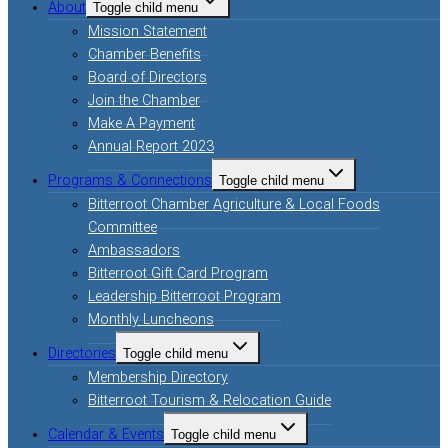
About
Toggle child menu
Mission Statement
Chamber Benefits
Board of Directors
Join the Chamber
Make A Payment
Annual Report 2023
Programs & Connections
Toggle child menu
Bitterroot Chamber Agriculture & Local Foods
Committee
Ambassadors
Bitterroot Gift Card Program
Leadership Bitterroot Program
Monthly Luncheons
Directories
Toggle child menu
Membership Directory
Bitterroot Tourism & Relocation Guide
Calendar & Events
Toggle child menu