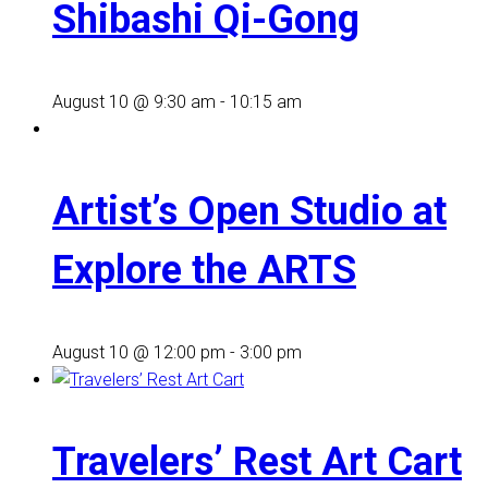
Shibashi Qi-Gong
August 10 @ 9:30 am
-
10:15 am
Artist’s Open Studio at
Explore the ARTS
August 10 @ 12:00 pm
-
3:00 pm
Travelers’ Rest Art Cart