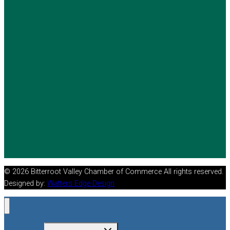
© 2026 Bitterroot Valley Chamber of Commerce All rights reserved.
Designed by:
Watters Edge Design