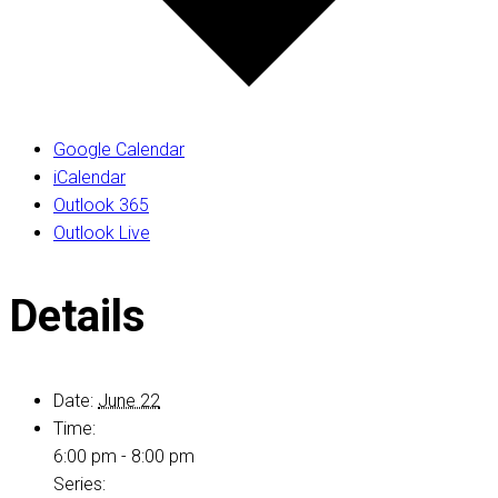
Google Calendar
iCalendar
Outlook 365
Outlook Live
Details
Date:
June 22
Time:
6:00 pm - 8:00 pm
Series: