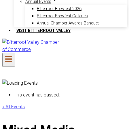
Annual Events
Bitterroot Brewfest 2026
Bitterroot Brewfest Galleries
Annual Chamber Awards Banquet
VISIT BITTERROOT VALLEY
This event has passed.
« All Events