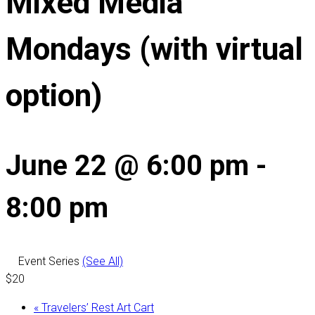
Mixed Media
Mondays (with virtual
option)
June 22 @ 6:00 pm
-
8:00 pm
Event Series
(See All)
$20
«
Travelers’ Rest Art Cart