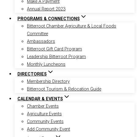
Make A Payment
Annual Report 2023
PROGRAMS & CONNECTIONS
Bitterroot Chamber Agriculture & Local Foods
Committee
Ambassadors
Bitterroot Gift Card Program
Leadership Bitterroot Program
Monthly Luncheons
DIRECTORIES
Membership Directory
Bitterroot Tourism & Relocation Guide
CALENDAR & EVENTS
Chamber Events
Agriculture Events
Community Events
Add Community Event