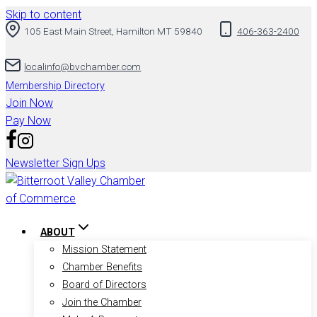
Skip to content
105 East Main Street, Hamilton MT 59840
406-363-2400
localinfo@bvchamber.com
Membership Directory
Join Now
Pay Now
Newsletter Sign Ups
ABOUT
Mission Statement
Chamber Benefits
Board of Directors
Join the Chamber