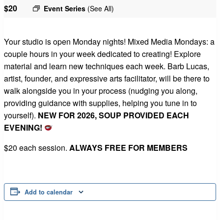
$20
Event Series
(See All)
Your studio is open Monday nights! Mixed Media Mondays: a
couple hours in your week dedicated to creating! Explore
material and learn new techniques each week. Barb Lucas,
artist, founder, and expressive arts facilitator, will be there to
walk alongside you in your process (nudging you along,
providing guidance with supplies, helping you tune in to
yourself).
NEW FOR 2026, SOUP PROVIDED EACH
EVENING!
$20 each session.
ALWAYS FREE FOR MEMBERS
Add to calendar