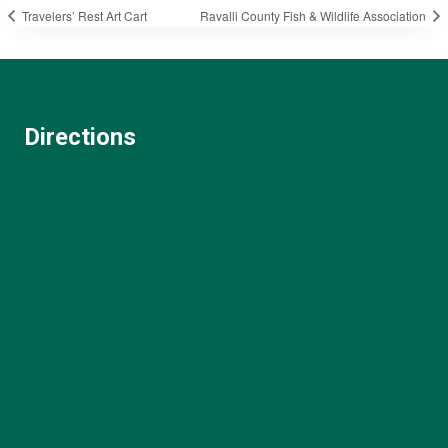
Travelers’ Rest Art Cart
Ravalli County Fish & Wildlife Association
Directions