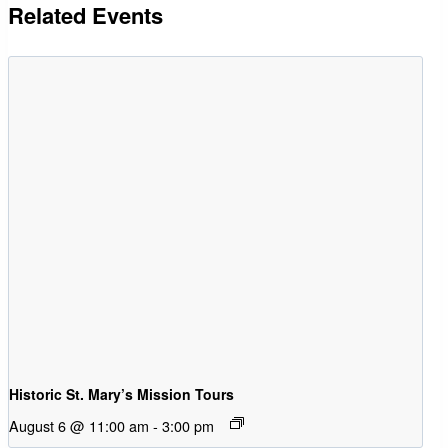
Related Events
Historic St. Mary’s Mission Tours
August 6 @ 11:00 am
-
3:00 pm