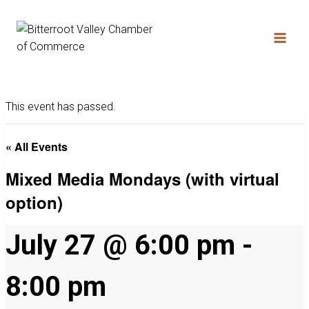
This event has passed.
« All Events
Mixed Media Mondays (with virtual
option)
July 27 @ 6:00 pm
-
8:00 pm