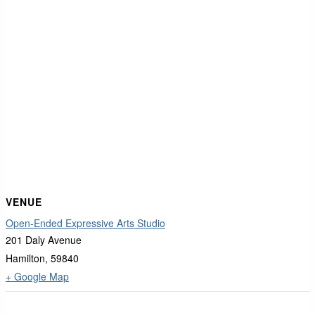
VENUE
Open-Ended Expressive Arts Studio
201 Daly Avenue
Hamilton
,
59840
+ Google Map