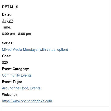
DETAILS
Date:
July 27
Time:
6:00 pm - 8:00 pm
Series:
Mixed Media Mondays (with virtual option)
Cost:
$20
Event Category:
Community Events
Event Tags:
Around the Root
,
Events
Website:
https://www.openendedexa.com