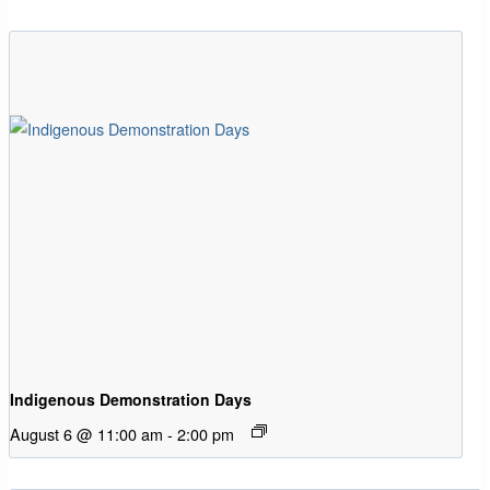
Indigenous Demonstration Days
August 6 @ 11:00 am
-
2:00 pm