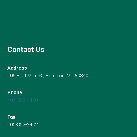
Contact Us
Address
105 East Main St, Hamilton, MT 59840
Phone
406-363-2400
Fax
406-363-2402