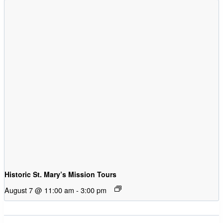
Historic St. Mary’s Mission Tours
August 7 @ 11:00 am
-
3:00 pm