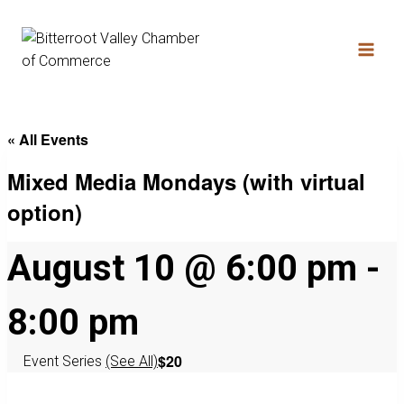
« All Events
Mixed Media Mondays (with virtual
option)
August 10 @ 6:00 pm
-
8:00 pm
$20
Event Series
(See All)