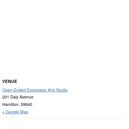
VENUE
Open-Ended Expressive Arts Studio
201 Daly Avenue
Hamilton
,
59840
+ Google Map