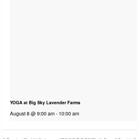
YOGA at Big Sky Lavender Farms
August 8 @ 9:00 am
-
10:00 am