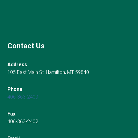
Contact Us
Address
105 East Main St, Hamilton, MT 59840
Phone
406-363-2400
Fax
406-363-2402