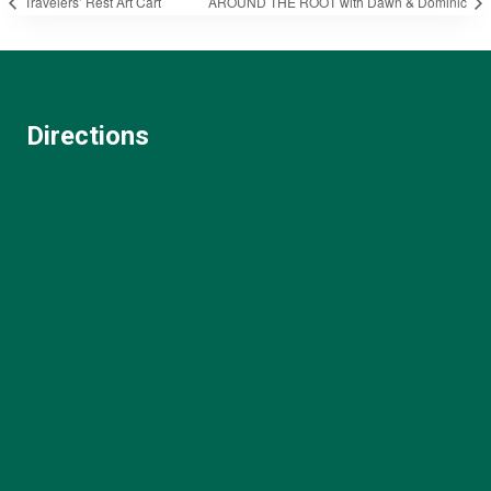
Travelers’ Rest Art Cart
AROUND THE ROOT with Dawn & Dominic
Directions