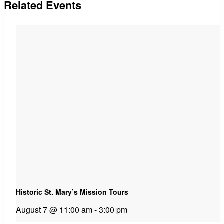
Related Events
Historic St. Mary’s Mission Tours
August 7 @ 11:00 am
-
3:00 pm