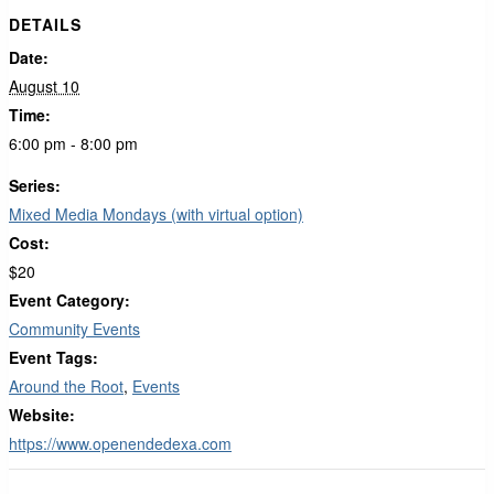
DETAILS
Date:
August 10
Time:
6:00 pm - 8:00 pm
Series:
Mixed Media Mondays (with virtual option)
Cost:
$20
Event Category:
Community Events
Event Tags:
Around the Root
,
Events
Website:
https://www.openendedexa.com