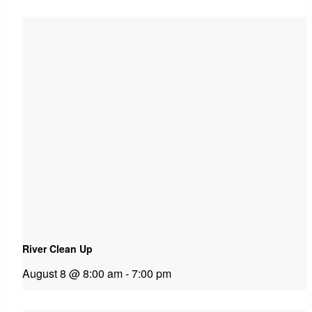
River Clean Up
August 8 @ 8:00 am
-
7:00 pm