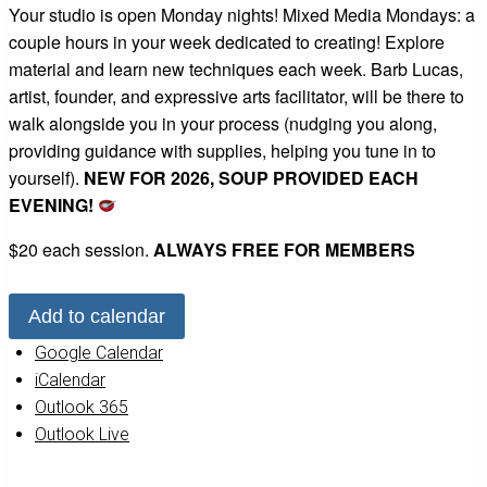
Your studio is open Monday nights! Mixed Media Mondays: a
couple hours in your week dedicated to creating! Explore
material and learn new techniques each week. Barb Lucas,
artist, founder, and expressive arts facilitator, will be there to
walk alongside you in your process (nudging you along,
providing guidance with supplies, helping you tune in to
yourself).
NEW FOR 2026, SOUP PROVIDED EACH
EVENING!
$20 each session.
ALWAYS FREE FOR MEMBERS
Add to calendar
Google Calendar
iCalendar
Outlook 365
Outlook Live