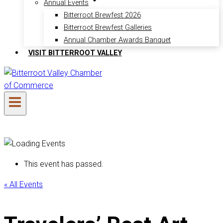
Annual Events
Bitterroot Brewfest 2026
Bitterroot Brewfest Galleries
Annual Chamber Awards Banquet
VISIT BITTERROOT VALLEY
This event has passed.
« All Events