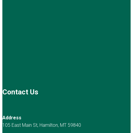
Contact Us
Address
105 East Main St, Hamilton, MT 59840