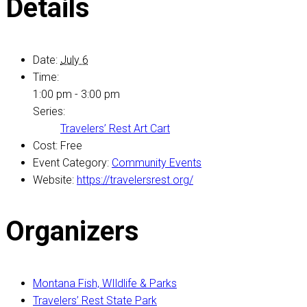
Details
Date:
July 6
Time:
1:00 pm - 3:00 pm
Series:
Travelers’ Rest Art Cart
Cost:
Free
Event Category:
Community Events
Website:
https://travelersrest.org/
Organizers
Montana Fish, WIldlife & Parks
Travelers’ Rest State Park