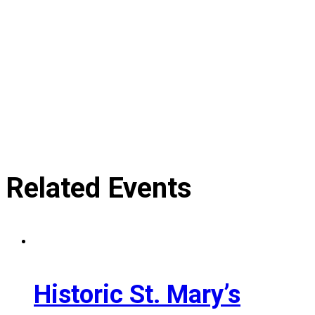
Related Events
Historic St. Mary’s