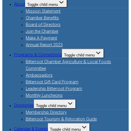
About
Toggle child menu
Mission Statement
Chamber Benefits
Board of Directors
Join the Chamber
Make A Payment
Annual Report 2023
Programs & Connections
Toggle child menu
Bitterroot Chamber Agriculture & Local Foods
Committee
Ambassadors
Bitterroot Gift Card Program
Leadership Bitterroot Program
Monthly Luncheons
Directories
Toggle child menu
Membership Directory
Bitterroot Tourism & Relocation Guide
Calendar & Events
Toggle child menu