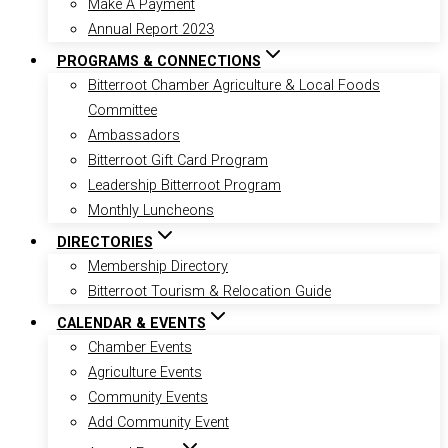
Make A Payment
Annual Report 2023
PROGRAMS & CONNECTIONS
Bitterroot Chamber Agriculture & Local Foods
Committee
Ambassadors
Bitterroot Gift Card Program
Leadership Bitterroot Program
Monthly Luncheons
DIRECTORIES
Membership Directory
Bitterroot Tourism & Relocation Guide
CALENDAR & EVENTS
Chamber Events
Agriculture Events
Community Events
Add Community Event