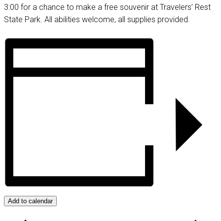
3:00 for a chance to make a free souvenir at Travelers’ Rest
State Park. All abilities welcome, all supplies provided.
Add to calendar