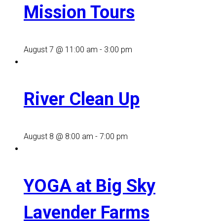
Mission Tours
August 7 @ 11:00 am
-
3:00 pm
River Clean Up
August 8 @ 8:00 am
-
7:00 pm
YOGA at Big Sky
Lavender Farms