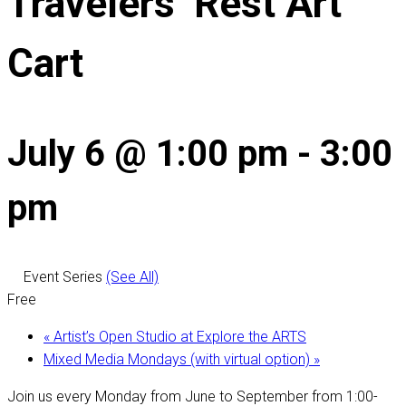
Travelers’ Rest Art
Cart
July 6 @ 1:00 pm
-
3:00
pm
Event Series
(See All)
Free
«
Artist’s Open Studio at Explore the ARTS
Mixed Media Mondays (with virtual option)
»
Join us every Monday from June to September from 1:00-