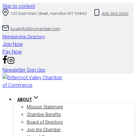
Skip to content
105 East Main Street, Hamilton MT 59840
406-363-2400
localinfo@bvchamber.com
Membership Directory
Join Now
Pay Now
Newsletter Sign Ups
ABOUT
Mission Statement
Chamber Benefits
Board of Directors
Join the Chamber