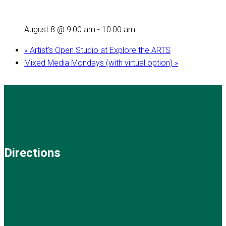
August 8 @ 9:00 am
-
10:00 am
«
Artist’s Open Studio at Explore the ARTS
Mixed Media Mondays (with virtual option)
»
Directions