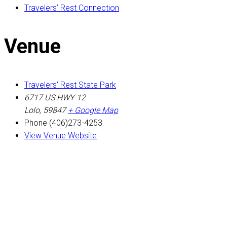
Travelers’ Rest Connection
Venue
Travelers’ Rest State Park
6717 US HWY 12
Lolo
,
59847
+ Google Map
Phone
(406)273-4253
View Venue Website