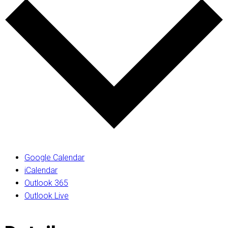
Google Calendar
iCalendar
Outlook 365
Outlook Live