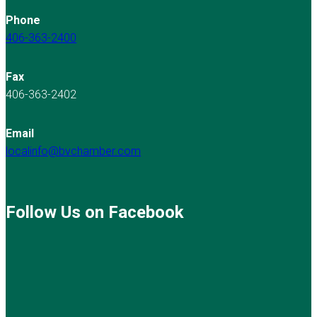
Phone
406-363-2400
Fax
406-363-2402
Email
localinfo@bvchamber.com
Follow Us on Facebook