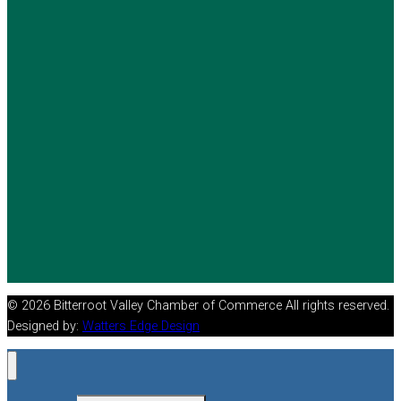
© 2026 Bitterroot Valley Chamber of Commerce All rights reserved.
Designed by:
Watters Edge Design