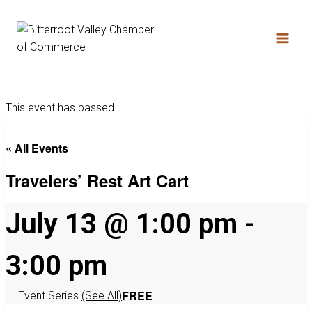
This event has passed.
« All Events
Travelers’ Rest Art Cart
July 13 @ 1:00 pm
-
3:00 pm
FREE
Event Series
(See All)