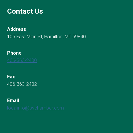
Contact Us
Address
105 East Main St, Hamilton, MT 59840
Phone
406-363-2400
Fax
406-363-2402
Email
localinfo@bvchamber.com