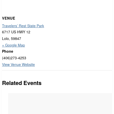
VENUE
Travelers’ Rest State Park
6717 US HWY 12
Lolo
,
59847
+ Google Map
Phone
(406)273-4253
View Venue Website
Related Events