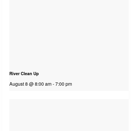
River Clean Up
August 8 @ 8:00 am
-
7:00 pm