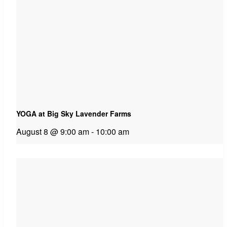
YOGA at Big Sky Lavender Farms
August 8 @ 9:00 am
-
10:00 am