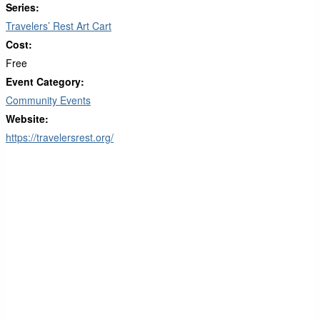
Series:
Travelers’ Rest Art Cart
Cost:
Free
Event Category:
Community Events
Website:
https://travelersrest.org/