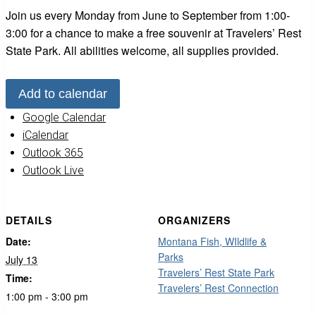
Join us every Monday from June to September from 1:00-
3:00 for a chance to make a free souvenir at Travelers’ Rest
State Park. All abilities welcome, all supplies provided.
Add to calendar
Google Calendar
iCalendar
Outlook 365
Outlook Live
DETAILS
ORGANIZERS
Date:
Montana Fish, WIldlife &
Parks
July 13
Travelers’ Rest State Park
Time:
Travelers’ Rest Connection
1:00 pm - 3:00 pm