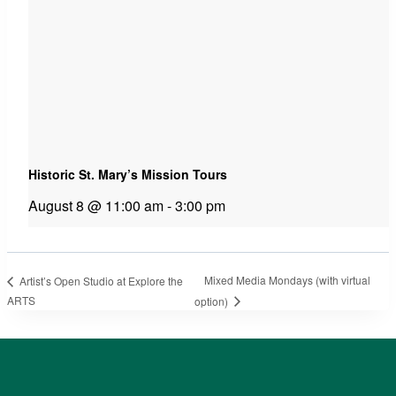
Historic St. Mary’s Mission Tours
August 8 @ 11:00 am
-
3:00 pm
Mixed Media Mondays (with virtual
Artist’s Open Studio at Explore the
ARTS
option)