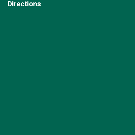
Directions