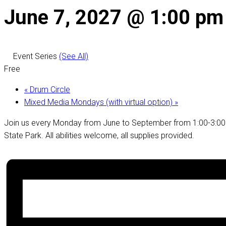
June 7, 2027 @ 1:00 pm
Event Series
(See All)
Free
«
Drum Circle
Mixed Media Mondays (with virtual option)
»
Join us every Monday from June to September from 1:00-3:00 f
State Park. All abilities welcome, all supplies provided.