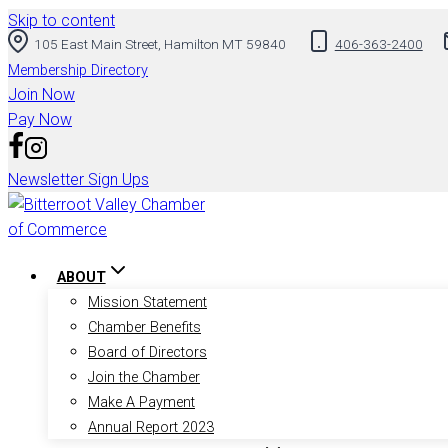
Skip to content
105 East Main Street, Hamilton MT 59840
406-363-2400
Membership Directory
Join Now
Pay Now
Newsletter Sign Ups
ABOUT
Mission Statement
Chamber Benefits
Board of Directors
Join the Chamber
Make A Payment
Annual Report 2023