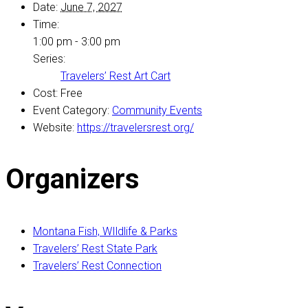
Date:
June 7, 2027
Time:
1:00 pm - 3:00 pm
Series:
Travelers’ Rest Art Cart
Cost:
Free
Event Category:
Community Events
Website:
https://travelersrest.org/
Organizers
Montana Fish, WIldlife & Parks
Travelers’ Rest State Park
Travelers’ Rest Connection