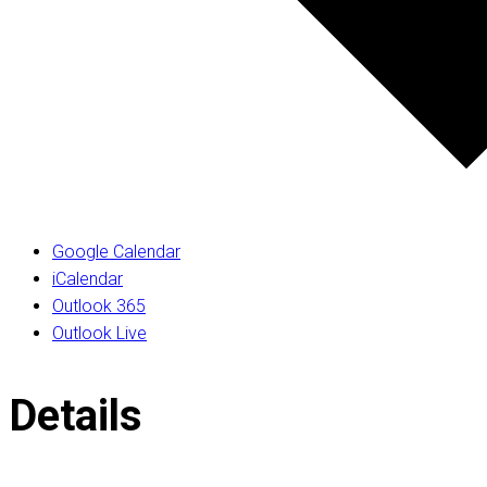
Google Calendar
iCalendar
Outlook 365
Outlook Live
Details