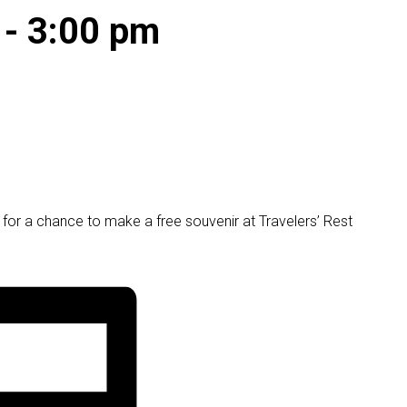
-
3:00 pm
or a chance to make a free souvenir at Travelers’ Rest