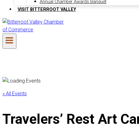
Annual Chamber Awards Banquet
VISIT BITTERROOT VALLEY
« All Events
Travelers’ Rest Art Ca