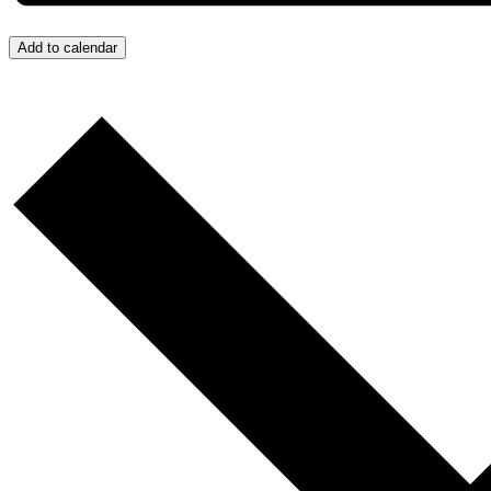
Add to calendar