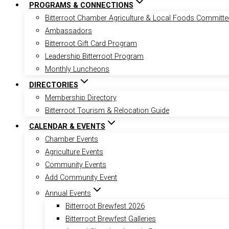
PROGRAMS & CONNECTIONS
Bitterroot Chamber Agriculture & Local Foods Committe
Ambassadors
Bitterroot Gift Card Program
Leadership Bitterroot Program
Monthly Luncheons
DIRECTORIES
Membership Directory
Bitterroot Tourism & Relocation Guide
CALENDAR & EVENTS
Chamber Events
Agriculture Events
Community Events
Add Community Event
Annual Events
Bitterroot Brewfest 2026
Bitterroot Brewfest Galleries