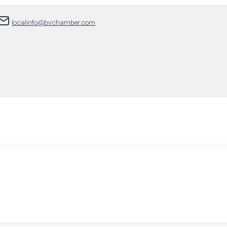
localinfo@bvchamber.com