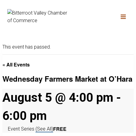
This event has passed.
« All Events
Wednesday Farmers Market at O’Hara
August 5 @ 4:00 pm
-
6:00 pm
FREE
Event Series
(See All)