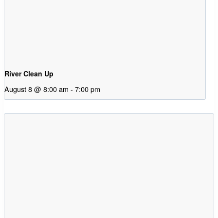
River Clean Up
August 8 @ 8:00 am
-
7:00 pm