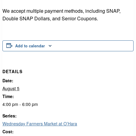
We accept multiple payment methods, including SNAP,
Double SNAP Dollars, and Senior Coupons.
Add to calendar
DETAILS
Date:
August 5
Time:
4:00 pm - 6:00 pm
Series:
Wednesday Farmers Market at O’Hara
Cost: