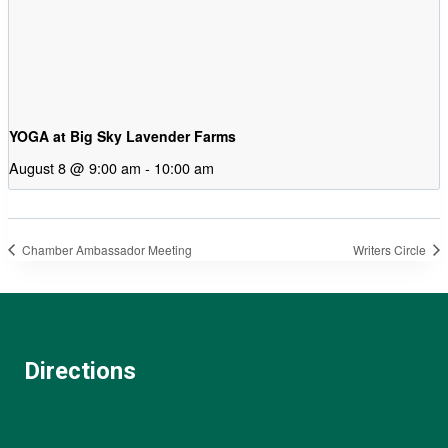
YOGA at Big Sky Lavender Farms
August 8 @ 9:00 am
-
10:00 am
Chamber Ambassador Meeting
Writers Circle
Directions