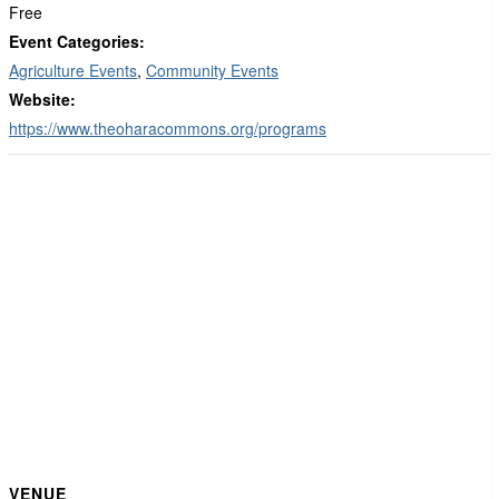
Free
Event Categories:
Agriculture Events
,
Community Events
Website:
https://www.theoharacommons.org/programs
VENUE