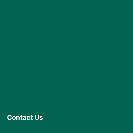
Contact Us