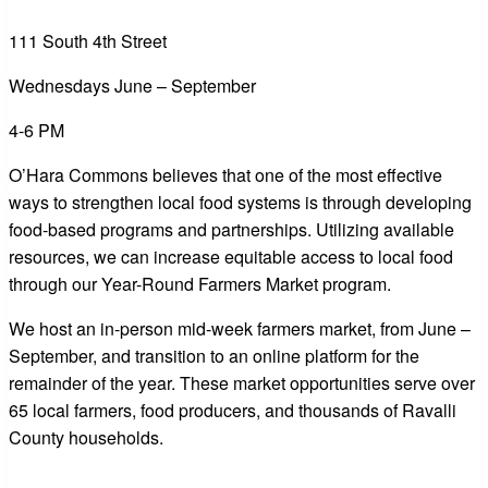
111 South 4th Street
Wednesdays June – September
4-6 PM
O’Hara Commons believes that one of the most effective
ways to strengthen local food systems is through developing
food-based programs and partnerships. Utilizing available
resources, we can increase equitable access to local food
through our Year-Round Farmers Market program.
We host an in-person mid-week farmers market, from June –
September, and transition to an online platform for the
remainder of the year. These market opportunities serve over
65 local farmers, food producers, and thousands of Ravalli
County households.