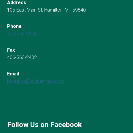
Address
105 East Main St, Hamilton, MT 59840
Phone
406-363-2400
Fax
406-363-2402
Email
localinfo@bvchamber.com
Follow Us on Facebook