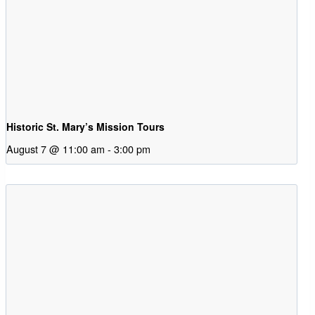
Historic St. Mary’s Mission Tours
August 7 @ 11:00 am
-
3:00 pm