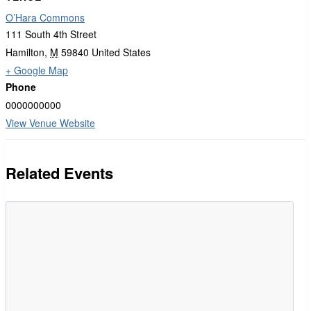
O’Hara Commons
111 South 4th Street
Hamilton
,
M
59840
United States
+ Google Map
Phone
0000000000
View Venue Website
Related Events