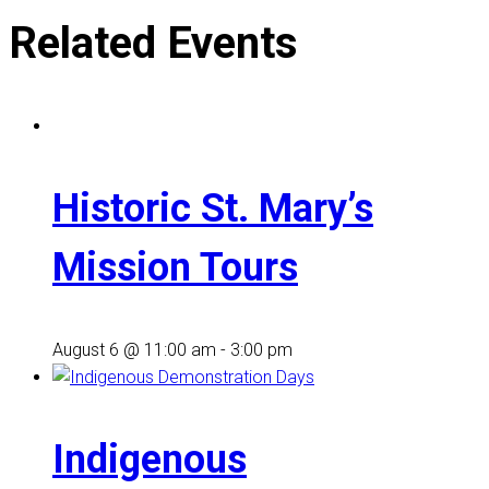
Related Events
Historic St. Mary’s
Mission Tours
August 6 @ 11:00 am
-
3:00 pm
Indigenous