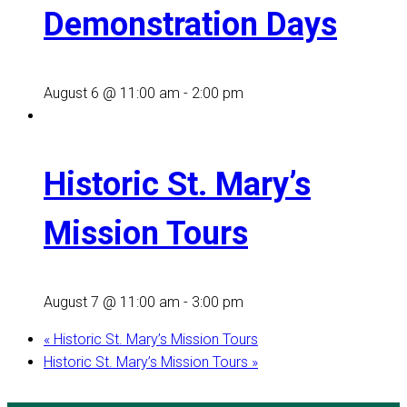
Demonstration Days
August 6 @ 11:00 am
-
2:00 pm
Historic St. Mary’s
Mission Tours
August 7 @ 11:00 am
-
3:00 pm
«
Historic St. Mary’s Mission Tours
Historic St. Mary’s Mission Tours
»