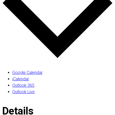
Google Calendar
iCalendar
Outlook 365
Outlook Live
Details