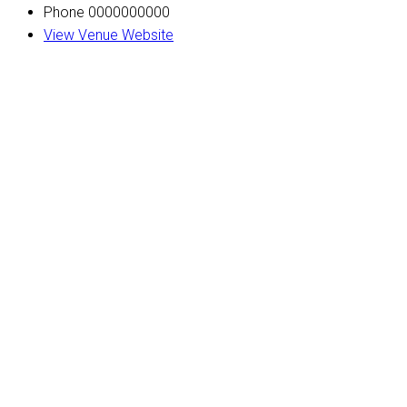
Phone
0000000000
View Venue Website