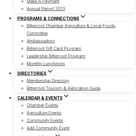
Make A Payment
Annual Report 2023
PROGRAMS & CONNECTIONS
Bitterroot Chamber Agriculture & Local Foods
Committee
Ambassadors
Bitterroot Gift Card Program
Leadership Bitterroot Program
Monthly Luncheons
DIRECTORIES
Membership Directory
Bitterroot Tourism & Relocation Guide
CALENDAR & EVENTS
Chamber Events
Agriculture Events
Community Events
Add Community Event