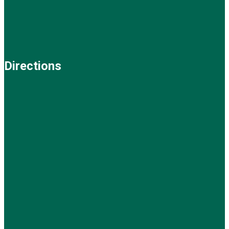
Directions