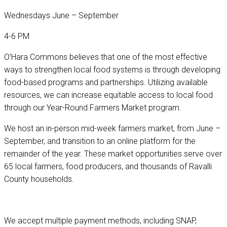
Wednesdays June – September
4-6 PM
O’Hara Commons believes that one of the most effective
ways to strengthen local food systems is through developing
food-based programs and partnerships. Utilizing available
resources, we can increase equitable access to local food
through our Year-Round Farmers Market program.
We host an in-person mid-week farmers market, from June –
September, and transition to an online platform for the
remainder of the year. These market opportunities serve over
65 local farmers, food producers, and thousands of Ravalli
County households.
We accept multiple payment methods, including SNAP,