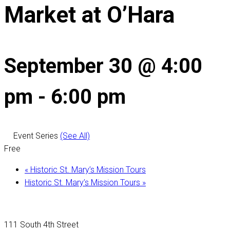
Market at O’Hara
September 30 @ 4:00
pm
-
6:00 pm
Event Series
(See All)
Free
«
Historic St. Mary’s Mission Tours
Historic St. Mary’s Mission Tours
»
111 South 4th Street