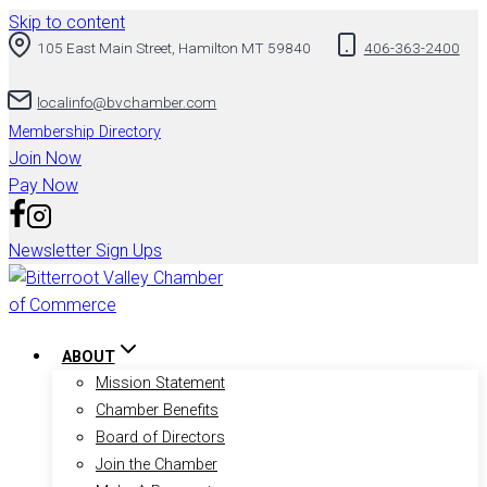
Skip to content
105 East Main Street, Hamilton MT 59840
406-363-2400
localinfo@bvchamber.com
Membership Directory
Join Now
Pay Now
Newsletter Sign Ups
ABOUT
Mission Statement
Chamber Benefits
Board of Directors
Join the Chamber