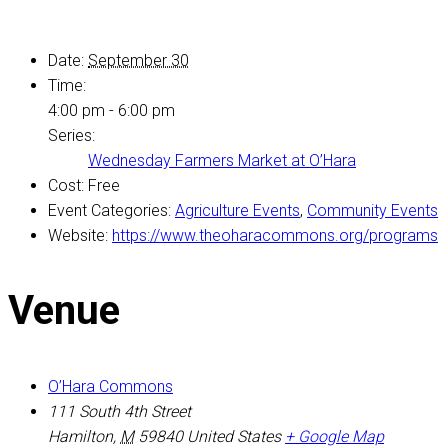
Date:
September 30
Time:
4:00 pm - 6:00 pm
Series:
Wednesday Farmers Market at O’Hara
Cost:
Free
Event Categories:
Agriculture Events
,
Community Events
Website:
https://www.theoharacommons.org/programs
Venue
O’Hara Commons
111 South 4th Street
Hamilton
,
M
59840
United States
+ Google Map