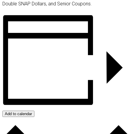
Double SNAP Dollars, and Senior Coupons.
Add to calendar