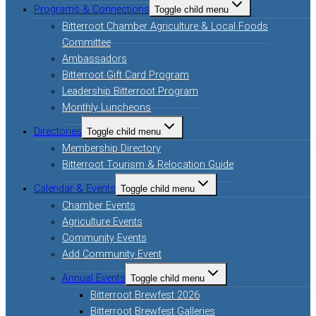
Programs & Connections
Toggle child menu
Bitterroot Chamber Agriculture & Local Foods
Committee
Ambassadors
Bitterroot Gift Card Program
Leadership Bitterroot Program
Monthly Luncheons
Directories
Toggle child menu
Membership Directory
Bitterroot Tourism & Relocation Guide
Calendar & Events
Toggle child menu
Chamber Events
Agriculture Events
Community Events
Add Community Event
Annual Events
Toggle child menu
Bitterroot Brewfest 2026
Bitterroot Brewfest Galleries