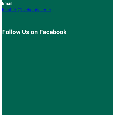
Email
localinfo@bvchamber.com
Follow Us on Facebook