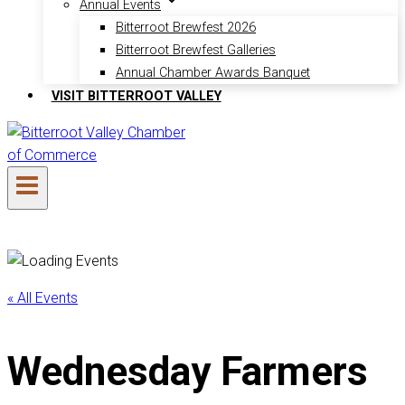
Annual Events
Bitterroot Brewfest 2026
Bitterroot Brewfest Galleries
Annual Chamber Awards Banquet
VISIT BITTERROOT VALLEY
« All Events
Wednesday Farmers