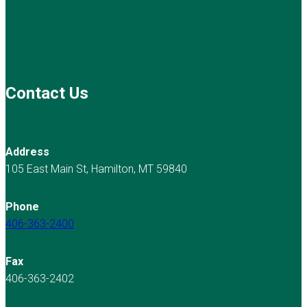
Contact Us
Address
105 East Main St, Hamilton, MT 59840
Phone
406-363-2400
Fax
406-363-2402