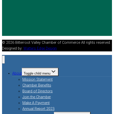
© 2026 Bitterroot Valley Chamber of Commerce All rights reserved.
Designed by:
Watters Edge Design
About
Toggle child menu
Mission Statement
Chamber Benefits
Board of Directors
Join the Chamber
Make A Payment
Annual Report 2023