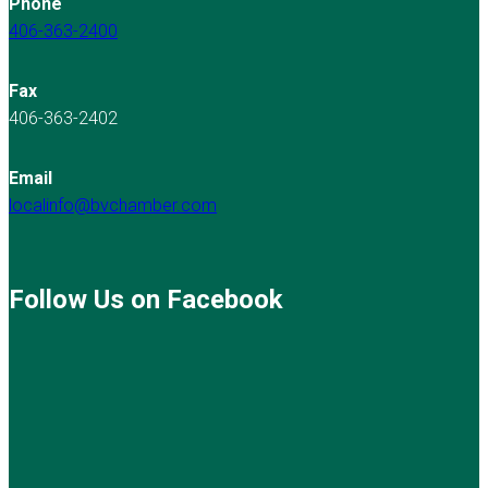
Phone
406-363-2400
Fax
406-363-2402
Email
localinfo@bvchamber.com
Follow Us on Facebook