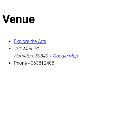
Venue
Explore the Arts
701 Main St.
Hamilton
,
59840
+ Google Map
Phone
4063812488