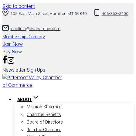
Skip to content
105 East Main Street, Hamilton MT 59840
406-363-2400
localinfo@bvchamber.com
Membership Directory
Join Now
Pay Now
Newsletter Sign Ups
ABOUT
Mission Statement
Chamber Benefits
Board of Directors
Join the Chamber