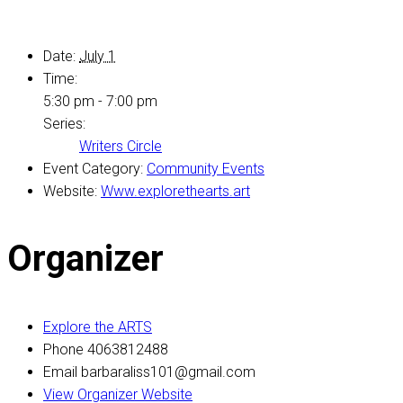
Date:
July 1
Time:
5:30 pm - 7:00 pm
Series:
Writers Circle
Event Category:
Community Events
Website:
Www.explorethearts.art
Organizer
Explore the ARTS
Phone
4063812488
Email
barbaraliss101@gmail.com
View Organizer Website