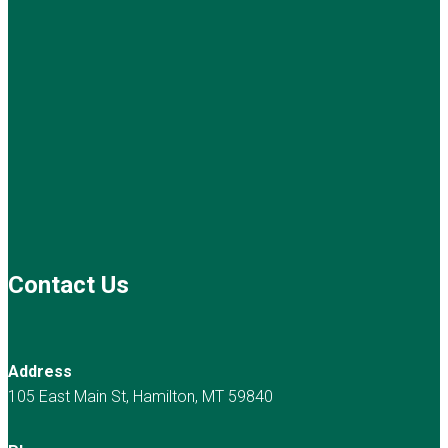
Contact Us
Address
105 East Main St, Hamilton, MT 59840