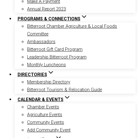
Make A Payment
Annual Report 2023
PROGRAMS & CONNECTIONS
Bitterroot Chamber Agriculture & Local Foods
Committee
Ambassadors
Bitterroot Gift Card Program
Leadership Bitterroot Program
Monthly Luncheons
DIRECTORIES
Membership Directory
Bitterroot Tourism & Relocation Guide
CALENDAR & EVENTS
Chamber Events
Agriculture Events
Community Events
Add Community Event