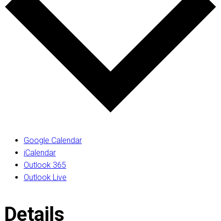
Google Calendar
iCalendar
Outlook 365
Outlook Live
Details