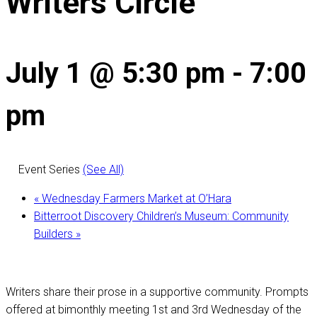
Writers Circle
July 1 @ 5:30 pm
-
7:00
pm
Event Series
(See All)
«
Wednesday Farmers Market at O’Hara
Bitterroot Discovery Children’s Museum: Community
Builders
»
Writers share their prose in a supportive community. Prompts
offered at bimonthly meeting 1st and 3rd Wednesday of the