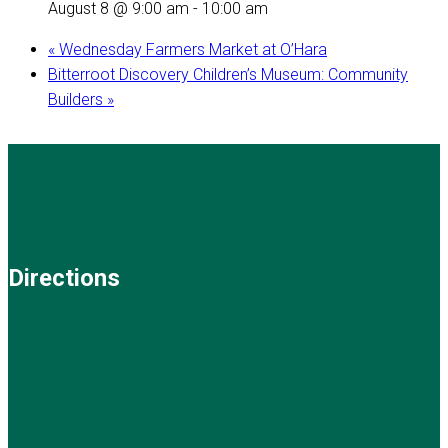
August 8 @ 9:00 am
-
10:00 am
«
Wednesday Farmers Market at O’Hara
Bitterroot Discovery Children’s Museum: Community
Builders
»
Directions