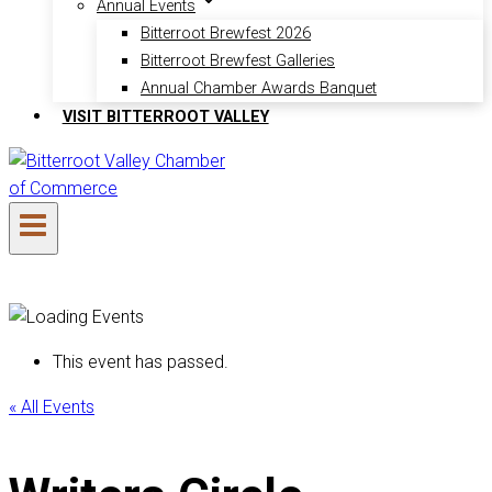
Annual Events
Bitterroot Brewfest 2026
Bitterroot Brewfest Galleries
Annual Chamber Awards Banquet
VISIT BITTERROOT VALLEY
This event has passed.
« All Events