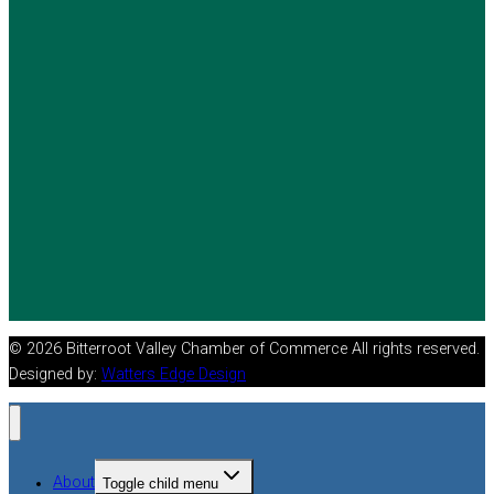
© 2026 Bitterroot Valley Chamber of Commerce All rights reserved.
Designed by:
Watters Edge Design
About
Toggle child menu