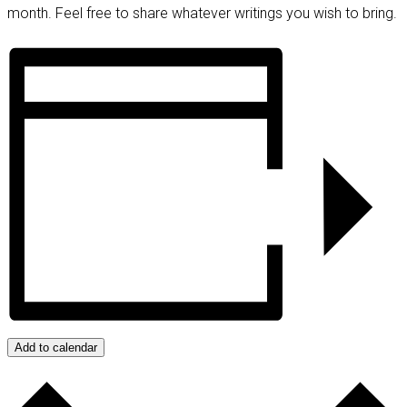
month. Feel free to share whatever writings you wish to bring.
Add to calendar