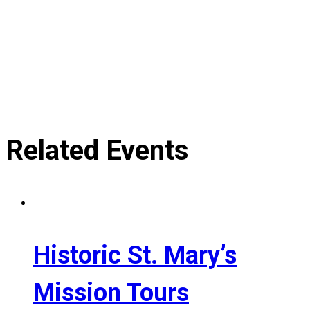
Related Events
Historic St. Mary’s
Mission Tours