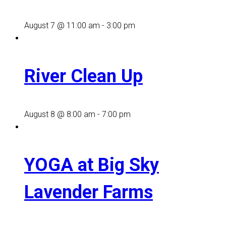
August 7 @ 11:00 am
-
3:00 pm
River Clean Up
August 8 @ 8:00 am
-
7:00 pm
YOGA at Big Sky
Lavender Farms