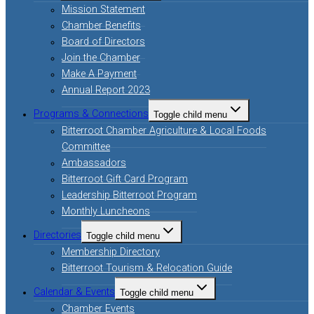
Mission Statement
Chamber Benefits
Board of Directors
Join the Chamber
Make A Payment
Annual Report 2023
Programs & Connections
Toggle child menu
Bitterroot Chamber Agriculture & Local Foods
Committee
Ambassadors
Bitterroot Gift Card Program
Leadership Bitterroot Program
Monthly Luncheons
Directories
Toggle child menu
Membership Directory
Bitterroot Tourism & Relocation Guide
Calendar & Events
Toggle child menu
Chamber Events