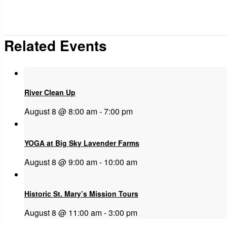
Related Events
River Clean Up
August 8 @ 8:00 am
-
7:00 pm
YOGA at Big Sky Lavender Farms
August 8 @ 9:00 am
-
10:00 am
Historic St. Mary’s Mission Tours
August 8 @ 11:00 am
-
3:00 pm