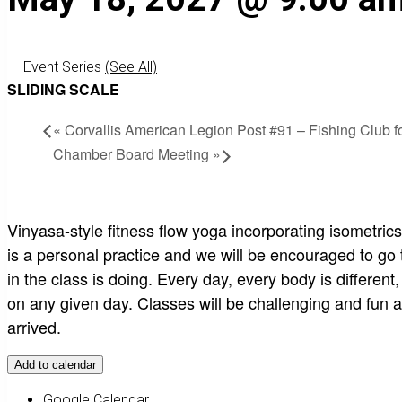
Event Series
(See All)
SLIDING SCALE
«
Corvallis American Legion Post #91 – Fishing Club fo
Chamber Board Meeting
»
Vinyasa-style fitness flow yoga incorporating isometric
is a personal practice and we will be encouraged to go
in the class is doing. Every day, every body is different
on any given day. Classes will be challenging and fun a
arrived.
Add to calendar
Google Calendar