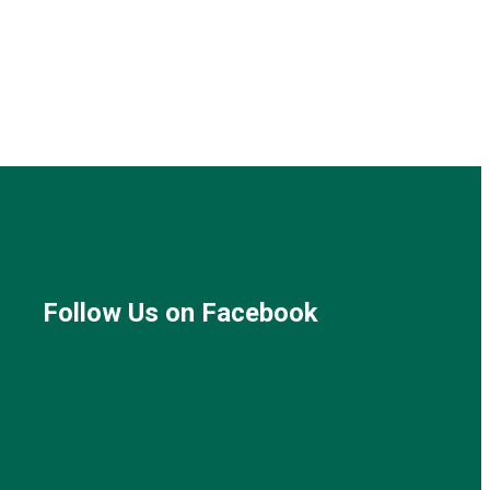
Follow Us on Facebook