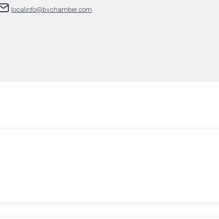
localinfo@bvchamber.com