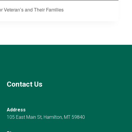
r Veteran’s and Their Families
Contact Us
Address
105 East Main St, Hamilton, MT 59840