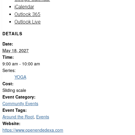
iCalendar
Outlook 365
Outlook Live
DETAILS
Date:
May 18, 2027
Time:
9:00 am - 10:00 am
Series:
YOGA
Cost:
Sliding scale
Event Category:
Community Events
Event Tags:
Around the Root
,
Events
Website:
https://www.openendedexa.com