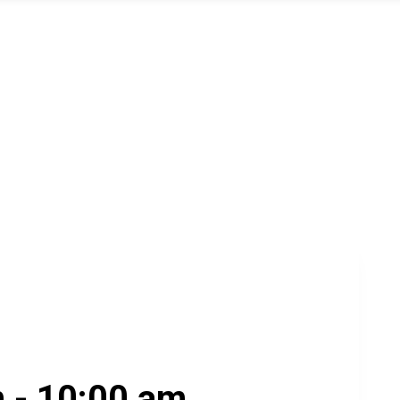
m
-
10:00 am