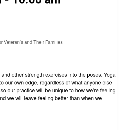
r Veteran’s and Their Families
s and other strength exercises into the poses. Yoga
 to our own edge, regardless of what anyone else
, so our practice will be unique to how we’re feeling
nd we will leave feeling better than when we