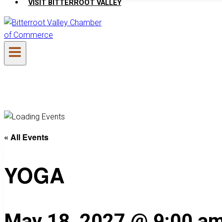
VISIT BITTERROOT VALLEY
« All Events
YOGA
May 18, 2027 @ 9:00 a