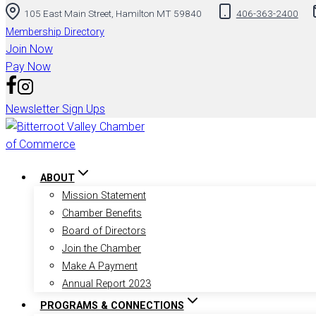
105 East Main Street, Hamilton MT 59840
406-363-2400
Membership Directory
Join Now
Pay Now
Newsletter Sign Ups
ABOUT
Mission Statement
Chamber Benefits
Board of Directors
Join the Chamber
Make A Payment
Annual Report 2023
PROGRAMS & CONNECTIONS