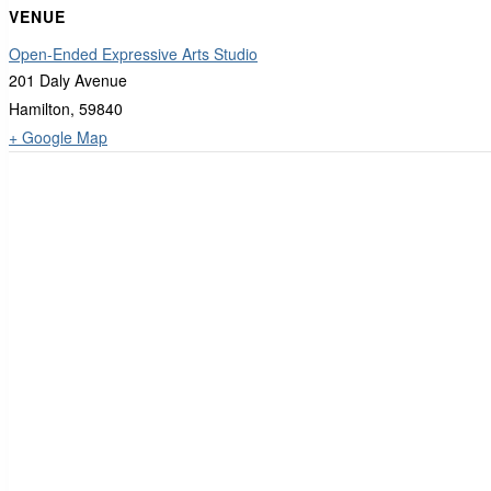
VENUE
Open-Ended Expressive Arts Studio
201 Daly Avenue
Hamilton
,
59840
+ Google Map