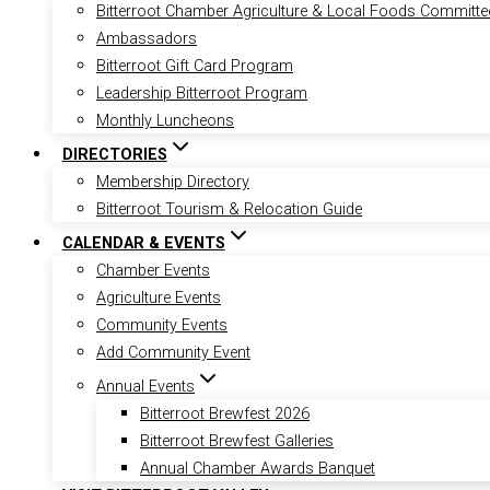
Bitterroot Chamber Agriculture & Local Foods Committe
Ambassadors
Bitterroot Gift Card Program
Leadership Bitterroot Program
Monthly Luncheons
DIRECTORIES
Membership Directory
Bitterroot Tourism & Relocation Guide
CALENDAR & EVENTS
Chamber Events
Agriculture Events
Community Events
Add Community Event
Annual Events
Bitterroot Brewfest 2026
Bitterroot Brewfest Galleries
Annual Chamber Awards Banquet