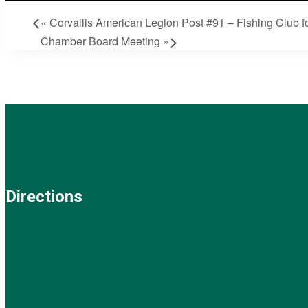
«
Corvallis American Legion Post #91 – Fishing Club fo
Chamber Board Meeting
»
Directions