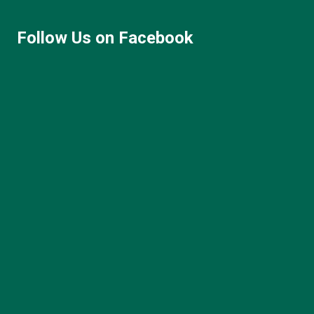
Follow Us on Facebook