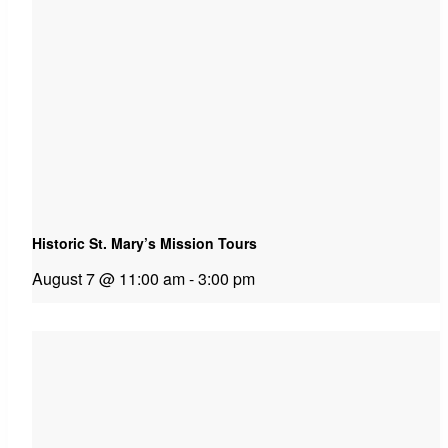
Historic St. Mary’s Mission Tours
August 7 @ 11:00 am
-
3:00 pm