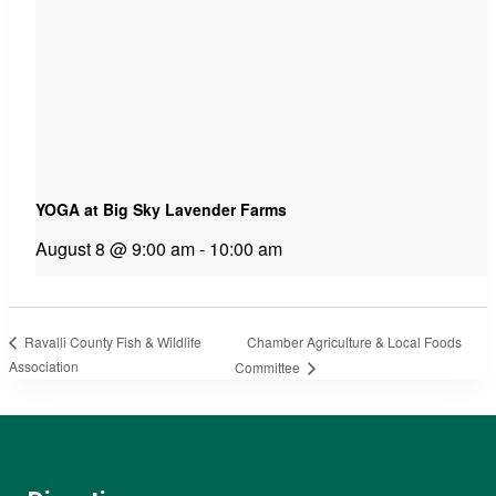
YOGA at Big Sky Lavender Farms
August 8 @ 9:00 am
-
10:00 am
Chamber Agriculture & Local Foods
Ravalli County Fish & Wildlife
Association
Committee