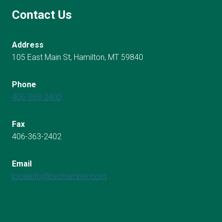
Contact Us
Address
105 East Main St, Hamilton, MT 59840
Phone
406-363-2400
Fax
406-363-2402
Email
localinfo@bvchamber.com