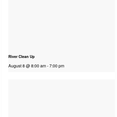
River Clean Up
August 8 @ 8:00 am
-
7:00 pm