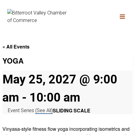
« All Events
YOGA
May 25, 2027 @ 9:00
am
-
10:00 am
SLIDING SCALE
Event Series
(See All)
Vinyasa-style fitness flow yoga incorporating isometrics and