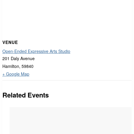
VENUE
Open-Ended Expressive Arts Studio
201 Daly Avenue
Hamilton
,
59840
+ Google Map
Related Events