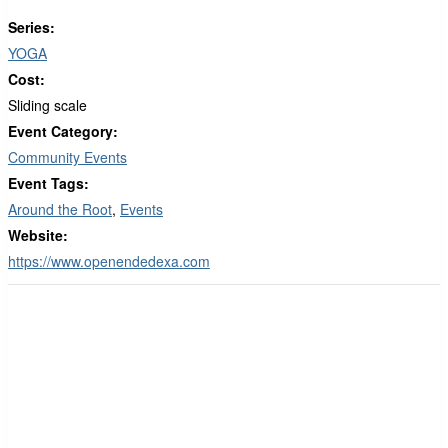
Series:
YOGA
Cost:
Sliding scale
Event Category:
Community Events
Event Tags:
Around the Root
,
Events
Website:
https://www.openendedexa.com