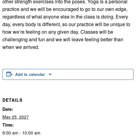
other strength exercises into the poses. Yoga is a personal
practice and we will be encouraged to go to our own edge,
regardless of what anyone else in the class is doing. Every
day, every body is different, so our practice will be unique to
how we’re feeling on any given day. Classes will be
challenging and fun and we will leave feeling better than
when we arrived.
Add to calendar
DETAILS
Date:
May 25, 2027
Time:
9:00 am - 10:00 am