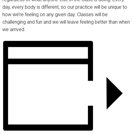
day, every body is different, so our practice will be unique to
how we’re feeling on any given day. Classes will be
challenging and fun and we will leave feeling better than when
we arrived.