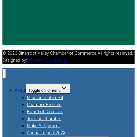
© 2026 Bitterroot Valley Chamber of Commerce All rights reserved.
Designed by:
Watters Edge Design
About
Toggle child menu
Mission Statement
Chamber Benefits
Board of Directors
Join the Chamber
Make A Payment
Annual Report 2023