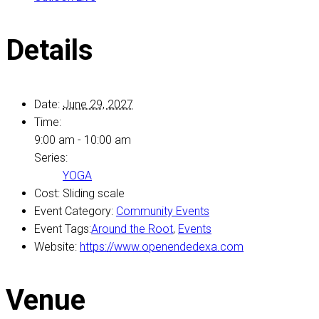
Details
Date:
June 29, 2027
Time:
9:00 am - 10:00 am
Series:
YOGA
Cost:
Sliding scale
Event Category:
Community Events
Event Tags:
Around the Root
,
Events
Website:
https://www.openendedexa.com
Venue