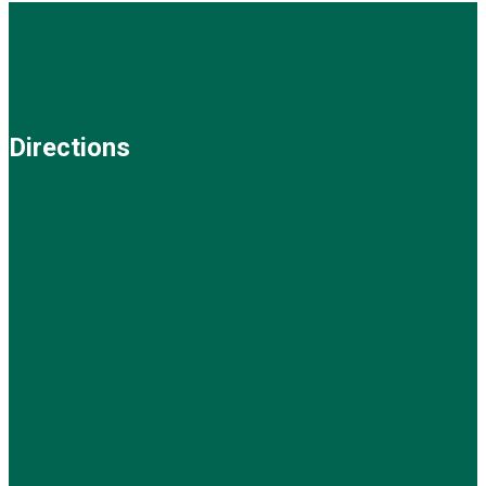
Directions