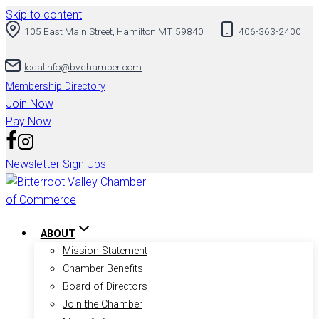
Skip to content
105 East Main Street, Hamilton MT 59840
406-363-2400
localinfo@bvchamber.com
Membership Directory
Join Now
Pay Now
Newsletter Sign Ups
ABOUT
Mission Statement
Chamber Benefits
Board of Directors
Join the Chamber