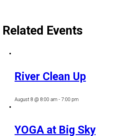
Related Events
River Clean Up
August 8 @ 8:00 am
-
7:00 pm
YOGA at Big Sky