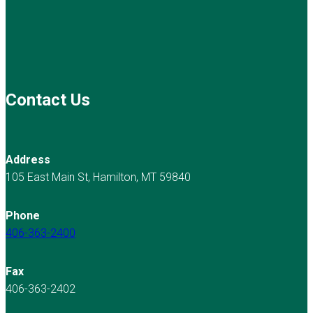
Contact Us
Address
105 East Main St, Hamilton, MT 59840
Phone
406-363-2400
Fax
406-363-2402