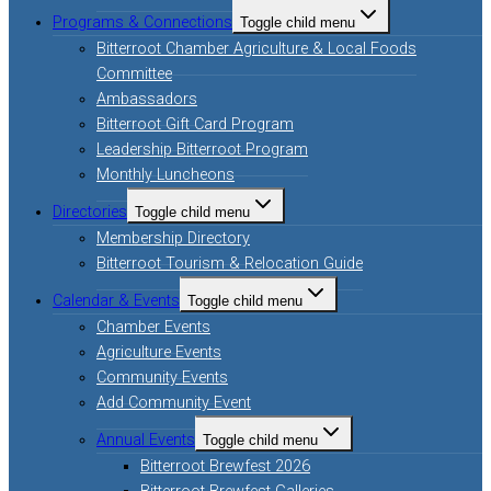
Programs & Connections
Toggle child menu
Bitterroot Chamber Agriculture & Local Foods
Committee
Ambassadors
Bitterroot Gift Card Program
Leadership Bitterroot Program
Monthly Luncheons
Directories
Toggle child menu
Membership Directory
Bitterroot Tourism & Relocation Guide
Calendar & Events
Toggle child menu
Chamber Events
Agriculture Events
Community Events
Add Community Event
Annual Events
Toggle child menu
Bitterroot Brewfest 2026