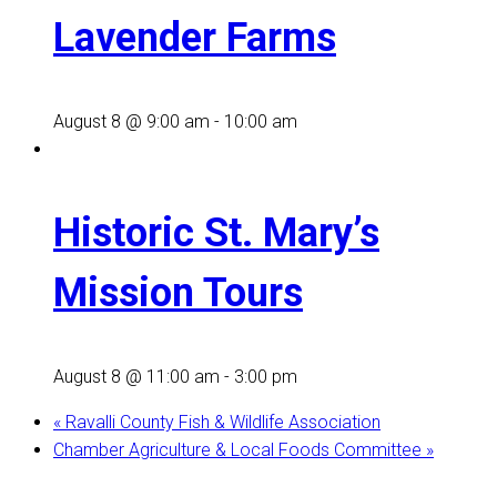
Lavender Farms
August 8 @ 9:00 am
-
10:00 am
Historic St. Mary’s
Mission Tours
August 8 @ 11:00 am
-
3:00 pm
«
Ravalli County Fish & Wildlife Association
Chamber Agriculture & Local Foods Committee
»