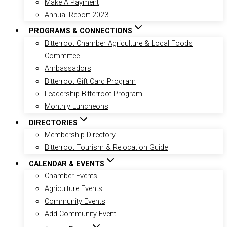
Make A Payment
Annual Report 2023
PROGRAMS & CONNECTIONS
Bitterroot Chamber Agriculture & Local Foods
Committee
Ambassadors
Bitterroot Gift Card Program
Leadership Bitterroot Program
Monthly Luncheons
DIRECTORIES
Membership Directory
Bitterroot Tourism & Relocation Guide
CALENDAR & EVENTS
Chamber Events
Agriculture Events
Community Events
Add Community Event