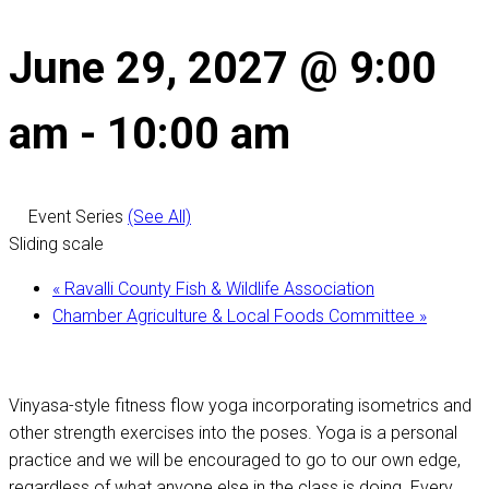
June 29, 2027 @ 9:00
am
-
10:00 am
Event Series
(See All)
Sliding scale
«
Ravalli County Fish & Wildlife Association
Chamber Agriculture & Local Foods Committee
»
Vinyasa-style fitness flow yoga incorporating isometrics and
other strength exercises into the poses. Yoga is a personal
practice and we will be encouraged to go to our own edge,
regardless of what anyone else in the class is doing. Every