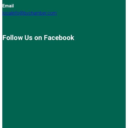
Email
localinfo@bvchamber.com
Follow Us on Facebook