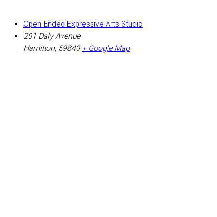
Open-Ended Expressive Arts Studio
201 Daly Avenue
Hamilton
,
59840
+ Google Map