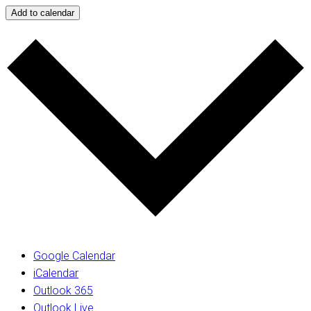
Add to calendar
Google Calendar
iCalendar
Outlook 365
Outlook Live