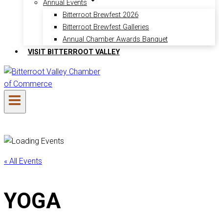
Annual Events
Bitterroot Brewfest 2026
Bitterroot Brewfest Galleries
Annual Chamber Awards Banquet
VISIT BITTERROOT VALLEY
« All Events
YOGA