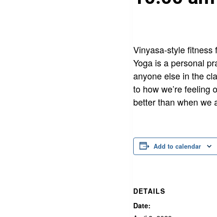
Vinyasa-style fitness 
Yoga is a personal pr
anyone else in the cla
to how we’re feeling 
better than when we a
Add to calendar
DETAILS
Date: