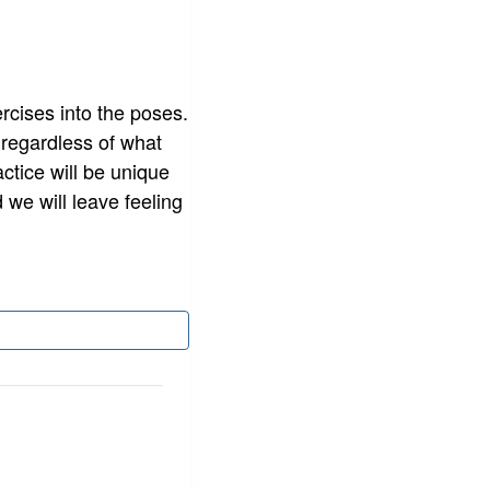
rcises into the poses.
 regardless of what
actice will be unique
 we will leave feeling