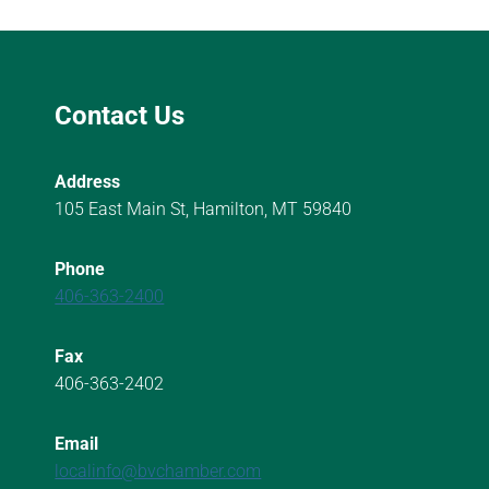
Contact Us
Address
105 East Main St, Hamilton, MT 59840
Phone
406-363-2400
Fax
406-363-2402
Email
localinfo@bvchamber.com