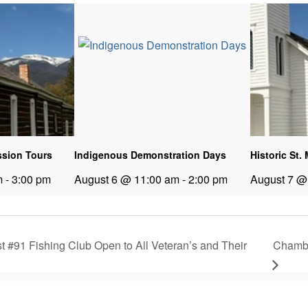
ission Tours
Indigenous Demonstration Days
Historic St.
m
-
3:00 pm
August 6 @ 11:00 am
-
2:00 pm
August 7 @
 #91 Fishing Club Open to All Veteran’s and Their
Chamb