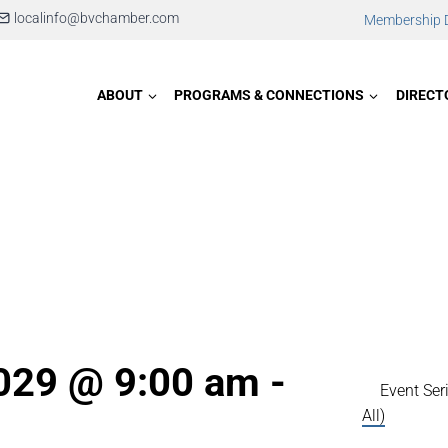
localinfo@bvchamber.com
Membership D
ABOUT
PROGRAMS & CONNECTIONS
DIRECT
2029 @ 9:00 am
-
Event Ser
All)