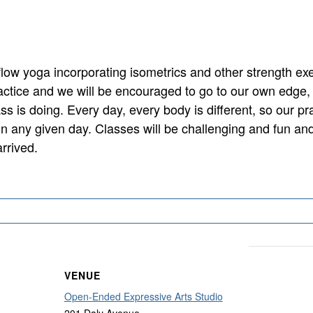
flow yoga incorporating isometrics and other strength exe
actice and we will be encouraged to go to our own edge,
ss is doing. Every day, every body is different, so our pr
on any given day. Classes will be challenging and fun and
rrived.
VENUE
Open-Ended Expressive Arts Studio