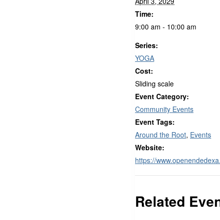
April 3, 2029
Time:
9:00 am - 10:00 am
Series:
YOGA
Cost:
Sliding scale
Event Category:
Community Events
Event Tags:
Around the Root
,
Events
Website:
https://www.openendedex
Related Eve