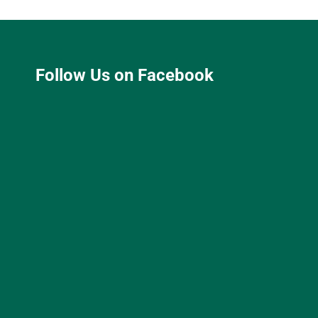
Follow Us on Facebook