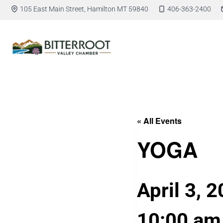
105 East Main Street, Hamilton MT 59840
406-363-2400
« All Events
YOGA
April 3, 
10:00 am