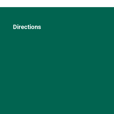
Directions