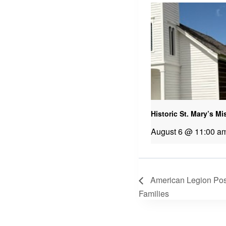
Historic St. Mary’s M
August 6 @ 11:00 a
American Legion Post
Families