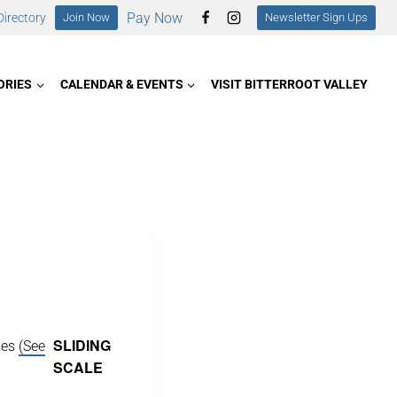
Pay Now
irectory
Join Now
Newsletter Sign Ups
ORIES
CALENDAR & EVENTS
VISIT BITTERROOT VALLEY
SLIDING
ies
(See
SCALE