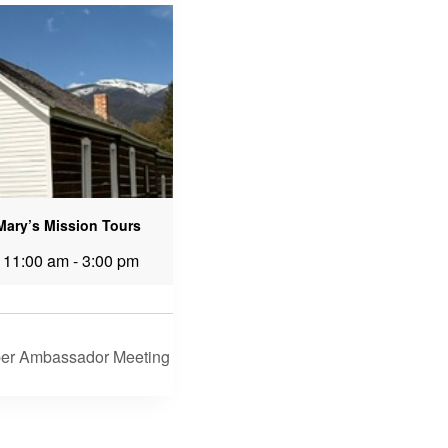
 Mary’s Mission Tours
 11:00 am
-
3:00 pm
er Ambassador Meeting