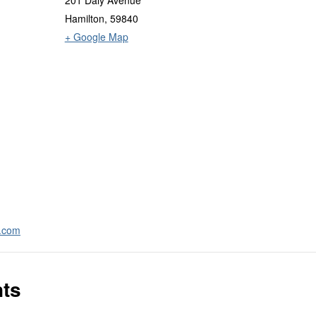
201 Daly Avenue
Hamilton
,
59840
+ Google Map
a.com
nts