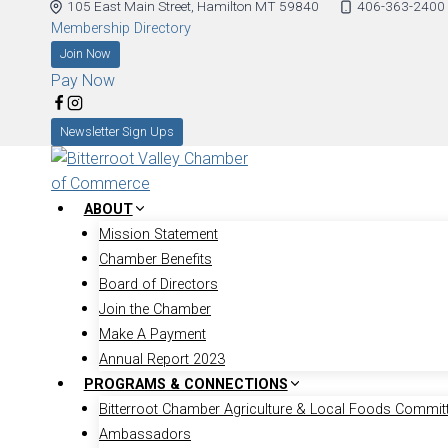
105 East Main Street, Hamilton MT 59840
406-363-2400
Membership Directory
Join Now
Pay Now
Newsletter Sign Ups
ABOUT
Mission Statement
Chamber Benefits
Board of Directors
Join the Chamber
Make A Payment
Annual Report 2023
PROGRAMS & CONNECTIONS
Bitterroot Chamber Agriculture & Local Foods Commit
Ambassadors