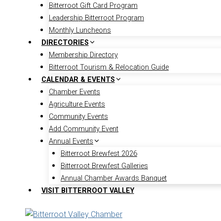
Bitterroot Gift Card Program
Leadership Bitterroot Program
Monthly Luncheons
DIRECTORIES
Membership Directory
Bitterroot Tourism & Relocation Guide
CALENDAR & EVENTS
Chamber Events
Agriculture Events
Community Events
Add Community Event
Annual Events
Bitterroot Brewfest 2026
Bitterroot Brewfest Galleries
Annual Chamber Awards Banquet
VISIT BITTERROOT VALLEY