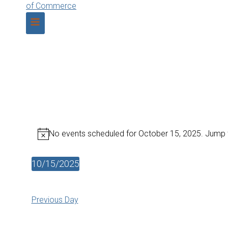
No events scheduled for October 15, 2025. Jump 
Notice
10/15/2025
Select
date.
Previous Day