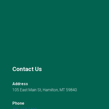
Contact Us
Address
105 East Main St, Hamilton, MT 59840
Phone