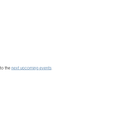
to the
next upcoming events
.