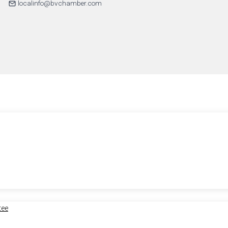
localinfo@bvchamber.com
tee