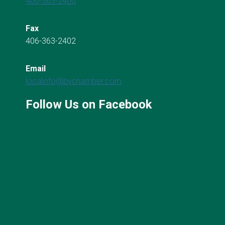
406-363-2400
Fax
406-363-2402
Email
localinfo@bvchamber.com
Follow Us on Facebook