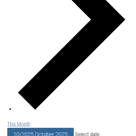
This Month
10/2025
October 2025
Select date.