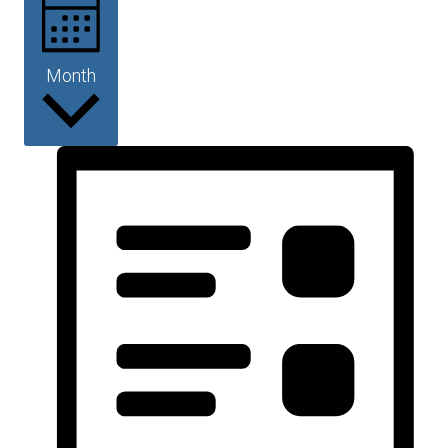
Month