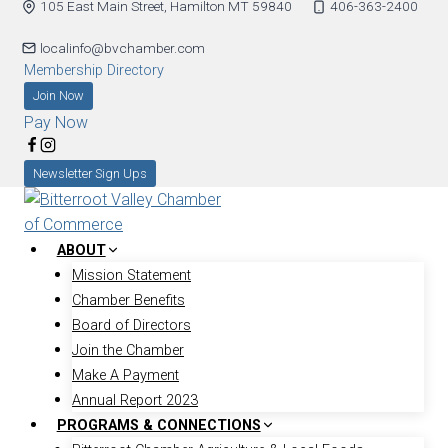
105 East Main Street, Hamilton MT 59840
406-363-2400
Skip
to
localinfo@bvchamber.com
content
Membership Directory
Join Now
Pay Now
Newsletter Sign Ups
ABOUT
Mission Statement
Chamber Benefits
Board of Directors
Join the Chamber
Make A Payment
Annual Report 2023
PROGRAMS & CONNECTIONS