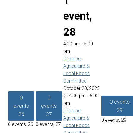
1
event,
28
4:00 pm
-
5:00
pm
Chamber
Agriculture &
Local Foods
Committee
October 28, 2025
@ 4:00 pm
-
5:00
0
0
0 events
pm
events
events
29
Chamber
26
27
Agriculture &
0 events,
29
0 events,
26
0 events,
27
Local Foods
Committee