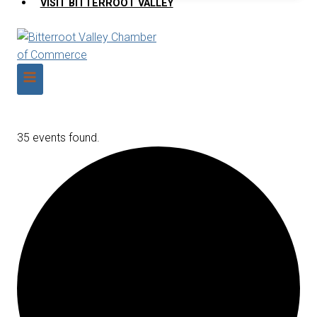
VISIT BITTERROOT VALLEY
35 events found.