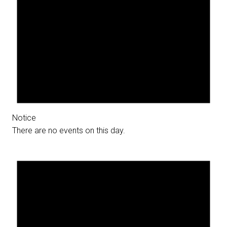
Notice
There are no events on this day.