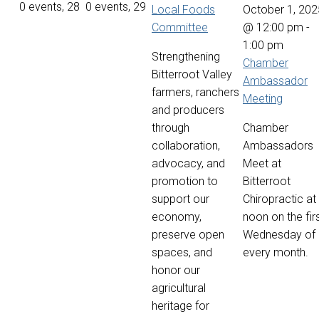
0 events,
28
0 events,
29
Local Foods
October 1, 202
Committee
@ 12:00 pm
-
1:00 pm
Strengthening
Chamber
Bitterroot Valley
Ambassador
farmers, ranchers
Meeting
and producers
through
Chamber
collaboration,
Ambassadors
advocacy, and
Meet at
promotion to
Bitterroot
support our
Chiropractic at
economy,
noon on the fir
preserve open
Wednesday of
spaces, and
every month.
honor our
agricultural
heritage for