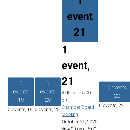
1
event
21
1
event,
21
0
0
0 events
events
events
4:00 pm
-
5:00
22
19
20
pm
0 events,
22
Chamber Board
0 events,
19
0 events,
20
Meeting
October 21, 2025
@ 4:00 pm
-
5:00