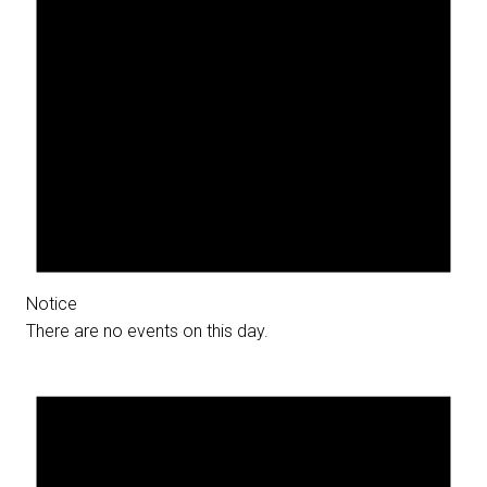
Notice
There are no events on this day.