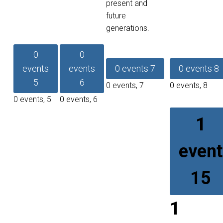
present and
future
generations.
0
0
events
events
0 events
7
0 events
8
5
6
0 events,
7
0 events,
8
0 events,
5
0 events,
6
1
event
15
1