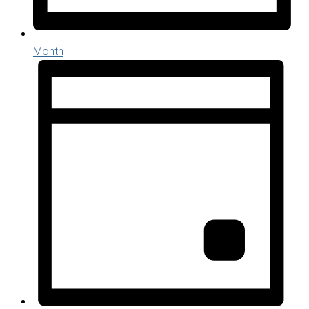
Month