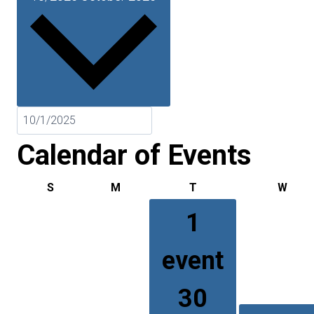
Calendar of Events
S
Sunday
M
Monday
T
Tuesday
W
Wed
1
event
30