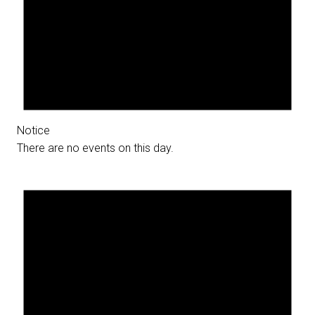
Notice
There are no events on this day.