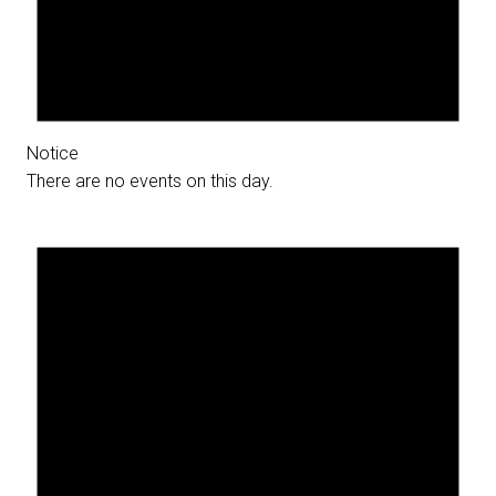
Notice
There are no events on this day.