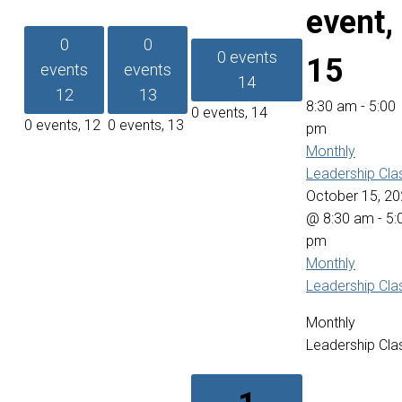
event,
0
0
0 events
15
events
events
14
12
13
8:30 am
-
5:00
0 events,
14
0 events,
12
0 events,
13
pm
Monthly
Leadership Cla
October 15, 2
@ 8:30 am
-
5:
pm
Monthly
Leadership Cla
Monthly
Leadership Cla