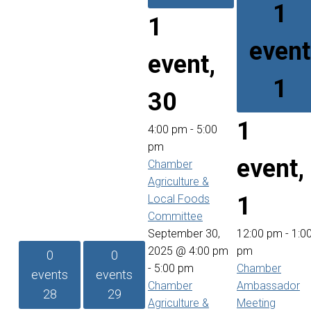
1
1
event
event,
1
30
1
4:00 pm
-
5:00
pm
event,
Chamber
Agriculture &
1
Local Foods
Committee
September 30,
12:00 pm
-
1:0
2025 @ 4:00 pm
pm
0
0
-
5:00 pm
Chamber
events
events
Chamber
Ambassador
28
29
Agriculture &
Meeting