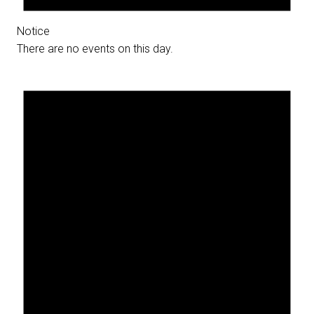
Notice
There are no events on this day.