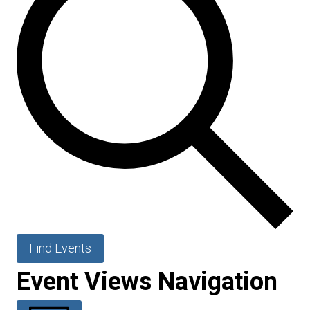
Find Events
Event Views Navigation