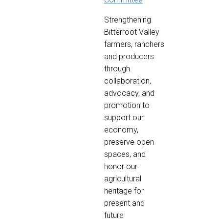
Strengthening
Bitterroot Valley
farmers, ranchers
and producers
through
collaboration,
advocacy, and
promotion to
support our
economy,
preserve open
spaces, and
honor our
agricultural
heritage for
present and
future