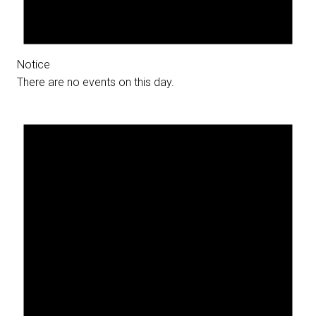
Notice
There are no events on this day.