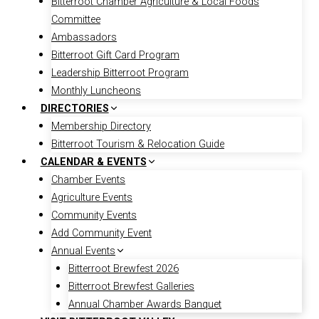
Bitterroot Chamber Agriculture & Local Foods
Committee
Ambassadors
Bitterroot Gift Card Program
Leadership Bitterroot Program
Monthly Luncheons
DIRECTORIES
Membership Directory
Bitterroot Tourism & Relocation Guide
CALENDAR & EVENTS
Chamber Events
Agriculture Events
Community Events
Add Community Event
Annual Events
Bitterroot Brewfest 2026
Bitterroot Brewfest Galleries
Annual Chamber Awards Banquet