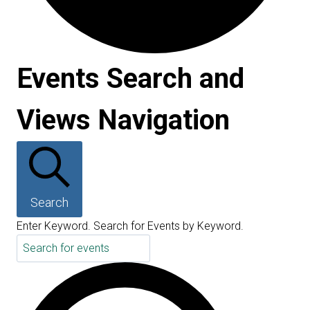
Events Search and
Events
Views Navigation
Search
Enter Keyword. Search for Events by Keyword.