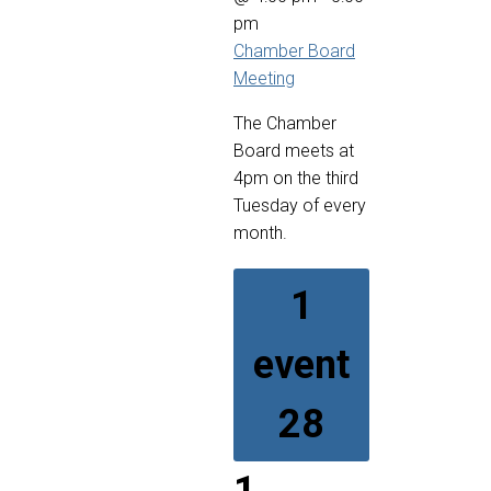
pm
Chamber Board
Meeting
The Chamber
Board meets at
4pm on the third
Tuesday of every
month.
1
event
28