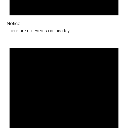
Notice
There are no events on this day.