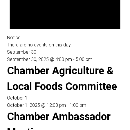
Notice
There are no events on this day.
September 30
September 30, 2025 @ 4:00 pm
-
5:00 pm
Chamber Agriculture &
Local Foods Committee
October 1
October 1, 2025 @ 12:00 pm
-
1:00 pm
Chamber Ambassador