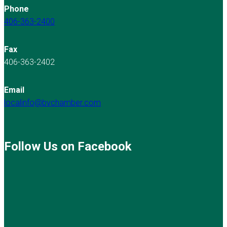
Phone
406-363-2400
Fax
406-363-2402
Email
localinfo@bvchamber.com
Follow Us on Facebook