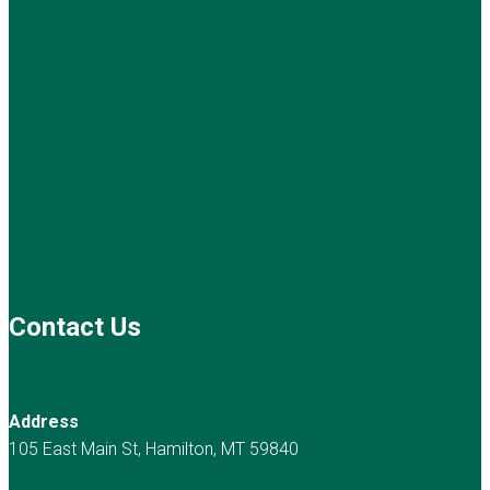
Contact Us
Address
105 East Main St, Hamilton, MT 59840