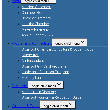
About
Toggle child menu
Mission Statement
Chamber Benefits
Board of Directors
Join the Chamber
Make A Payment
Annual Report 2023
Programs & Connections
Toggle child menu
Bitterroot Chamber Agriculture & Local Foods
Committee
Ambassadors
Bitterroot Gift Card Program
Leadership Bitterroot Program
Monthly Luncheons
Directories
Toggle child menu
Membership Directory
Bitterroot Tourism & Relocation Guide
Calendar & Events
Toggle child menu