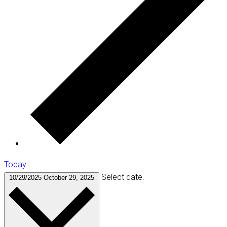
Today
Select date.
10/29/2025
October 29, 2025