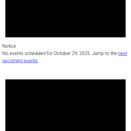
Notice
No events scheduled for October 29, 2025. Jump to the
next
upcoming events
.