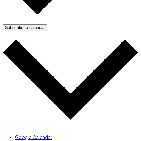
Subscribe to calendar
Google Calendar