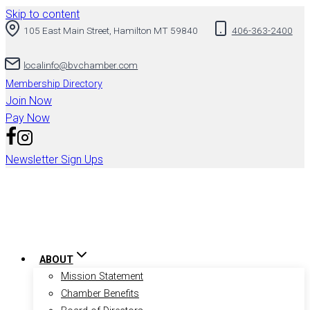
Skip to content
105 East Main Street, Hamilton MT 59840
406-363-2400
localinfo@bvchamber.com
Membership Directory
Join Now
Pay Now
Newsletter Sign Ups
ABOUT
Mission Statement
Chamber Benefits