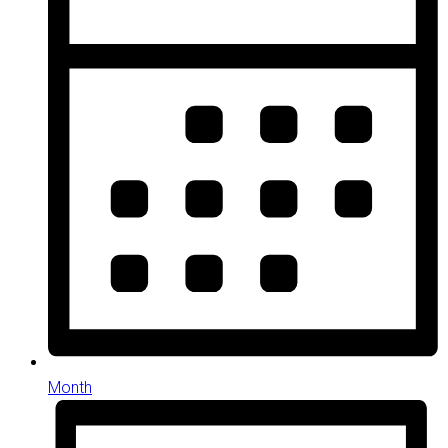
Month