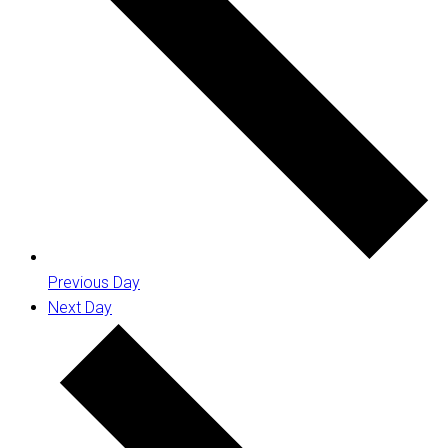
Previous Day
Next Day