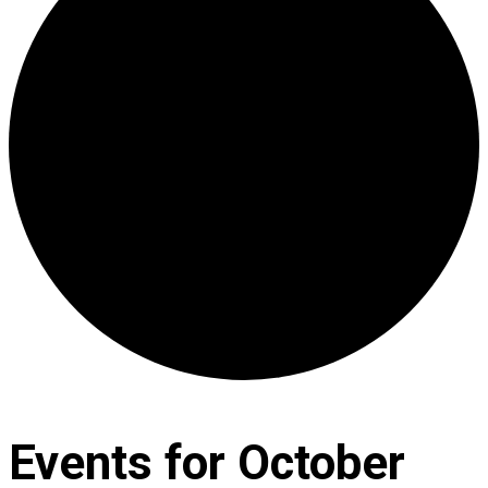
Events for October