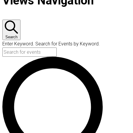
Views Navigation
Search
Enter Keyword. Search for Events by Keyword.