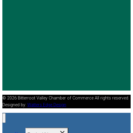
© 2026 Bitterroot Valley Chamber of Commerce All rights reserved.
Designed by:
Watters Edge Design