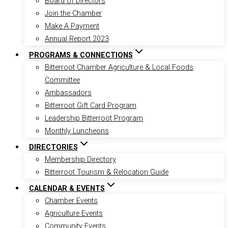
Board of Directors
Join the Chamber
Make A Payment
Annual Report 2023
PROGRAMS & CONNECTIONS
Bitterroot Chamber Agriculture & Local Foods
Committee
Ambassadors
Bitterroot Gift Card Program
Leadership Bitterroot Program
Monthly Luncheons
DIRECTORIES
Membership Directory
Bitterroot Tourism & Relocation Guide
CALENDAR & EVENTS
Chamber Events
Agriculture Events
Community Events