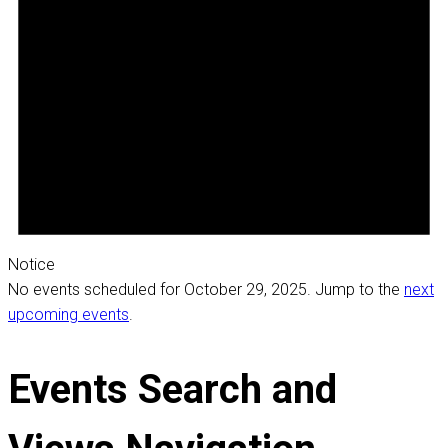
Notice
No events scheduled for October 29, 2025. Jump to the
next
upcoming events
.
Events Search and