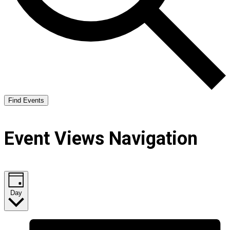
Find Events
Event Views Navigation
Day