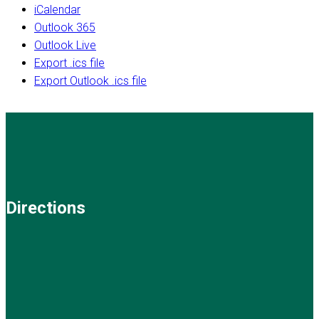
iCalendar
Outlook 365
Outlook Live
Export .ics file
Export Outlook .ics file
Directions