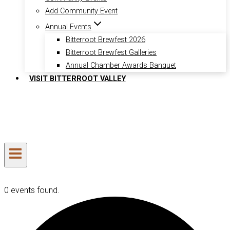
Add Community Event
Annual Events
Bitterroot Brewfest 2026
Bitterroot Brewfest Galleries
Annual Chamber Awards Banquet
VISIT BITTERROOT VALLEY
0 events found.