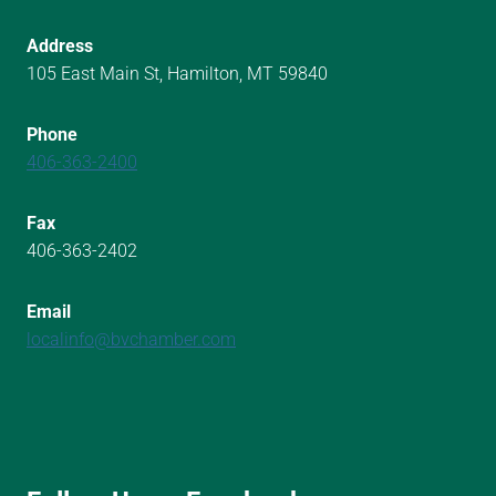
Address
105 East Main St, Hamilton, MT 59840
Phone
406-363-2400
Fax
406-363-2402
Email
localinfo@bvchamber.com