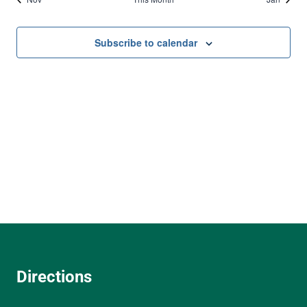
Subscribe to calendar
Directions