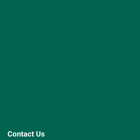
Contact Us