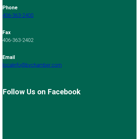
Phone
406-363-2400
Fax
406-363-2402
Email
localinfo@bvchamber.com
Follow Us on Facebook