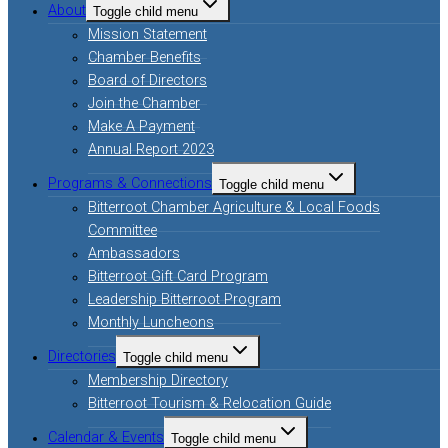
About
Toggle child menu
Mission Statement
Chamber Benefits
Board of Directors
Join the Chamber
Make A Payment
Annual Report 2023
Programs & Connections
Toggle child menu
Bitterroot Chamber Agriculture & Local Foods
Committee
Ambassadors
Bitterroot Gift Card Program
Leadership Bitterroot Program
Monthly Luncheons
Directories
Toggle child menu
Membership Directory
Bitterroot Tourism & Relocation Guide
Calendar & Events
Toggle child menu