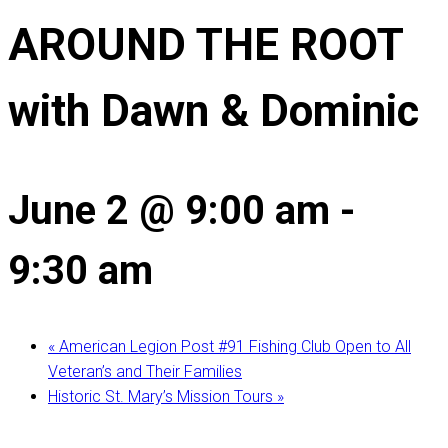
AROUND THE ROOT
with Dawn & Dominic
June 2 @ 9:00 am
-
9:30 am
«
American Legion Post #91 Fishing Club Open to All
Veteran’s and Their Families
Historic St. Mary’s Mission Tours
»