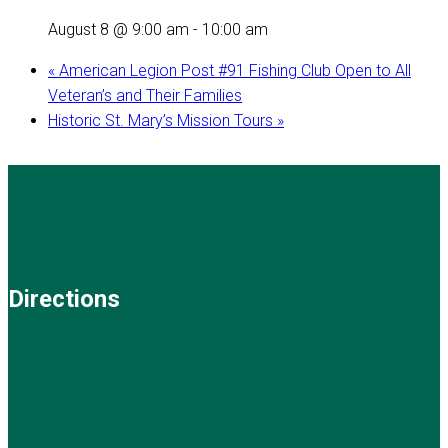
August 8 @ 9:00 am
-
10:00 am
«
American Legion Post #91 Fishing Club Open to All
Veteran’s and Their Families
Historic St. Mary’s Mission Tours
»
Directions