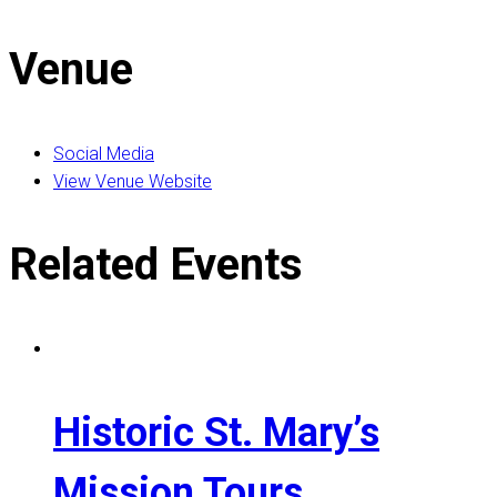
Venue
Social Media
View Venue Website
Related Events
Historic St. Mary’s
Mission Tours