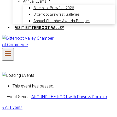
Annual Events
Bitterroot Brewfest 2026
Bitterroot Brewfest Galleries
Annual Chamber Awards Banquet
VISIT BITTERROOT VALLEY
This event has passed.
Event Series:
AROUND THE ROOT with Dawn & Dominic
« All Events