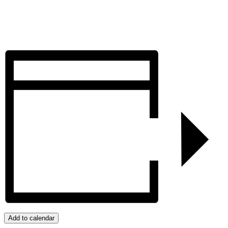
Add to calendar