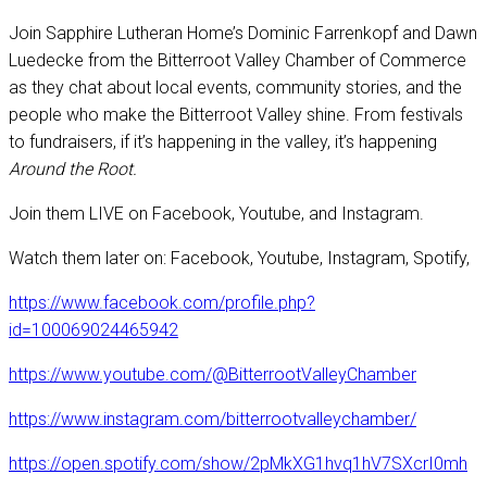
Join Sapphire Lutheran Home’s Dominic Farrenkopf and Dawn
Luedecke from the Bitterroot Valley Chamber of Commerce
as they chat about local events, community stories, and the
people who make the Bitterroot Valley shine. From festivals
to fundraisers, if it’s happening in the valley, it’s happening
Around the Root.
Join them LIVE on Facebook, Youtube, and Instagram.
Watch them later on: Facebook, Youtube, Instagram, Spotify,
https://www.facebook.com/profile.php?
id=100069024465942
https://www.youtube.com/@BitterrootValleyChamber
https://www.instagram.com/bitterrootvalleychamber/
https://open.spotify.com/show/2pMkXG1hvq1hV7SXcrI0mh