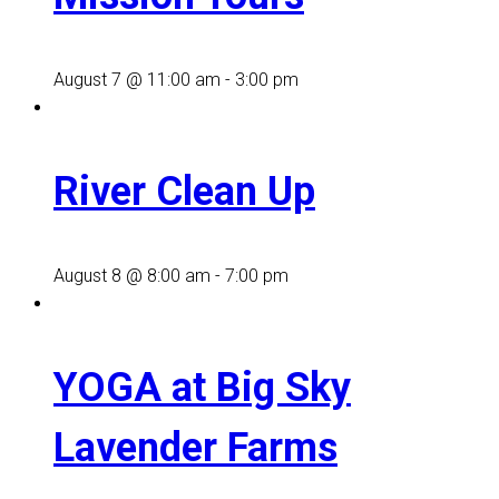
August 7 @ 11:00 am
-
3:00 pm
River Clean Up
August 8 @ 8:00 am
-
7:00 pm
YOGA at Big Sky
Lavender Farms