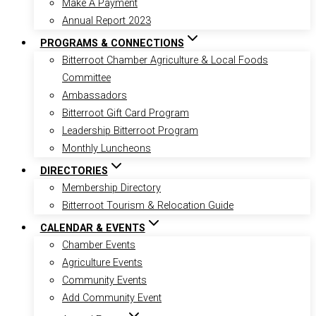
Make A Payment
Annual Report 2023
PROGRAMS & CONNECTIONS
Bitterroot Chamber Agriculture & Local Foods
Committee
Ambassadors
Bitterroot Gift Card Program
Leadership Bitterroot Program
Monthly Luncheons
DIRECTORIES
Membership Directory
Bitterroot Tourism & Relocation Guide
CALENDAR & EVENTS
Chamber Events
Agriculture Events
Community Events
Add Community Event