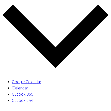
Google Calendar
iCalendar
Outlook 365
Outlook Live