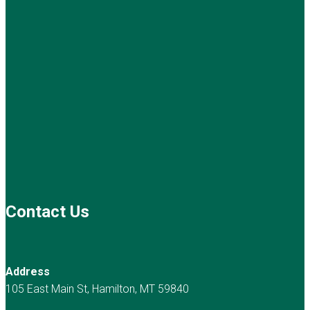
Contact Us
Address
105 East Main St, Hamilton, MT 59840