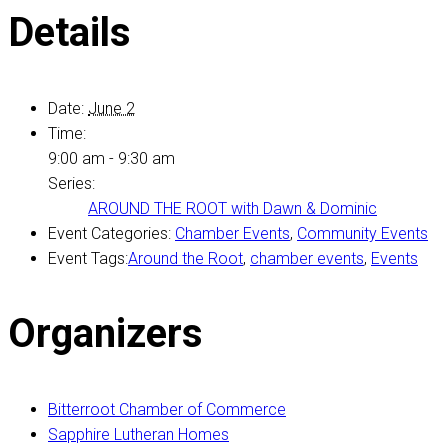
Details
Date:
June 2
Time:
9:00 am - 9:30 am
Series:
AROUND THE ROOT with Dawn & Dominic
Event Categories:
Chamber Events
,
Community Events
Event Tags:
Around the Root
,
chamber events
,
Events
Organizers
Bitterroot Chamber of Commerce
Sapphire Lutheran Homes