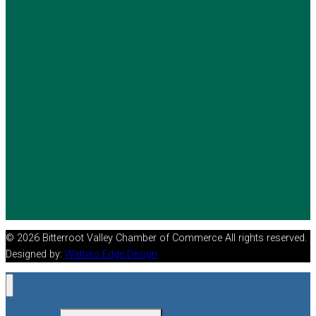
© 2026 Bitterroot Valley Chamber of Commerce All rights reserved.
Designed by:
Watters Edge Design