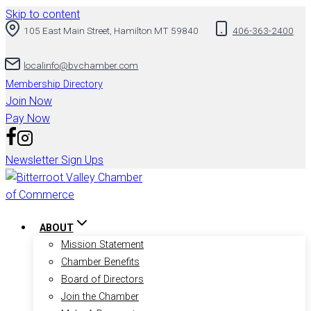
Skip to content
105 East Main Street, Hamilton MT 59840
406-363-2400
localinfo@bvchamber.com
Membership Directory
Join Now
Pay Now
Newsletter Sign Ups
ABOUT
Mission Statement
Chamber Benefits
Board of Directors
Join the Chamber