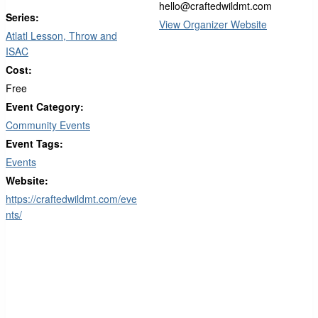
hello@craftedwildmt.com
Series:
View Organizer Website
Atlatl Lesson, Throw and
ISAC
Cost:
Free
Event Category:
Community Events
Event Tags:
Events
Website:
https://craftedwildmt.com/eve
nts/