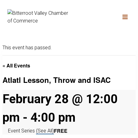
This event has passed.
« All Events
Atlatl Lesson, Throw and ISAC
February 28 @ 12:00
pm
-
4:00 pm
FREE
Event Series
(See All)