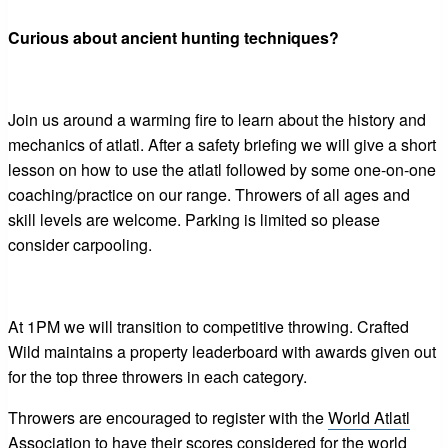
Curious about ancient hunting techniques?
Join us around a warming fire to learn about the history and
mechanics of atlatl. After a safety briefing we will give a short
lesson on how to use the atlatl followed by some one-on-one
coaching/practice on our range. Throwers of all ages and
skill levels are welcome. Parking is limited so please
consider carpooling.
At 1PM we will transition to competitive throwing. Crafted
Wild maintains a property leaderboard with awards given out
for the top three throwers in each category.
Throwers are encouraged to register with the
World Atlatl
Association
to have their scores considered for the world