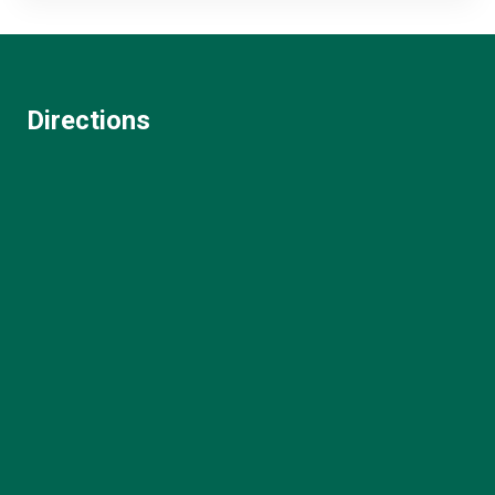
Directions