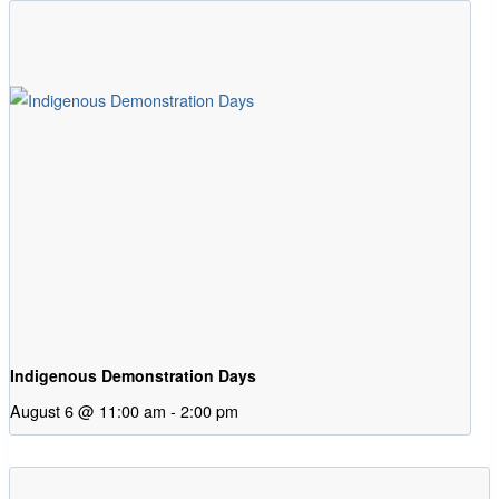
Indigenous Demonstration Days
August 6 @ 11:00 am
-
2:00 pm