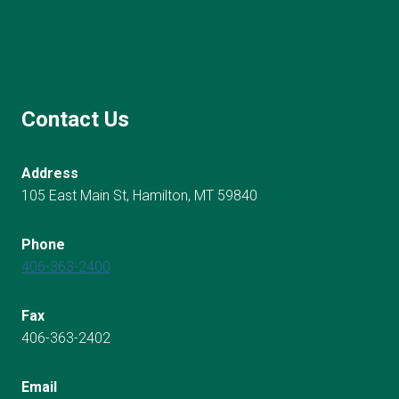
Contact Us
Address
105 East Main St, Hamilton, MT 59840
Phone
406-363-2400
Fax
406-363-2402
Email