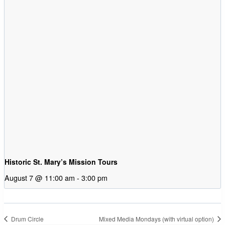
Historic St. Mary’s Mission Tours
August 7 @ 11:00 am
-
3:00 pm
Drum Circle
Mixed Media Mondays (with virtual option)