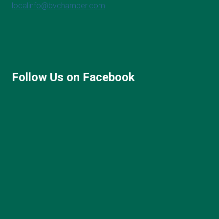
localinfo@bvchamber.com
Follow Us on Facebook