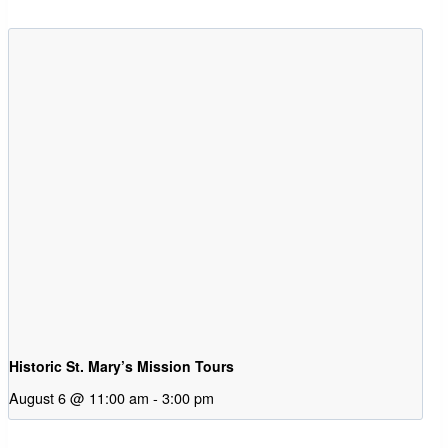
Historic St. Mary’s Mission Tours
August 6 @ 11:00 am
-
3:00 pm