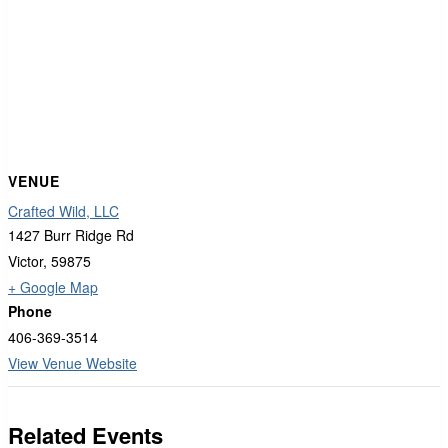
VENUE
Crafted Wild, LLC
1427 Burr Ridge Rd
Victor
,
59875
+ Google Map
Phone
406-369-3514
View Venue Website
Related Events