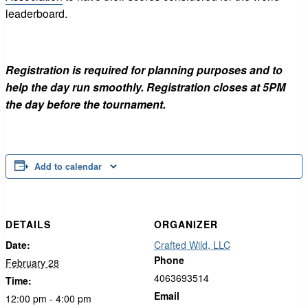
leaderboard.
Registration is required for planning purposes and to
help the day run smoothly. Registration closes at 5PM
the day before the tournament.
Add to calendar
DETAILS
ORGANIZER
Date:
Crafted Wild, LLC
Phone
February 28
4063693514
Time:
Email
12:00 pm - 4:00 pm