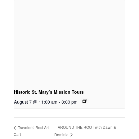
Historic St. Mary’s Mission Tours
August 7 @ 11:00 am
-
3:00 pm
AROUND THE ROOT with Dawn &
Travelers’ Rest Art
Cart
Dominic