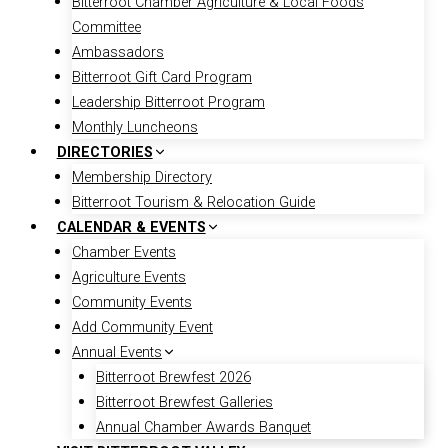
Bitterroot Chamber Agriculture & Local Foods
Committee
Ambassadors
Bitterroot Gift Card Program
Leadership Bitterroot Program
Monthly Luncheons
DIRECTORIES
Membership Directory
Bitterroot Tourism & Relocation Guide
CALENDAR & EVENTS
Chamber Events
Agriculture Events
Community Events
Add Community Event
Annual Events
Bitterroot Brewfest 2026
Bitterroot Brewfest Galleries
Annual Chamber Awards Banquet