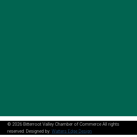
© 2026 Bitterroot Valley Chamber of Commerce All rights
reserved. Designed by:
Watters Edge Design