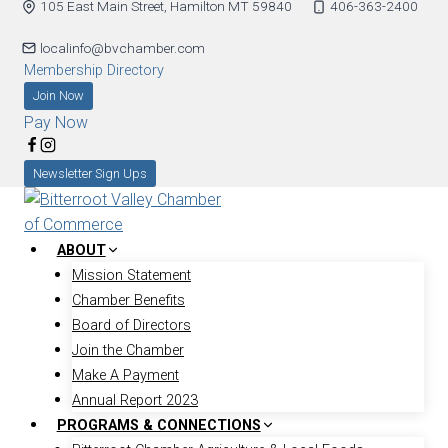
105 East Main Street, Hamilton MT 59840
406-363-2400
Skip
to
localinfo@bvchamber.com
content
Membership Directory
Join Now
Pay Now
Newsletter Sign Ups
ABOUT
Mission Statement
Chamber Benefits
Board of Directors
Join the Chamber
Make A Payment
Annual Report 2023
PROGRAMS & CONNECTIONS