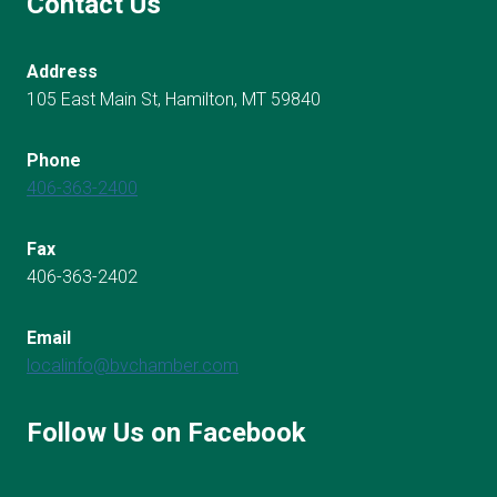
Contact Us
Address
105 East Main St, Hamilton, MT 59840
Phone
406-363-2400
Fax
406-363-2402
Email
localinfo@bvchamber.com
Follow Us on Facebook