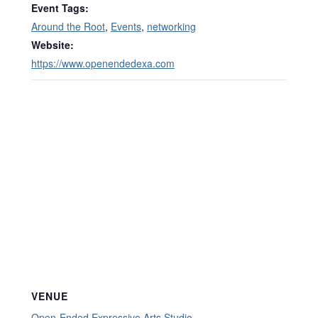
Event Tags:
Around the Root
,
Events
,
networking
Website:
https://www.openendedexa.com
VENUE
Open-Ended Expressive Arts Studio