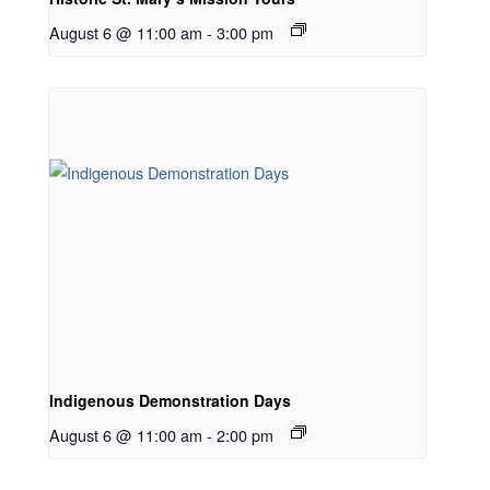
August 6 @ 11:00 am
-
3:00 pm
Indigenous Demonstration Days
August 6 @ 11:00 am
-
2:00 pm