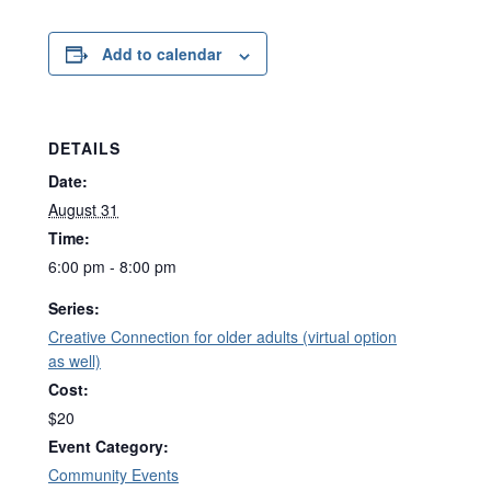
Add to calendar
DETAILS
Date:
August 31
Time:
6:00 pm - 8:00 pm
Series:
Creative Connection for older adults (virtual option
as well)
Cost:
$20
Event Category:
Community Events