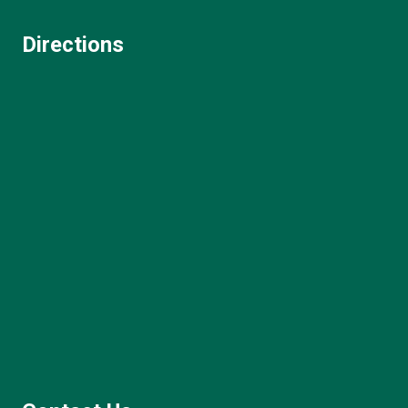
Directions