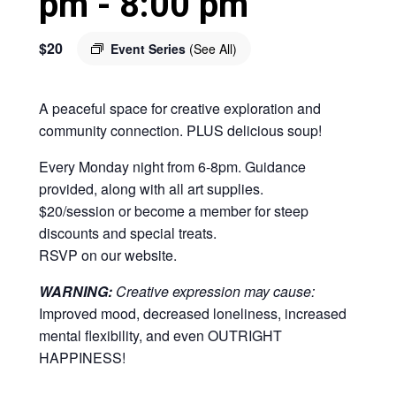
pm
-
8:00 pm
$20
Event Series
(See All)
A peaceful space for creative exploration and
community connection. PLUS delicious soup!
Every Monday night from 6-8pm. Guidance
provided, along with all art supplies.
$20/session or become a member for steep
discounts and special treats.
RSVP on our website.
WARNING:
Creative expression may cause:
Improved mood, decreased loneliness, increased
mental flexibility, and even OUTRIGHT
HAPPINESS!