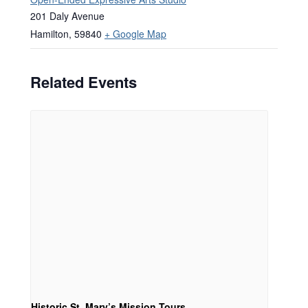
201 Daly Avenue
Hamilton
,
59840
+ Google Map
Related Events
Historic St. Mary’s Mission Tours