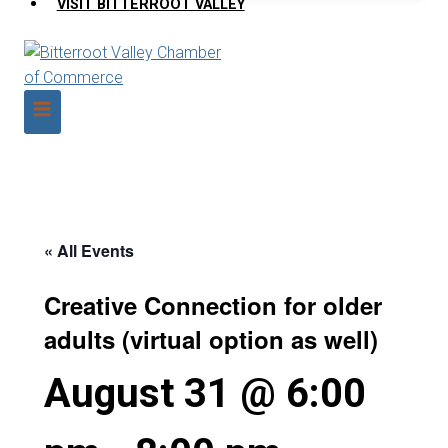
VISIT BITTERROOT VALLEY
« All Events
Creative Connection for older
adults (virtual option as well)
August 31 @ 6:00